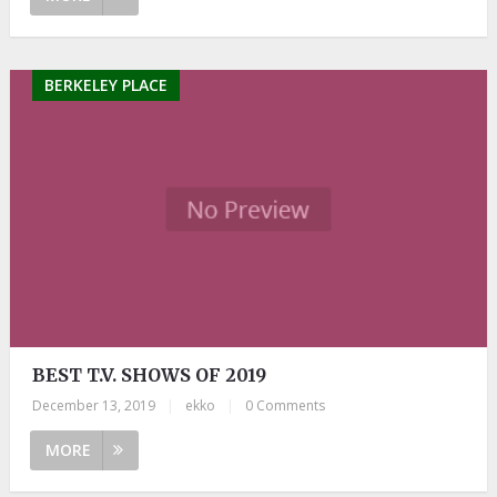
BERKELEY PLACE
BEST T.V. SHOWS OF 2019
December 13, 2019
|
ekko
|
0 Comments
MORE