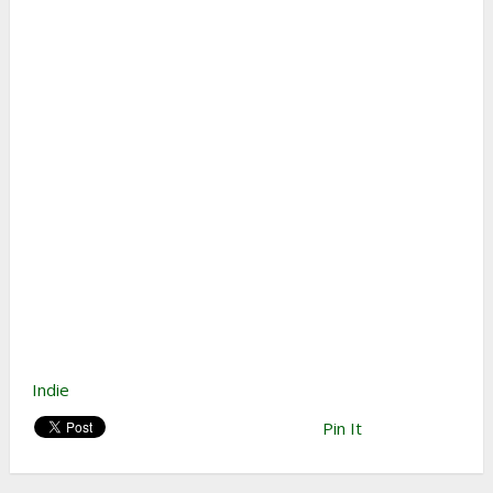
Indie
Pin It