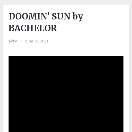
DOOMIN’ SUN by
BACHELOR
ekko
|
June 29, 2021