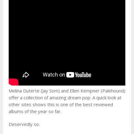
Melina Duterte (Jay Som) and Ellen Kempner (Palehound)
offer a collection of amazing dream pop. A quick look at
other sites shows this is one of the best reviewed
albums of the year so far.
Deservedly so.