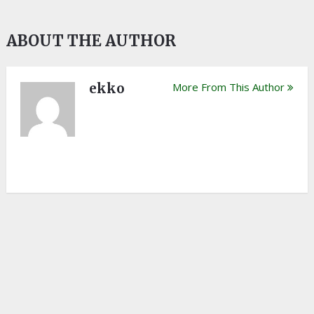
ABOUT THE AUTHOR
ekko
More From This Author