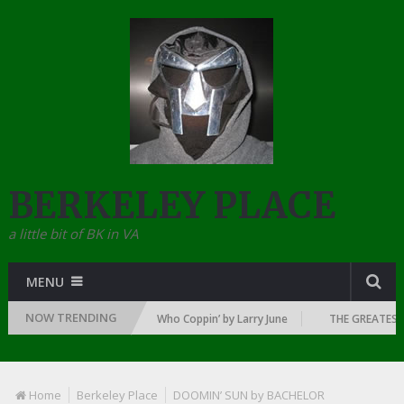
BERKELEY PLACE
a little bit of BK in VA
MENU
NOW TRENDING
 DAWN OF RAP: 1992
Who Coppin’ by Larry June
THE GREATEST RA
Home
Berkeley Place
DOOMIN’ SUN by BACHELOR