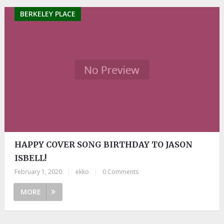
BERKELEY PLACE
HAPPY COVER SONG BIRTHDAY TO JASON
ISBELL!
February 1, 2020
|
ekko
|
0 Comments
MORE