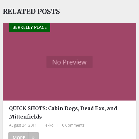
RELATED POSTS
BERKELEY PLACE
QUICK SHOTS: Cabin Dogs, Dead Exs, and
Mittenfields
August 24, 2011
|
ekko
|
0 Comments
MORE