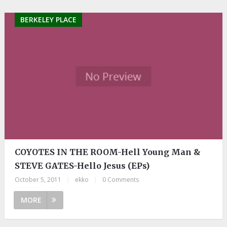
BERKELEY PLACE
COYOTES IN THE ROOM-Hell Young Man &
STEVE GATES-Hello Jesus (EPs)
October 5, 2011
|
ekko
|
0 Comments
MORE