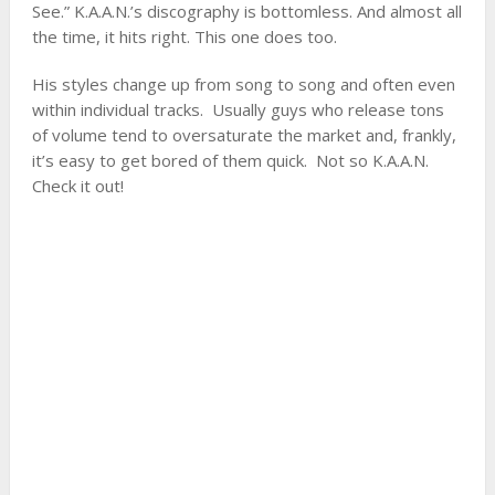
See.” K.A.A.N.’s discography is bottomless. And almost all
the time, it hits right. This one does too.
His styles change up from song to song and often even
within individual tracks. Usually guys who release tons
of volume tend to oversaturate the market and, frankly,
it’s easy to get bored of them quick. Not so K.A.A.N.
Check it out!