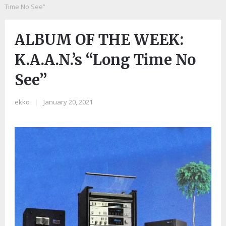
Time No See”
ALBUM OF THE WEEK:
K.A.A.N.’s “Long Time No
See”
ekko
|
January 20, 2021