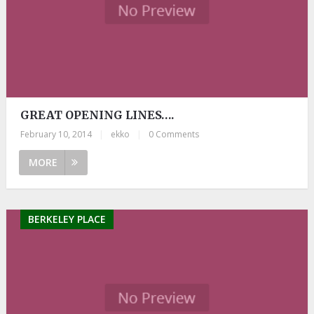
GREAT OPENING LINES….
February 10, 2014
|
ekko
|
0 Comments
MORE
BERKELEY PLACE