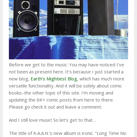
Before we get to the music: You may have noticed I’ve
not been as present here. It’s because I just started a
new blog,
Earth’s Mightiest Blog
, which has much more
versatile functionality. And it will be solely about comic
books–the other topic of this site. I’m moving and
updating the 6K+ comic posts from here to there.
Please go check it out and leave a comment.
And I still love music! So let’s get to that…
The title of K.A.A.N.’s new album is ironic. “Long Time No