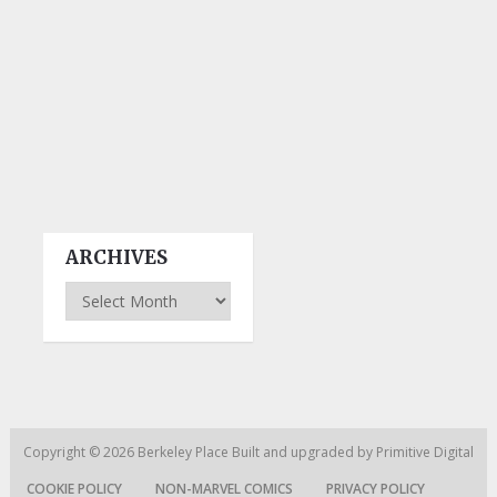
ARCHIVES
Archives
Copyright © 2026
Berkeley Place
Built and upgraded by
Primitive Digital
COOKIE POLICY
NON-MARVEL COMICS
PRIVACY POLICY