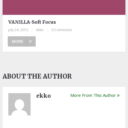
VANILLA-Soft Focus
July 24, 2012
|
ekko
|
0 Comments
MORE
ABOUT THE AUTHOR
ekko
More From This Author