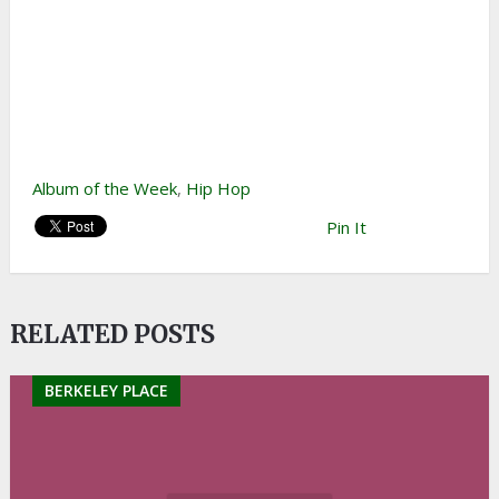
Album of the Week
,
Hip Hop
Pin It
RELATED POSTS
BERKELEY PLACE