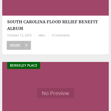
SOUTH CAROLINA FLOOD RELIEF BENEFIT
ALBUM
October 12, 2015
|
ekko
|
0 Comments
MORE
BERKELEY PLACE