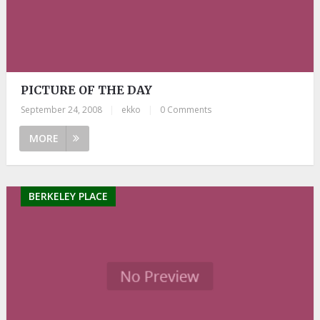
PICTURE OF THE DAY
September 24, 2008
|
ekko
|
0 Comments
MORE
BERKELEY PLACE