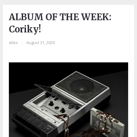
ALBUM OF THE WEEK:
Coriky!
ekko
|
August 31, 2020