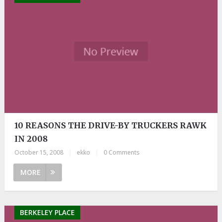
10 REASONS THE DRIVE-BY TRUCKERS RAWK
IN 2008
October 15, 2008
|
ekko
|
0 Comments
MORE
BERKELEY PLACE