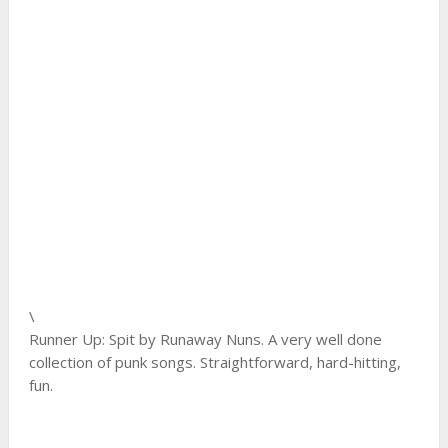
\
Runner Up: Spit by Runaway Nuns. A very well done
collection of punk songs. Straightforward, hard-hitting,
fun.