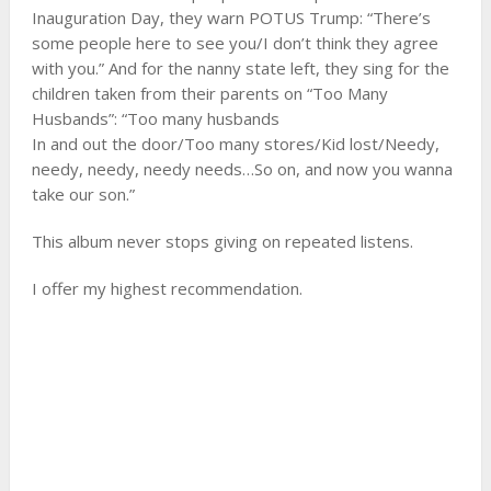
Inauguration Day, they warn POTUS Trump: “There’s
some people here to see you/I don’t think they agree
with you.” And for the nanny state left, they sing for the
children taken from their parents on “Too Many
Husbands”: “Too many husbands
In and out the door/Too many stores/Kid lost/Needy,
needy, needy, needy needs…So on, and now you wanna
take our son.”
This album never stops giving on repeated listens.
I offer my highest recommendation.