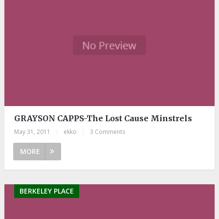
GRAYSON CAPPS-The Lost Cause Minstrels
May 31, 2011
|
ekko
|
3 Comments
MORE
BERKELEY PLACE