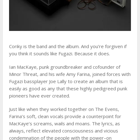
Coriky is the band and the album. And you’re forgiven if
you think it sounds like Fugazi. Because it does.
Ian MacKaye, punk groundbreaker and cofounder of
Minor Threat, and his wife Amy Farina, joined forces with
Fugazi bassplayer Joe Lally to create an album that is
easily as good as any that these highly pedigreed punk
pioneers have ever created.
Just like when they worked together on The Evens,
Farina’s soft, clean vocals provide a counterpoint for
MacKaye’s screams, wails and moans. The lyrics, as
always, reflect elevated consciousness and vicious
condemnation of the people with the power–on