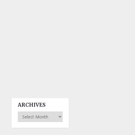
ARCHIVES
Archives