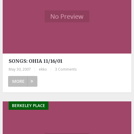
SONGS: OHIA 11/16/01
May 30, 2007
|
ekko
|
3 Comments
MORE
BERKELEY PLACE