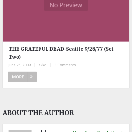
THE GRATEFUL DEAD-Seattle 9/28/77 (Set
Two)
June 25, 2009
|
ekko
|
3 Comments
MORE
ABOUT THE AUTHOR