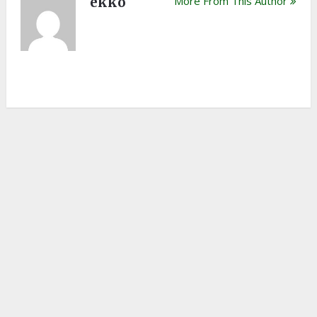
ekko
More From This Author