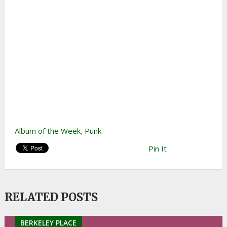
Album of the Week
,
Punk
Pin It
RELATED POSTS
BERKELEY PLACE