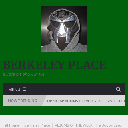
BERKELEY PLACE
a little bit of BK in VA
MENU
NOW TRENDING
 RAP: 1991
THE TOP 10 RAP ALBUMS OF EVERY YEAR … SINCE THE DAWN
Home
Berkeley Place
ALBUMS OF THE WEEK: The Bobby Lees