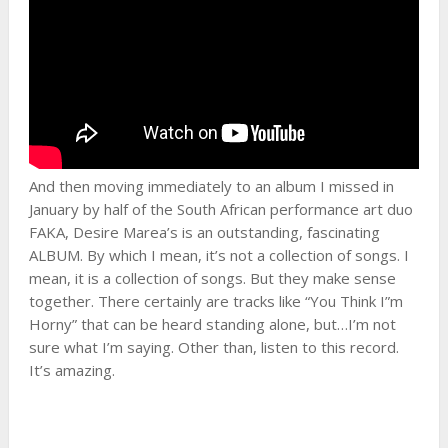
And then moving immediately to an album I missed in
January by half of the South African performance art duo
FAKA, Desire Marea’s is an outstanding, fascinating
ALBUM. By which I mean, it’s not a collection of songs. I
mean, it is a collection of songs. But they make sense
together. There certainly are tracks like “You Think I”m
Horny” that can be heard standing alone, but…I’m not
sure what I’m saying. Other than, listen to this record.
It’s amazing.