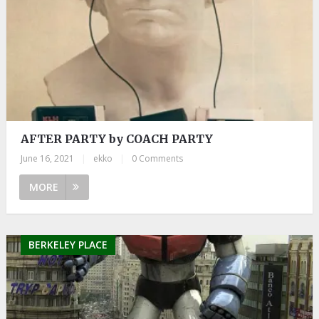
AFTER PARTY by COACH PARTY
June 16, 2021
|
ekko
|
0 Comments
MORE
BERKELEY PLACE