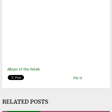
Album of the Week
Pin It
RELATED POSTS