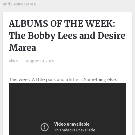
and Desire Marea
ALBUMS OF THE WEEK:
The Bobby Lees and Desire
Marea
ekko
|
August 10, 2020
This week: A little punk and a little … Something else.