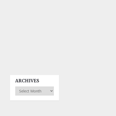
ARCHIVES
Archives