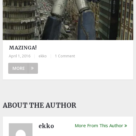
MAZINGA!
April 1, 2016
|
ekko
|
1 Comment
MORE
ABOUT THE AUTHOR
ekko
More From This Author