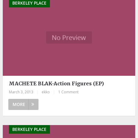
BERKELEY PLACE
MACHETE BLAK-Action Figures (EP)
March 3, 2013
|
ekko
|
1 Comment
MORE
BERKELEY PLACE