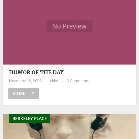
HUMOR OF THE DAY
November 8, 2008
|
ekko
|
0 Comments
MORE
BERKELEY PLACE