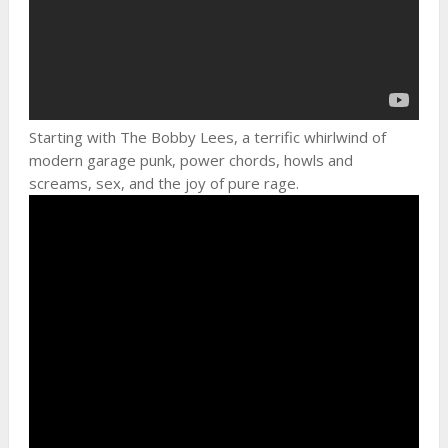
Starting with The Bobby Lees, a terrific whirlwind of
modern garage punk, power chords, howls and
screams, sex, and the joy of pure rage.