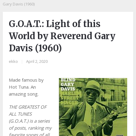
Gary Davis (1960)
G.O.A.T.: Light of this
World by Reverend Gary
Davis (1960)
ekko
|
April 2, 2020
Made famous by
Hot Tuna. An
amazing song.
THE GREATEST OF
ALL TUNES
(G.O.A.T.) is a series
of posts, ranking my
favorite songs of all