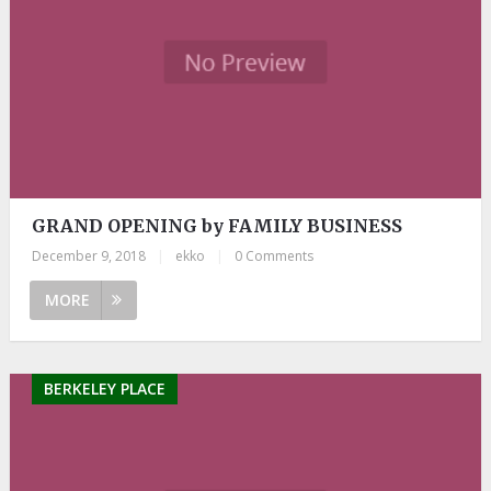
GRAND OPENING by FAMILY BUSINESS
December 9, 2018
|
ekko
|
0 Comments
MORE
BERKELEY PLACE