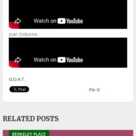
Joan Osborne…
G.O.A.T.
Pin It
RELATED POSTS
BERKELEY PLACE