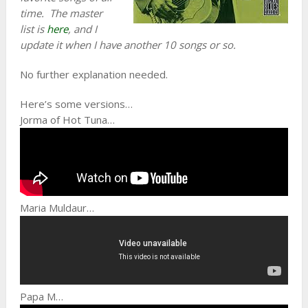
time. The master
list is
here
, and I
update it when I have another 10 songs or so.
No further explanation needed.
Here’s some versions…
Jorma of Hot Tuna…
Maria Muldaur…
Papa M…