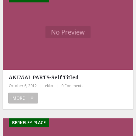
ANIMAL PARTS-Self Titled
October 6, 2012
|
ekko
|
0 Comments
MORE
BERKELEY PLACE