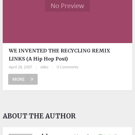
WE INVENTED THE RECYCLING REMIX
LINKS (A Hip Hop Post)
April 28, 2007
|
ekko
|
0 Comments
MORE
ABOUT THE AUTHOR