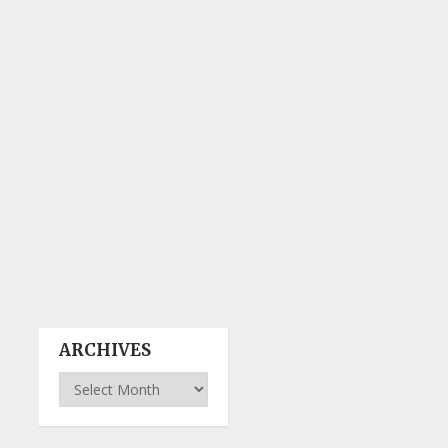
ARCHIVES
Archives