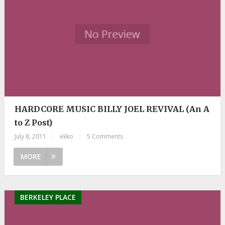
HARDCORE MUSIC BILLY JOEL REVIVAL (An A
to Z Post)
July 8, 2011
|
ekko
|
5 Comments
MORE
BERKELEY PLACE