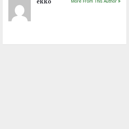
ekko
More From This Author