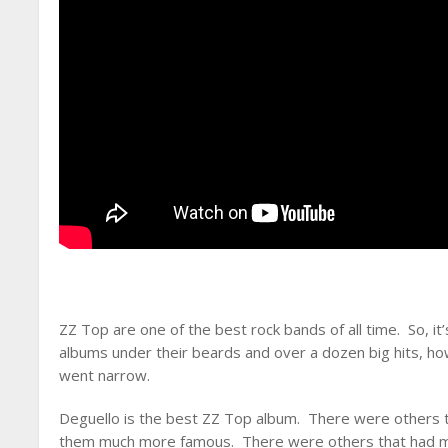
ZZ Top are one of the best rock bands of all time. So, it
albums under their beards and over a dozen big hits, how
went narrow.
Deguello is the best ZZ Top album. There were others 
them much more famous. There were others that had muc