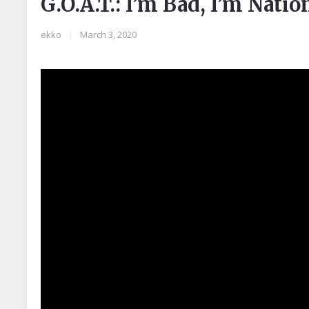
G.O.A.T.: I’m Bad, I’m Nati
ekko
|
March 3, 2020