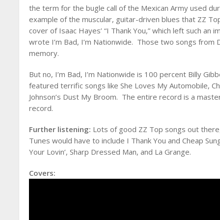
the term for the bugle call of the Mexican Army used dur
example of the muscular, guitar-driven blues that ZZ To
cover of Isaac Hayes’ “I Thank You,” which left such an 
wrote I’m Bad, I’m Nationwide. Those two songs from De
memory.
But no, I’m Bad, I’m Nationwide is 100 percent Billy Gib
featured terrific songs like She Loves My Automobile, C
Johnson’s Dust My Broom. The entire record is a master
record.
Further listening:
Lots of good ZZ Top songs out there, 
Tunes would have to include I Thank You and Cheap Sung
Your Lovin’, Sharp Dressed Man, and La Grange.
Covers: