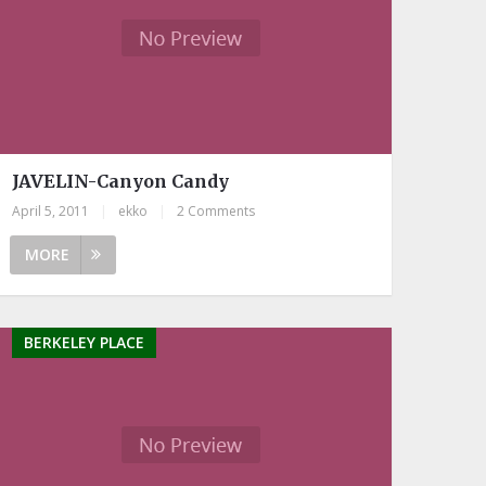
JAVELIN-Canyon Candy
April 5, 2011
|
ekko
|
2 Comments
MORE
BERKELEY PLACE