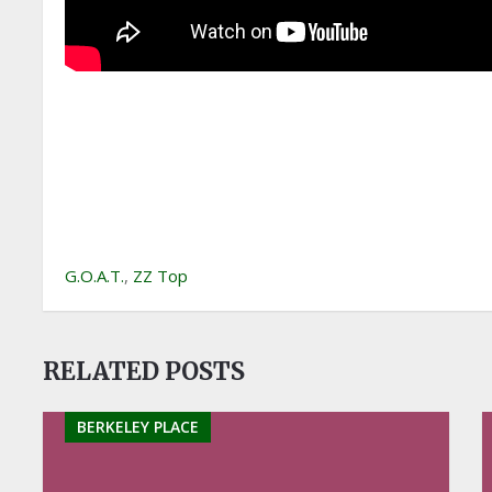
G.O.A.T.
,
ZZ Top
RELATED POSTS
BERKELEY PLACE