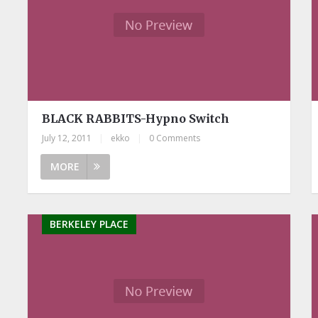
BLACK RABBITS-Hypno Switch
July 12, 2011
|
ekko
|
0 Comments
MORE
BERKELEY PLACE