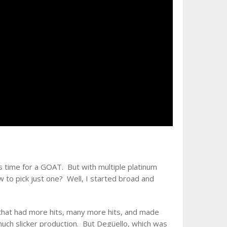
’s time for a GOAT. But with multiple platinum
 to pick just one? Well, I started broad and
that had more hits, many more hits, and made
h slicker production. But Degüello, which was