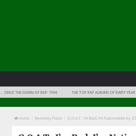
CE THE DAWN OF RAP: 1990
THE TOP RAP ALBUMS OF EVERY YEAR … SINC
Home
Berkeley Place
G.O.A.T.: I’m Bad, I’m Nationwide by Z