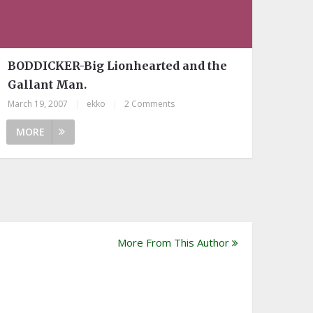
BODDICKER-Big Lionhearted and the
Gallant Man.
March 19, 2007
|
ekko
|
2 Comments
MORE
More From This Author