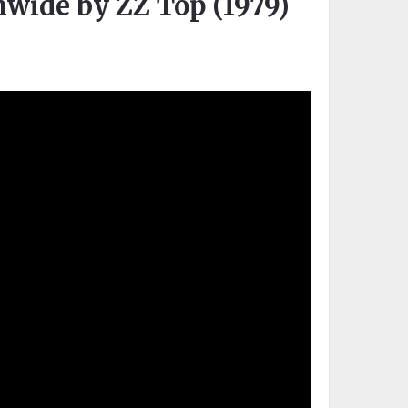
onwide by ZZ Top (1979)