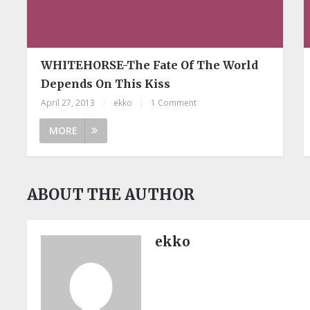
WHITEHORSE-The Fate Of The World
Depends On This Kiss
April 27, 2013
|
ekko
|
1 Comment
MORE
ABOUT THE AUTHOR
ekko