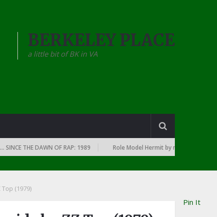
BERKELEY PLACE
a little bit of BK in VA
E THE DAWN OF RAP: 1989
Role Model Hermit by mary in the junkyard
Z Top (1979)
Pin It