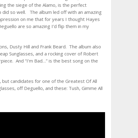
ing the siege of the Alamo, is the perfect
p did so well. The album led off with an amazing
impression on me that for years I thought Hayes
guello are so amazing I’d flip them in my
bons, Dusty Hill and Frank Beard. The album also
heap Sunglasses, and a rocking cover of Robert
piece. And “I’m Bad…” is the best song on the
but candidates for one of the Greatest Of All
lasses, off Deguello, and these: Tush, Gimme All