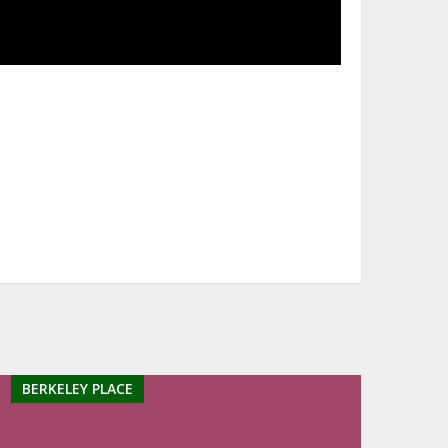
BERKELEY PLACE