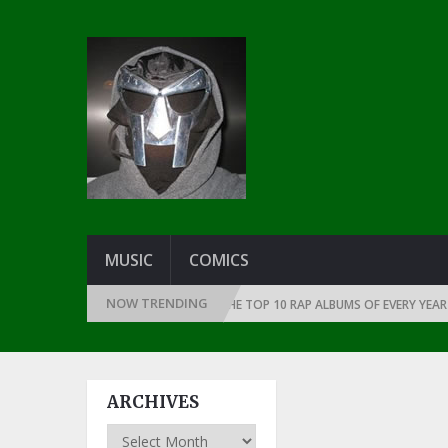
MUSIC
COMICS
NOW TRENDING
THE DAWN OF RAP: 1991
THE TOP 10 RAP ALBUMS OF EVERY YEAR … SIN
ARCHIVES
Archives