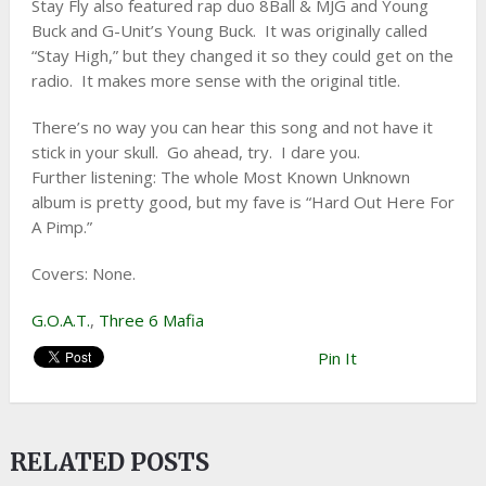
Stay Fly also featured rap duo 8Ball & MJG and Young
Buck and G-Unit’s Young Buck. It was originally called
“Stay High,” but they changed it so they could get on the
radio. It makes more sense with the original title.
There’s no way you can hear this song and not have it
stick in your skull. Go ahead, try. I dare you.
Further listening: The whole Most Known Unknown
album is pretty good, but my fave is “Hard Out Here For
A Pimp.”
Covers: None.
G.O.A.T.
,
Three 6 Mafia
Pin It
RELATED POSTS