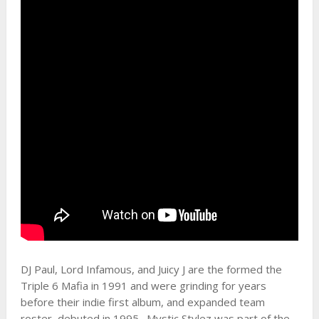
DJ Paul, Lord Infamous, and Juicy J are the formed the
Triple 6 Mafia in 1991 and were grinding for years
before their indie first album, and expanded team
roster, debuted in 1995. Mystic Stylez was part of the