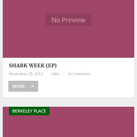
SHARK WEEK (EP)
November 25, 2012
|
ekko
|
0 Comments
MORE
BERKELEY PLACE