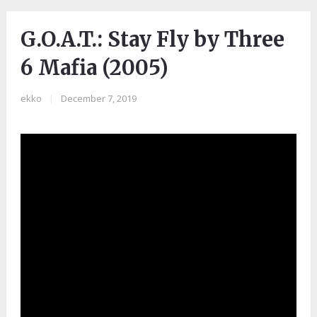
G.O.A.T.: Stay Fly by Three
6 Mafia (2005)
ekko
|
December 7, 2019