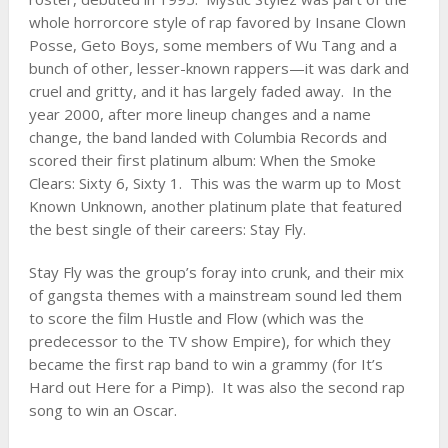
whole horrorcore style of rap favored by Insane Clown
Posse, Geto Boys, some members of Wu Tang and a
bunch of other, lesser-known rappers—it was dark and
cruel and gritty, and it has largely faded away. In the
year 2000, after more lineup changes and a name
change, the band landed with Columbia Records and
scored their first platinum album: When the Smoke
Clears: Sixty 6, Sixty 1. This was the warm up to Most
Known Unknown, another platinum plate that featured
the best single of their careers: Stay Fly.
Stay Fly was the group’s foray into crunk, and their mix
of gangsta themes with a mainstream sound led them
to score the film Hustle and Flow (which was the
predecessor to the TV show Empire), for which they
became the first rap band to win a grammy (for It’s
Hard out Here for a Pimp). It was also the second rap
song to win an Oscar.