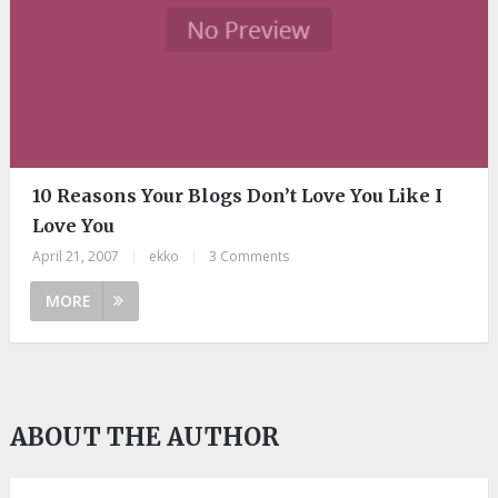
10 Reasons Your Blogs Don’t Love You Like I
Love You
April 21, 2007
|
ekko
|
3 Comments
MORE
ABOUT THE AUTHOR