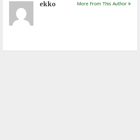
ekko
More From This Author