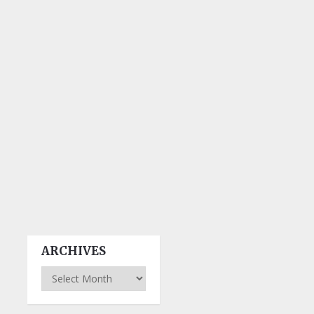
ARCHIVES
Archives