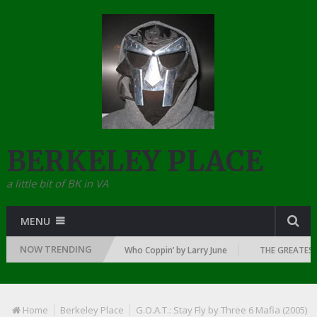
BERKELEY PLACE
a little bit of BK in VA
MENU
NOW TRENDING
 DAWN OF RAP: 1992
Who Coppin’ by Larry June
THE GREATEST RA
Home
Berkeley Place
G.O.A.T.: Stay Fly by Three 6 Mafia (2005)