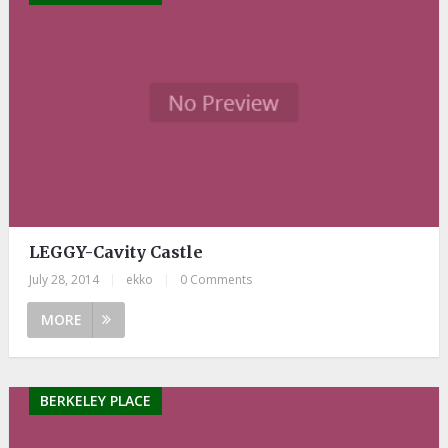
LEGGY-Cavity Castle
July 28, 2014
|
ekko
|
0 Comments
MORE
BERKELEY PLACE