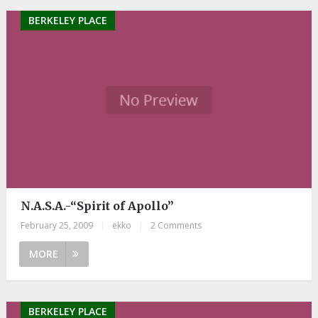
BERKELEY PLACE
N.A.S.A.-“Spirit of Apollo”
February 25, 2009
|
ekko
|
2 Comments
MORE
BERKELEY PLACE