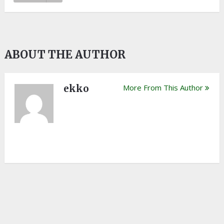
ABOUT THE AUTHOR
ekko
More From This Author