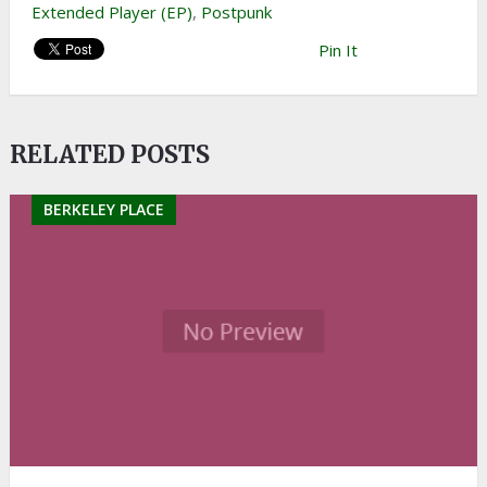
Extended Player (EP)
,
Postpunk
Pin It
RELATED POSTS
BERKELEY PLACE