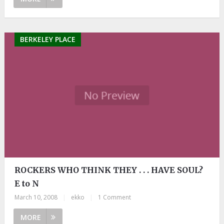
BERKELEY PLACE
ROCKERS WHO THINK THEY . . . HAVE SOUL?
E to N
March 10, 2008
|
ekko
|
1 Comment
MORE