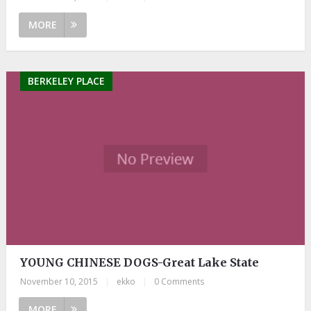
MORE
BERKELEY PLACE
YOUNG CHINESE DOGS-Great Lake State
November 10, 2015
|
ekko
|
0 Comments
MORE