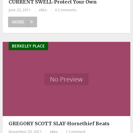
CURRENT SWELL-Protect Your Own
June 20, 2011
|
ekko
|
0 Comments
MORE
BERKELEY PLACE
GREGORY SCOTT SLAY-Horsethief Beats
November 20, 2011
|
ekko
|
1 Comment