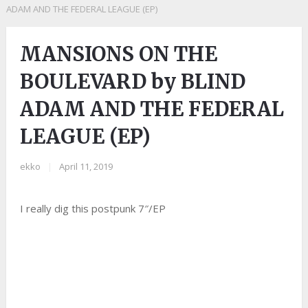
ADAM AND THE FEDERAL LEAGUE (EP)
MANSIONS ON THE
BOULEVARD by BLIND
ADAM AND THE FEDERAL
LEAGUE (EP)
ekko
|
April 11, 2019
I really dig this postpunk 7″/EP