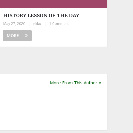
HISTORY LESSON OF THE DAY
May 27, 2020
|
ekko
|
1 Comment
MORE
More From This Author