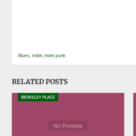
Blues
,
Indie
,
indie punk
RELATED POSTS
BERKELEY PLACE