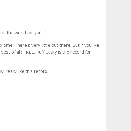
S
t in the world for you…”
time. There’s very little out there. But if you like
est of all) FREE, Ruff Custy is the record for
, really like this record.