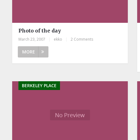
Photo of the day
March 23, 2007
|
ekko
|
2 Comments
MORE
BERKELEY PLACE