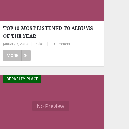
TOP 10 MOST LISTENED TO ALBUMS
OF THE YEAR
January 3, 2010
|
ekko
|
1 Comment
MORE
BERKELEY PLACE