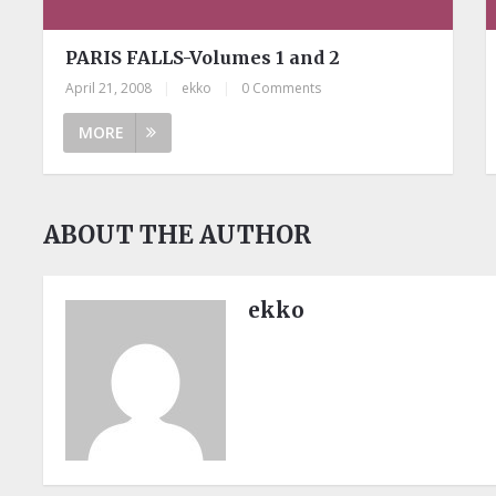
PARIS FALLS-Volumes 1 and 2
April 21, 2008
|
ekko
|
0 Comments
MORE
ABOUT THE AUTHOR
ekko