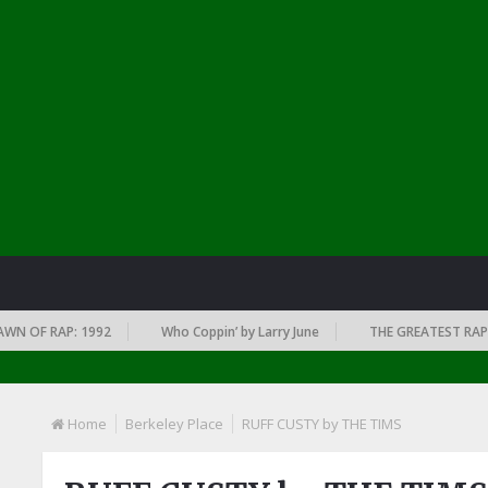
OF RAP: 1992
Who Coppin’ by Larry June
THE GREATEST RAP ALBU
Home
Berkeley Place
RUFF CUSTY by THE TIMS