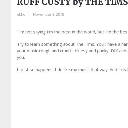
RUFF CUSTY by THE TIM
ekko
|
November 8, 2018
“I’m not saying I’m the best in the world, but I’m the bes
Try to learn something about The Tims. You’ll have a hard 
your music rough and crunch, bluesy and punky, DIY and (b
you.
It just so happens, I do like my music that way. And I really