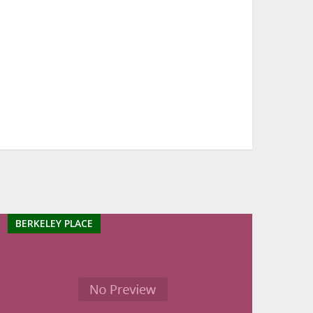
BERKELEY PLACE