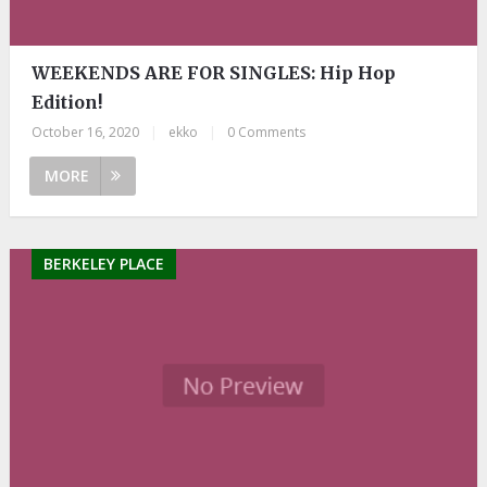
WEEKENDS ARE FOR SINGLES: Hip Hop
Edition!
October 16, 2020
|
ekko
|
0 Comments
MORE
BERKELEY PLACE