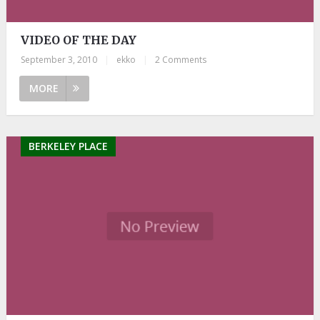
VIDEO OF THE DAY
September 3, 2010
|
ekko
|
2 Comments
MORE
BERKELEY PLACE