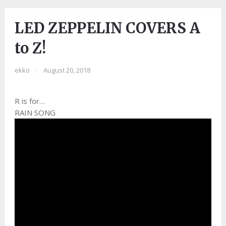
LED ZEPPELIN COVERS A
to Z!
ekko
|
August 20, 2018
R is for…
RAIN SONG