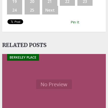
19
20
21
22
23
24
25
Next
Pin It
RELATED POSTS
BERKELEY PLACE