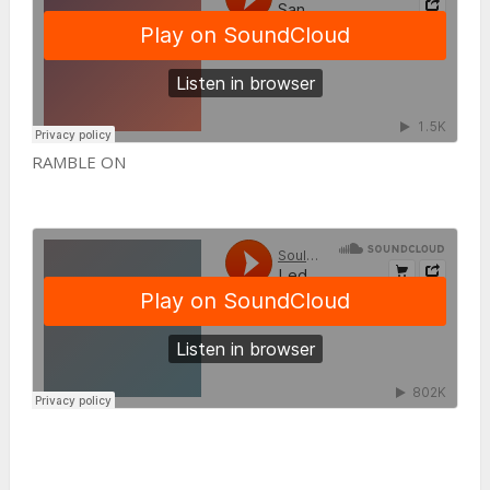
RAMBLE ON