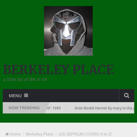
BERKELEY PLACE
a little bit of BK in VA
MENU
NOW TRENDING
SINCE THE DAWN OF RAP: 1989
Role Model Hermit by mary in the junky
Home
Berkeley Place
LED ZEPPELIN COVERS A to Z!