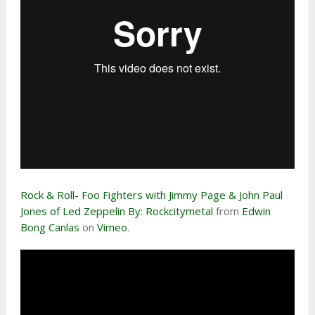
Rock & Roll- Foo Fighters with Jimmy Page & John Paul
Jones of Led Zeppelin By: Rockcitymetal
from
Edwin
Bong Canlas
on
Vimeo
.