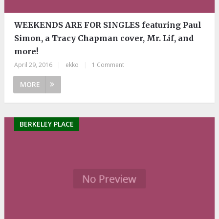
WEEKENDS ARE FOR SINGLES featuring Paul
Simon, a Tracy Chapman cover, Mr. Lif, and
more!
April 29, 2016
|
ekko
|
1 Comment
MORE
BERKELEY PLACE