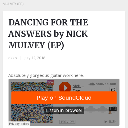
MULVEY (EP)
DANCING FOR THE
ANSWERS by NICK
MULVEY (EP)
ekko
|
July 12, 2018
Absolutely gorgeous guitar work here.