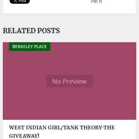
Pin It
RELATED POSTS
BERKELEY PLACE
WEST INDIAN GIRL/TANK THEORY-THE
GIVEAWAY!