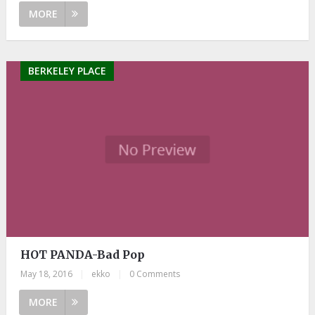
MORE
BERKELEY PLACE
HOT PANDA-Bad Pop
May 18, 2016
|
ekko
|
0 Comments
MORE