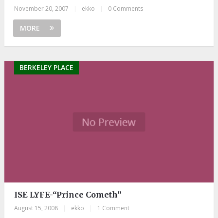
November 20, 2007
|
ekko
|
0 Comments
MORE
BERKELEY PLACE
ISE LYFE-“Prince Cometh”
August 15, 2008
|
ekko
|
1 Comment