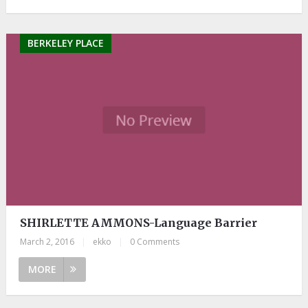
BERKELEY PLACE
SHIRLETTE AMMONS-Language Barrier
March 2, 2016
|
ekko
|
0 Comments
MORE