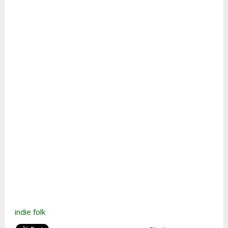
indie folk