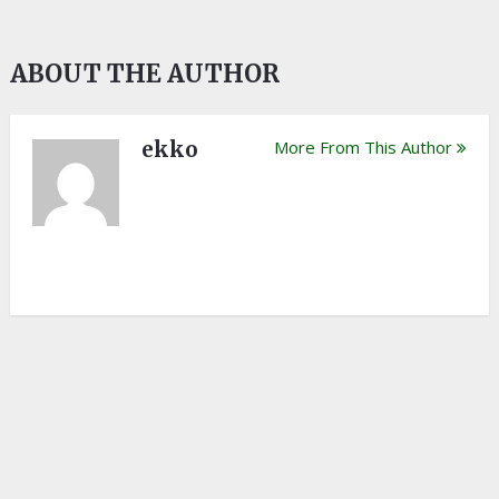
ABOUT THE AUTHOR
ekko
More From This Author