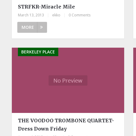
STRFKR-Miracle Mile
March 13, 2013
|
ekko
|
0 Comments
MORE
BERKELEY PLACE
THE VOODOO TROMBONE QUARTET-
Dress Down Friday