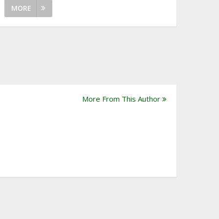
MORE
More From This Author