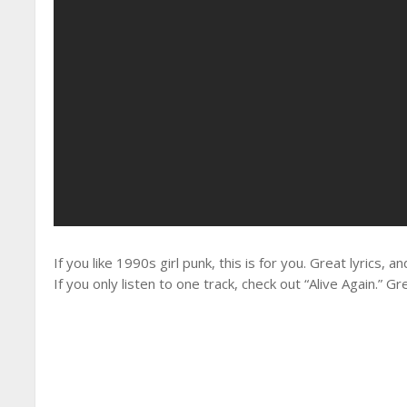
If you like 1990s girl punk, this is for you. Great lyrics, 
If you only listen to one track, check out “Alive Again.” Gre