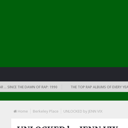
INCE THE DAWN OF RAP: 1990
THE TOP RAP ALBUMS OF EVERY YEAR … S
Home
Berkeley Place
UNLOCKED by JENN VIX