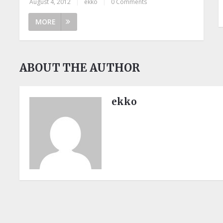
August 4, 2012
|
ekko
|
0 Comments
MORE
ABOUT THE AUTHOR
ekko