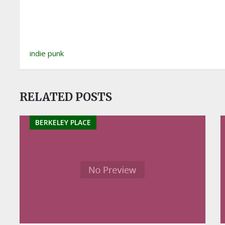
indie punk
RELATED POSTS
BERKELEY PLACE