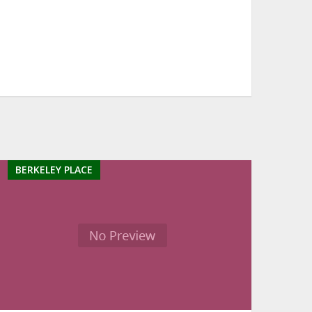
BERKELEY PLACE