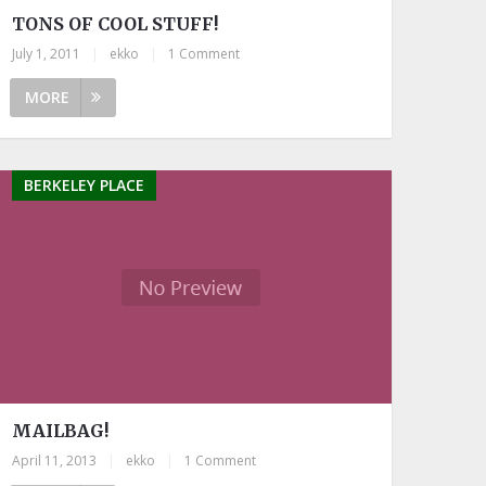
TONS OF COOL STUFF!
July 1, 2011
|
ekko
|
1 Comment
MORE
BERKELEY PLACE
MAILBAG!
April 11, 2013
|
ekko
|
1 Comment