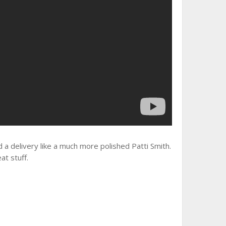
and a delivery like a much more polished Patti Smith.
at stuff.