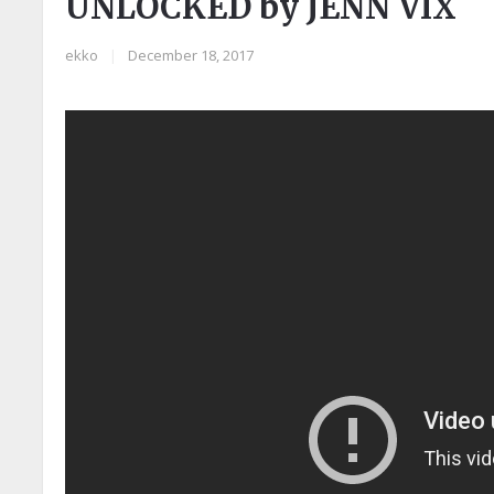
UNLOCKED by JENN VIX
ekko
|
December 18, 2017