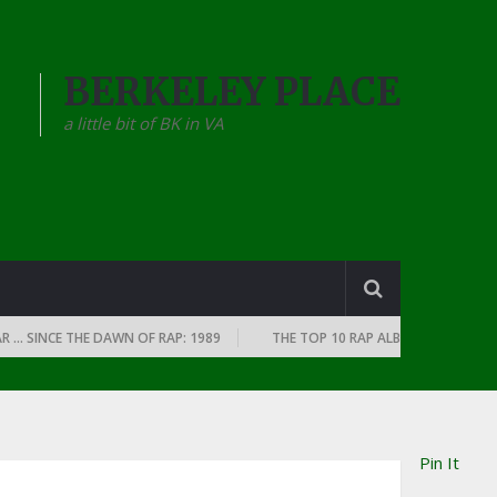
BERKELEY PLACE
a little bit of BK in VA
INCE THE DAWN OF RAP: 1989
THE TOP 10 RAP ALBUMS OF EVERY YEAR …
Pin It