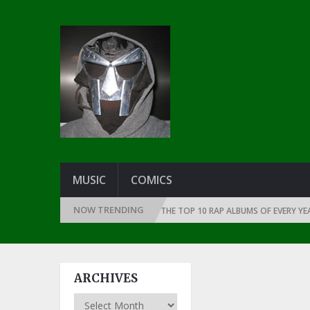
MUSIC
COMICS
NOW TRENDING
CE THE DAWN OF RAP: 1991
THE TOP 10 RAP ALBUMS OF EVERY YEAR … S
ARCHIVES
Archives