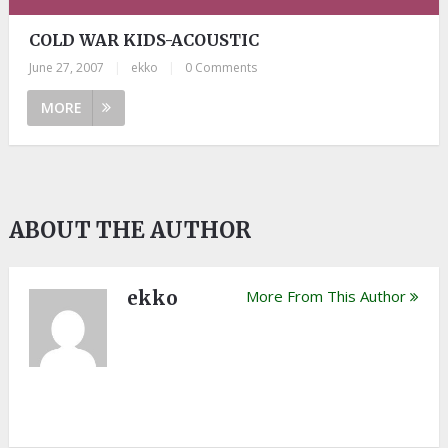
COLD WAR KIDS-ACOUSTIC
June 27, 2007
|
ekko
|
0 Comments
MORE
ABOUT THE AUTHOR
ekko
More From This Author