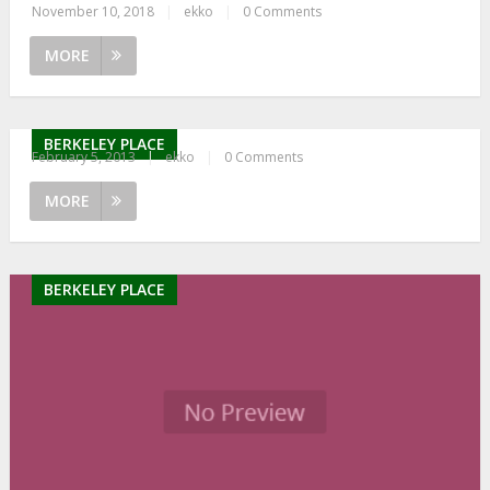
November 10, 2018
|
ekko
|
0 Comments
MORE
BERKELEY PLACE
February 5, 2013
|
ekko
|
0 Comments
MORE
BERKELEY PLACE