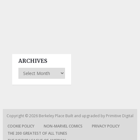
ARCHIVES
Archives
Copyright © 2026
Berkeley Place
Built and upgraded by
Primitive Digital
COOKIE POLICY
NON-MARVEL COMICS
PRIVACY POLICY
THE 200 GREATEST OF ALL TUNES