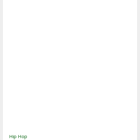
Hip Hop