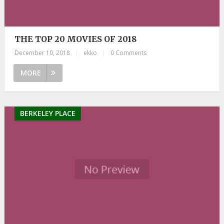
THE TOP 20 MOVIES OF 2018
December 10, 2018
|
ekko
|
0 Comments
MORE
BERKELEY PLACE