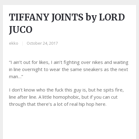
TIFFANY JOINTS by LORD
JUCO
ekko
|
October 24, 2017
“I ain’t out for likes, I ain’t fighting over nikes and waiting
in line overnight to wear the same sneakers as the next
man…”
I don’t know who the fuck this guy is, but he spits fire,
line after line. A little homophobic, but if you can cut
through that there’s a lot of real hip hop here.