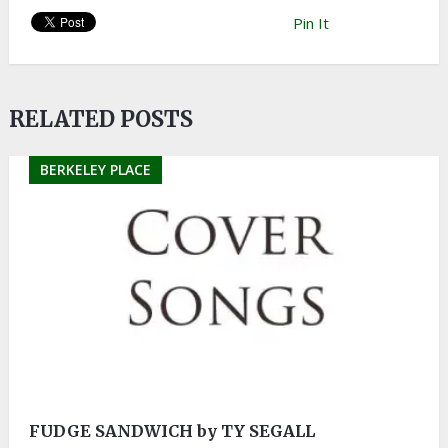
Pin It
RELATED POSTS
BERKELEY PLACE
FUDGE SANDWICH by TY SEGALL