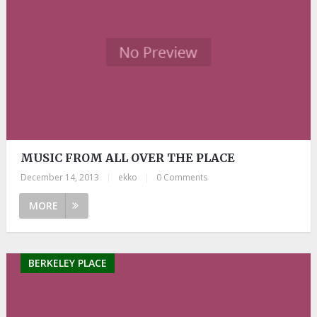
MUSIC FROM ALL OVER THE PLACE
December 14, 2013
|
ekko
|
0 Comments
MORE
BERKELEY PLACE