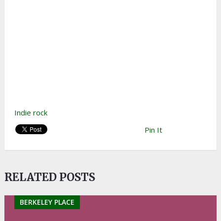
Indie rock
Pin It
RELATED POSTS
BERKELEY PLACE