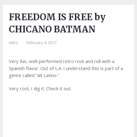
FREEDOM IS FREE by
CHICANO BATMAN
ekko
|
February 4, 2017
Very fun, well-performed retro rock and roll with a
Spanish flavor. Out of L.A. I understand this is part of a
genre called “alt Latino.”
Very cool, I dig it. Check it out.