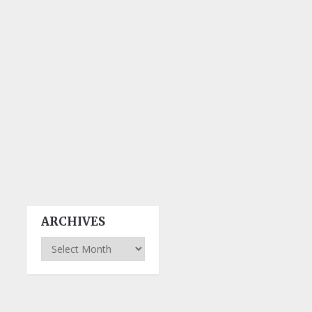
ARCHIVES
Archives