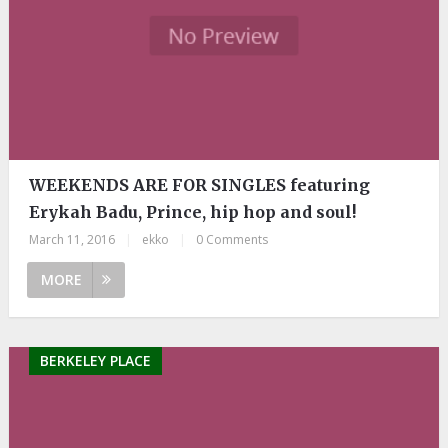
WEEKENDS ARE FOR SINGLES featuring
Erykah Badu, Prince, hip hop and soul!
March 11, 2016
|
ekko
|
0 Comments
MORE
BERKELEY PLACE