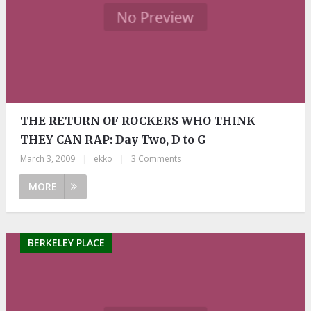
THE RETURN OF ROCKERS WHO THINK
THEY CAN RAP: Day Two, D to G
March 3, 2009
|
ekko
|
3 Comments
MORE
BERKELEY PLACE