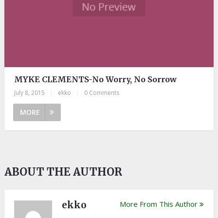
MYKE CLEMENTS-No Worry, No Sorrow
July 8, 2015
|
ekko
|
0 Comments
MORE
ABOUT THE AUTHOR
ekko
More From This Author