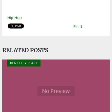
Hip Hop
Pin It
RELATED POSTS
BERKELEY PLACE