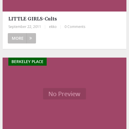
LITTLE GIRLS-Cults
September 22, 2011
|
ekko
|
0 Comments
MORE
BERKELEY PLACE