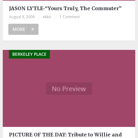
JASON LYTLE-“Yours Truly, The Commuter”
August 9, 2009
|
ekko
|
1 Comment
MORE
BERKELEY PLACE
PICTURE OF THE DAY: Tribute to Willie and