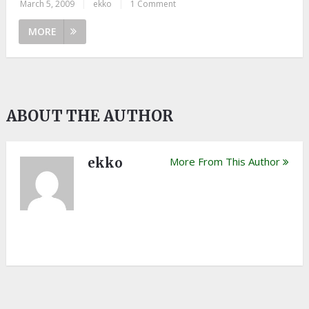
March 5, 2009
|
ekko
|
1 Comment
MORE
ABOUT THE AUTHOR
ekko
More From This Author