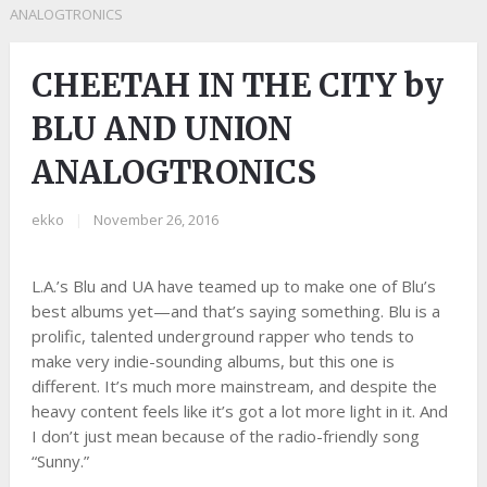
ANALOGTRONICS
CHEETAH IN THE CITY by
BLU AND UNION
ANALOGTRONICS
ekko
|
November 26, 2016
L.A.’s Blu and UA have teamed up to make one of Blu’s
best albums yet—and that’s saying something. Blu is a
prolific, talented underground rapper who tends to
make very indie-sounding albums, but this one is
different. It’s much more mainstream, and despite the
heavy content feels like it’s got a lot more light in it. And
I don’t just mean because of the radio-friendly song
“Sunny.”