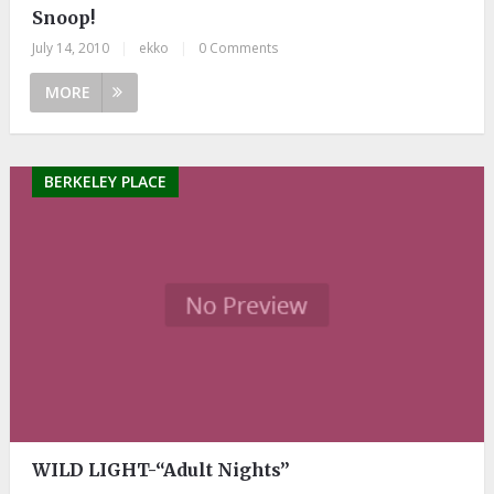
Snoop!
July 14, 2010
|
ekko
|
0 Comments
MORE
BERKELEY PLACE
WILD LIGHT-“Adult Nights”