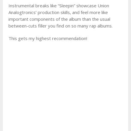
Instrumental breaks like “Sleepin” showcase Union
Analogtronics’ production skills, and feel more like
important components of the album than the usual
between-cuts filler you find on so many rap albums.
This gets my highest recommendation!