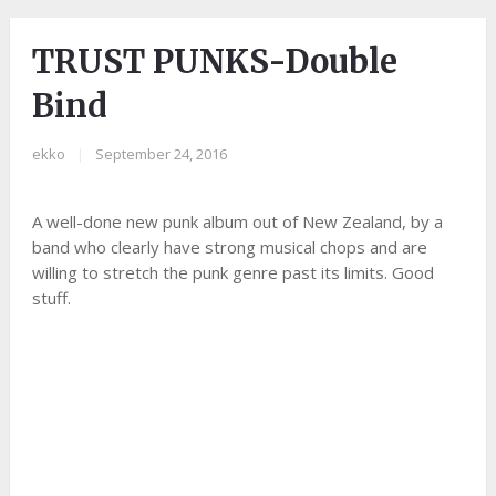
TRUST PUNKS-Double
Bind
ekko
|
September 24, 2016
A well-done new punk album out of New Zealand, by a
band who clearly have strong musical chops and are
willing to stretch the punk genre past its limits. Good
stuff.