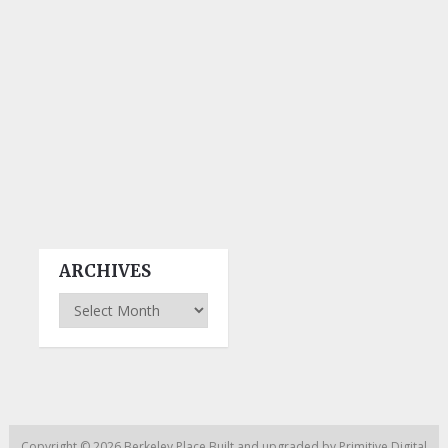
ARCHIVES
Archives
Copyright © 2026
Berkeley Place
Built and upgraded by
Primitive Digital