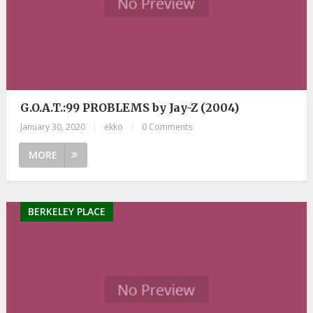
G.O.A.T.:99 PROBLEMS by Jay-Z (2004)
January 30, 2020
|
ekko
|
0 Comments
MORE
BERKELEY PLACE