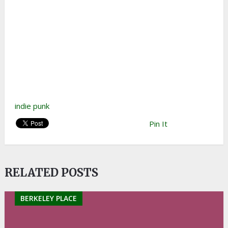
indie punk
Pin It
RELATED POSTS
BERKELEY PLACE