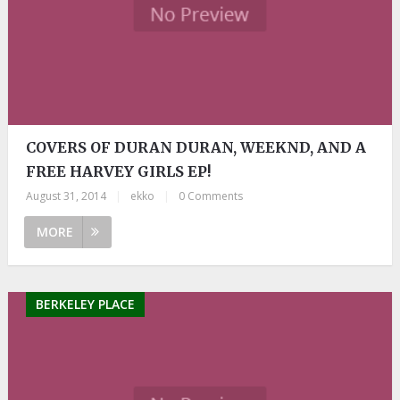
COVERS OF DURAN DURAN, WEEKND, AND A
FREE HARVEY GIRLS EP!
August 31, 2014
|
ekko
|
0 Comments
MORE
BERKELEY PLACE