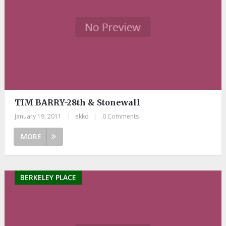
TIM BARRY-28th & Stonewall
January 19, 2011
|
ekko
|
0 Comments
MORE
BERKELEY PLACE