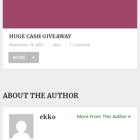
HUGE CASH GIVEAWAY
November 18, 2007
|
ekko
|
1 Comment
MORE
ABOUT THE AUTHOR
ekko
More From This Author