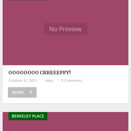
OOOOOOOO CRREEEPPY!
October 31, 2011
|
ekko
|
0 Comments
MORE
BERKELEY PLACE