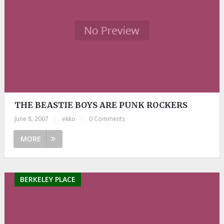
THE BEASTIE BOYS ARE PUNK ROCKERS
June 8, 2007
|
ekko
|
0 Comments
MORE
BERKELEY PLACE