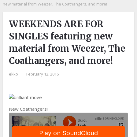
new material from Weezer, The Coathangers, and more!
WEEKENDS ARE FOR
SINGLES featuring new
material from Weezer, The
Coathangers, and more!
ekko
|
February 12, 2016
New Coathangers!