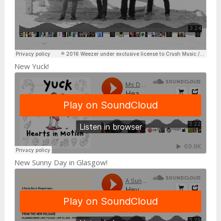
New Yuck!
New Sunny Day in Glasgow!