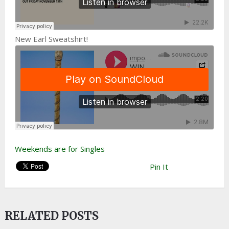
New Earl Sweatshirt!
Weekends are for Singles
Pin It
RELATED POSTS