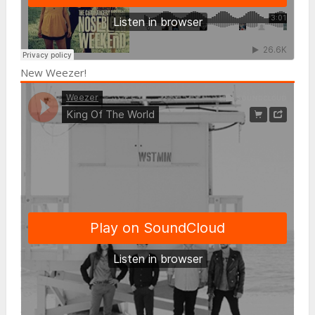
New Weezer!