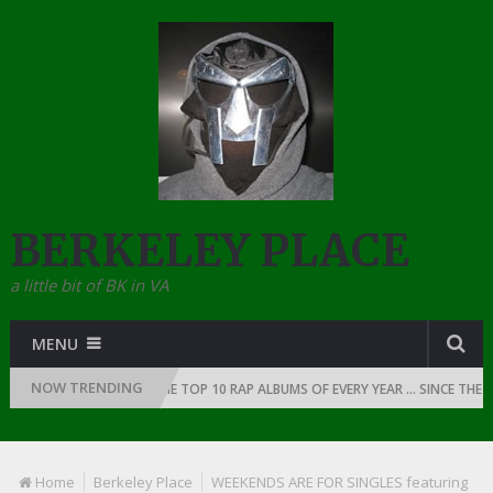
BERKELEY PLACE
a little bit of BK in VA
MENU
NOW TRENDING
OF RAP: 1991
THE TOP 10 RAP ALBUMS OF EVERY YEAR … SINCE THE DAW
Home
Berkeley Place
WEEKENDS ARE FOR SINGLES featuring