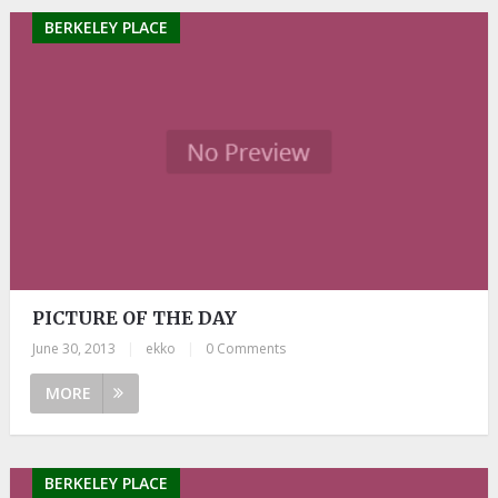
BERKELEY PLACE
PICTURE OF THE DAY
June 30, 2013
|
ekko
|
0 Comments
MORE
BERKELEY PLACE