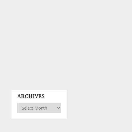
ARCHIVES
Archives