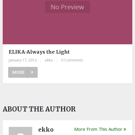
ELIKA-Always the Light
January 17, 2012
|
ekko
|
0 Comments
MORE
ABOUT THE AUTHOR
ekko
More From This Author