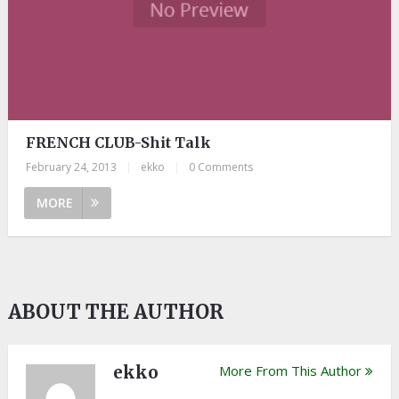
FRENCH CLUB-Shit Talk
February 24, 2013
|
ekko
|
0 Comments
MORE
ABOUT THE AUTHOR
ekko
More From This Author