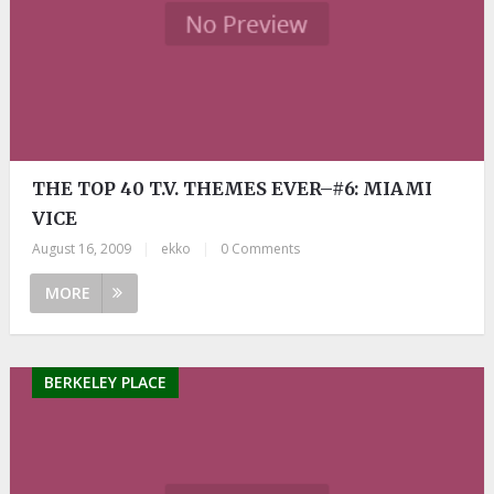
THE TOP 40 T.V. THEMES EVER–#6: MIAMI
VICE
August 16, 2009
|
ekko
|
0 Comments
MORE
BERKELEY PLACE