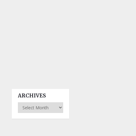
ARCHIVES
Archives