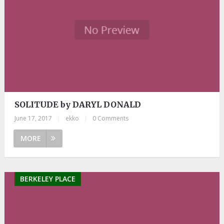
SOLITUDE by DARYL DONALD
June 17, 2017
|
ekko
|
0 Comments
MORE
BERKELEY PLACE