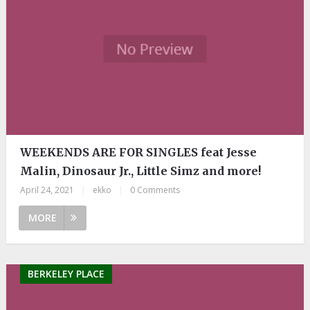
WEEKENDS ARE FOR SINGLES feat Jesse
Malin, Dinosaur Jr., Little Simz and more!
April 24, 2021
|
ekko
|
0 Comments
MORE
BERKELEY PLACE