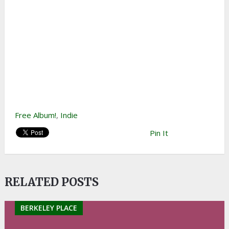
Free Album!
,
Indie
Pin It
RELATED POSTS
BERKELEY PLACE