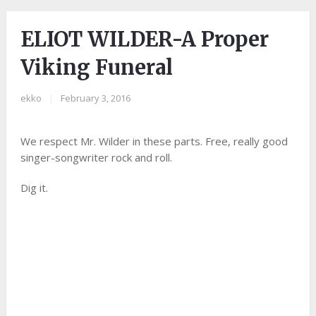
ELIOT WILDER-A Proper
Viking Funeral
ekko
|
February 3, 2016
We respect Mr. Wilder in these parts. Free, really good
singer-songwriter rock and roll.
Dig it.