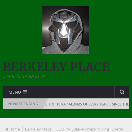
BERKELEY PLACE
a little bit of BK in VA
MENU
NOW TRENDING
OF RAP: 1991
THE TOP 10 RAP ALBUMS OF EVERY YEAR … SINCE THE DA
Home
Berkeley Place
ELIOT WILDER-A Proper Viking Funeral