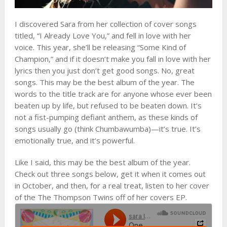
I discovered Sara from her collection of cover songs
titled, “I Already Love You,” and fell in love with her
voice. This year, she’ll be releasing “Some Kind of
Champion,” and if it doesn’t make you fall in love with her
lyrics then you just don’t get good songs. No, great
songs. This may be the best album of the year. The
words to the title track are for anyone whose ever been
beaten up by life, but refused to be beaten down. It’s
not a fist-pumping defiant anthem, as these kinds of
songs usually go (think Chumbawumba)—it’s true. It’s
emotionally true, and it’s powerful.
Like I said, this may be the best album of the year.
Check out three songs below, get it when it comes out
in October, and then, for a real treat, listen to her cover
of the The Thompson Twins off of her covers EP.