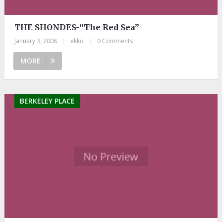
THE SHONDES-“The Red Sea”
January 3, 2008
|
ekko
|
0 Comments
MORE
BERKELEY PLACE