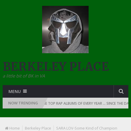
BERKELEY PLACE
a little bit of BK in VA
MENU
NOW TRENDING
OF RAP: 1990
THE TOP RAP ALBUMS OF EVERY YEAR … SINCE THE DAWN 
Home
Berkeley Place
SARA LOV-Some Kind of Champion