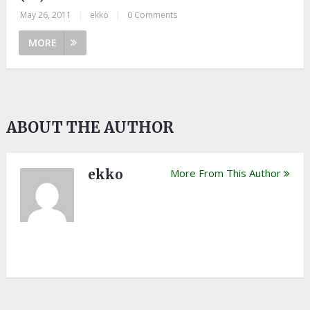
May 26, 2011
|
ekko
|
0 Comments
MORE
ABOUT THE AUTHOR
ekko
More From This Author