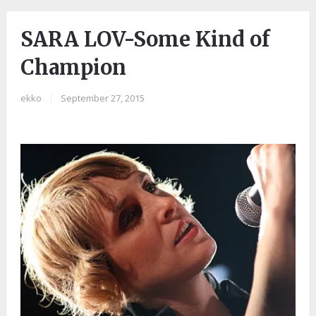
SARA LOV-Some Kind of
Champion
ekko
|
September 27, 2015