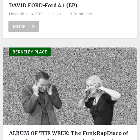
DAVID FORD-Ford 4.1 (EP)
November 14, 2011
|
ekko
|
0 Comments
MORE
BERKELEY PLACE
ALBUM OF THE WEEK: The FunkRapDisco of