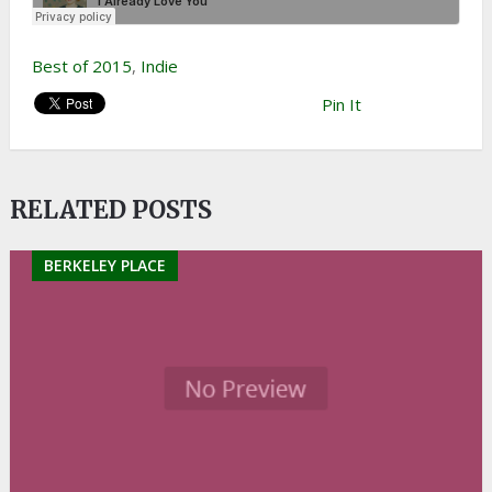
Best of 2015
,
Indie
Pin It
RELATED POSTS
BERKELEY PLACE