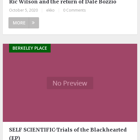
Ric Wilson and the return of Dale Bozzio
October 5, 2020
|
ekko
|
0 Comments
MORE
BERKELEY PLACE
SELF SCIENTIFIC-Trials of the Blackhearted
(EP)