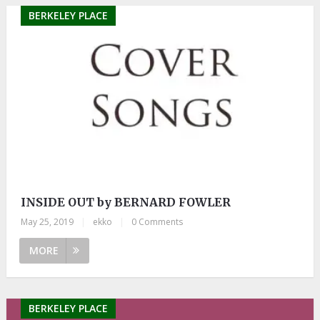
BERKELEY PLACE
INSIDE OUT by BERNARD FOWLER
May 25, 2019
|
ekko
|
0 Comments
MORE
BERKELEY PLACE