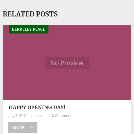
RELATED POSTS
BERKELEY PLACE
HAPPY OPENING DAY!
July 3, 2012
|
ekko
|
0 Comments
MORE