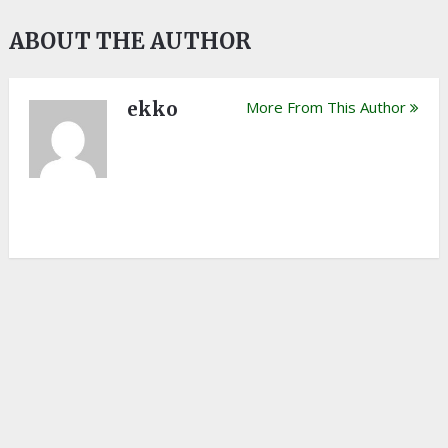
ABOUT THE AUTHOR
ekko
More From This Author