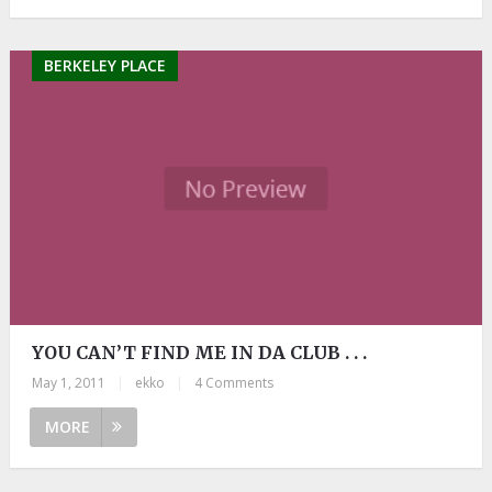
BERKELEY PLACE
YOU CAN’T FIND ME IN DA CLUB . . .
May 1, 2011
|
ekko
|
4 Comments
MORE