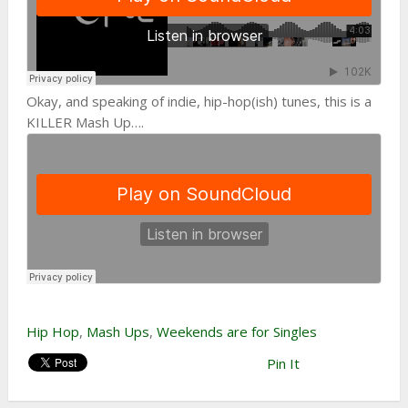
Okay, and speaking of indie, hip-hop(ish) tunes, this is a
KILLER Mash Up….
Hip Hop
,
Mash Ups
,
Weekends are for Singles
Pin It