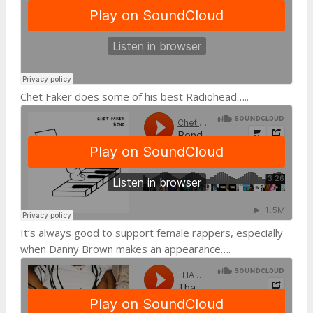
Chet Faker does some of his best Radiohead…..
It’s always good to support female rappers, especially
when Danny Brown makes an appearance….