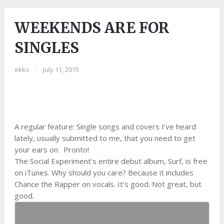
WEEKENDS ARE FOR
SINGLES
ekko
|
July 11, 2015
A regular feature: Single songs and covers I’ve heard
lately, usually submitted to me, that you need to get
your ears on. Pronto!
The Social Experiment’s entire debut album, Surf, is free
on iTunes. Why should you care? Because it includes
Chance the Rapper on vocals. It’s good. Not great, but
good.