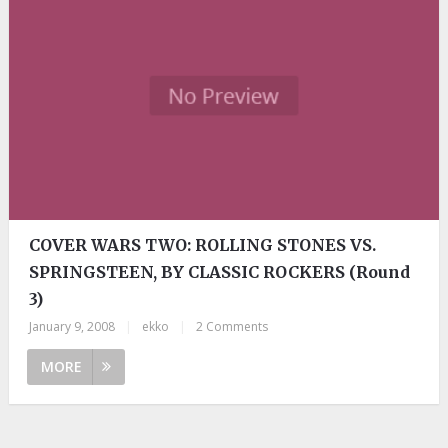
COVER WARS TWO: ROLLING STONES VS.
SPRINGSTEEN, BY CLASSIC ROCKERS (Round
3)
January 9, 2008
|
ekko
|
2 Comments
MORE