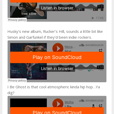
Husky’s new album, Rucker’s Hill, sounds a little bit like
Simon and Garfunkel if they’d been indie rockers.
I Be Ghost is that cool atmospheric kinda hip hop…Ya
dig?