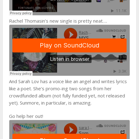
Rachel Thomasin’s new single is pretty neat….
And Sarah Lov has a voice like an angel and writes lyrics
like a poet. She’s promo-ing two songs from her
crowdfunded album (not fully funded yet, not released
yet). Sunmore, in particular, is amazing.
Go help her out!