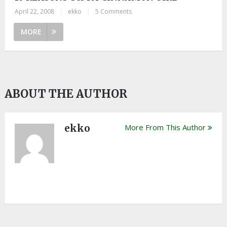
April 22, 2008
|
ekko
|
5 Comments
MORE
ABOUT THE AUTHOR
ekko
More From This Author