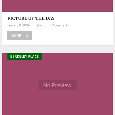
PICTURE OF THE DAY
January 8, 2009
|
ekko
|
0 Comments
MORE
BERKELEY PLACE