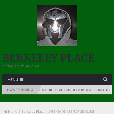
BERKELEY PLACE
a little bit of BK in VA
MENU
NOW TRENDING
F RAP: 1991
THE TOP 10 RAP ALBUMS OF EVERY YEAR … SINCE THE DAW
Home
Berkeley Place
WEEKENDS ARE FOR SINGLES!