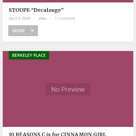
STOUPE-“Decalouge”
April 9, 2009
|
ekko
|
1 Comment
MORE
BERKELEY PLACE
10 REASONS C is for CINNAMON GIRL