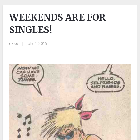
WEEKENDS ARE FOR
SINGLES!
ekko
|
July 4, 2015