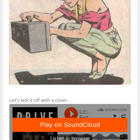
Let’s kick it off with a cover….