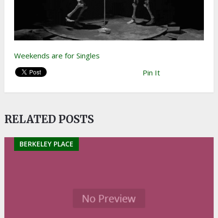
Weekends are for Singles
Pin It
RELATED POSTS
BERKELEY PLACE