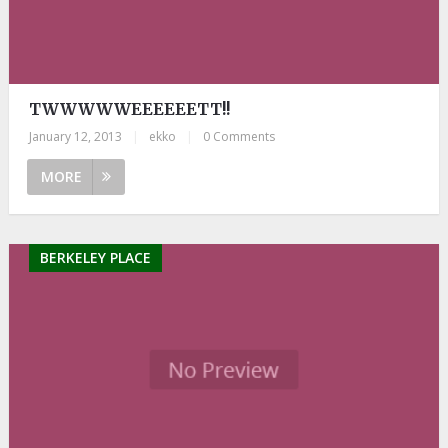
TWWWWWEEEEEETT!!
January 12, 2013
|
ekko
|
0 Comments
MORE
BERKELEY PLACE