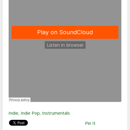
Indie
,
Indie Pop
,
Instrumentals
Pin It