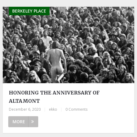
BERKELEY PLACE
HONORING THE ANNIVERSARY OF
ALTAMONT
December 6, 2020
|
ekko
|
0 Comments
MORE