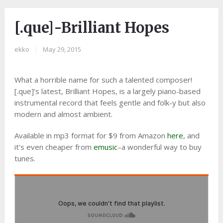
[.que]-Brilliant Hopes
ekko
|
May 29, 2015
What a horrible name for such a talented composer!
[.que]’s latest, Brilliant Hopes, is a largely piano-based
instrumental record that feels gentle and folk-y but also
modern and almost ambient.
Available in mp3 format for $9 from Amazon
here
, and
it’s even cheaper from
emusic
–a wonderful way to buy
tunes.