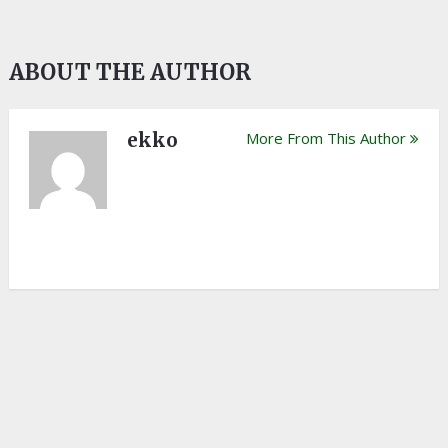
ABOUT THE AUTHOR
ekko
More From This Author