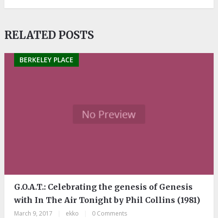
RELATED POSTS
BERKELEY PLACE
G.O.A.T.: Celebrating the genesis of Genesis
with In The Air Tonight by Phil Collins (1981)
March 9, 2017
|
ekko
|
0 Comments