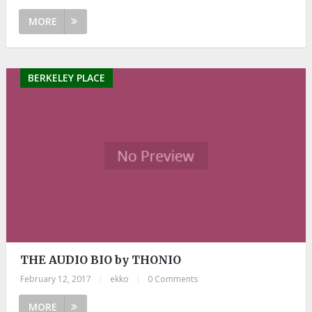
MORE
BERKELEY PLACE
THE AUDIO BIO by THONIO
February 12, 2017
|
ekko
|
0 Comments
MORE