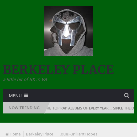
BERKELEY PLACE
a little bit of BK in VA
MENU
NOW TRENDING
 OF RAP: 1990
THE TOP RAP ALBUMS OF EVERY YEAR … SINCE THE DAWN
Home
Berkeley Place
[.que]-Brilliant Hopes