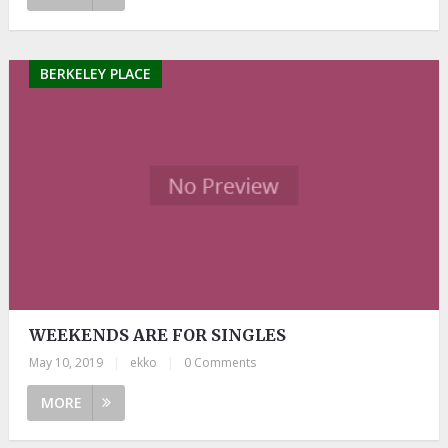
BERKELEY PLACE
WEEKENDS ARE FOR SINGLES
May 10, 2019
|
ekko
|
0 Comments
MORE