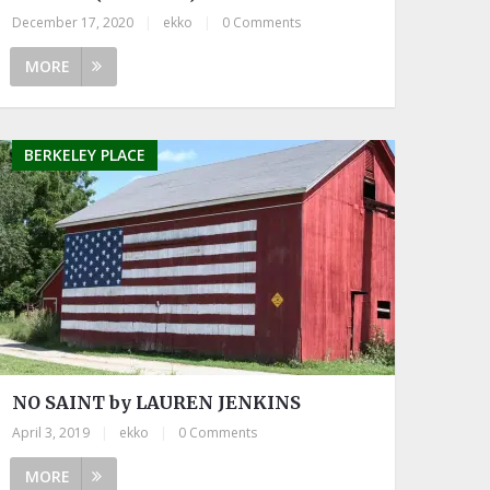
December 17, 2020
|
ekko
|
0 Comments
MORE
BERKELEY PLACE
NO SAINT by LAUREN JENKINS
April 3, 2019
|
ekko
|
0 Comments
MORE