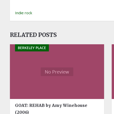
Indie rock
RELATED POSTS
BERKELEY PLACE
GOAT: REHAB by Amy Winehouse
(2006)