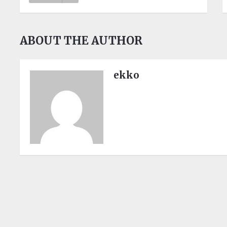
ABOUT THE AUTHOR
ekko