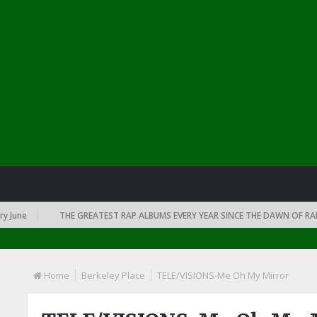
ne
THE GREATEST RAP ALBUMS EVERY YEAR SINCE THE DAWN OF RAP: 19
Home
Berkeley Place
TELE/VISIONS-Me Oh My Mirror