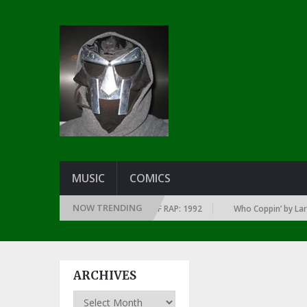
MUSIC
COMICS
NOW TRENDING
F EVERY YEAR … SINCE THE DAWN OF RAP: 1992
Who Coppin’ by Larry Ju
ARCHIVES
Archives