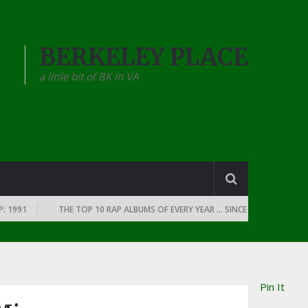
BERKELEY PLACE
a little bit of BK in VA
91
THE TOP 10 RAP ALBUMS OF EVERY YEAR … SINCE THE DAWN OF RAP: 
Pin It