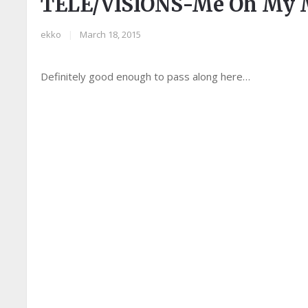
TELE/VISIONS-Me Oh My M
ekko
|
March 18, 2015
Definitely good enough to pass along here…