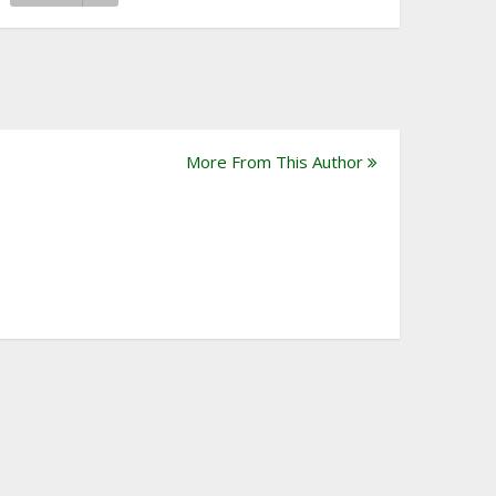
More From This Author