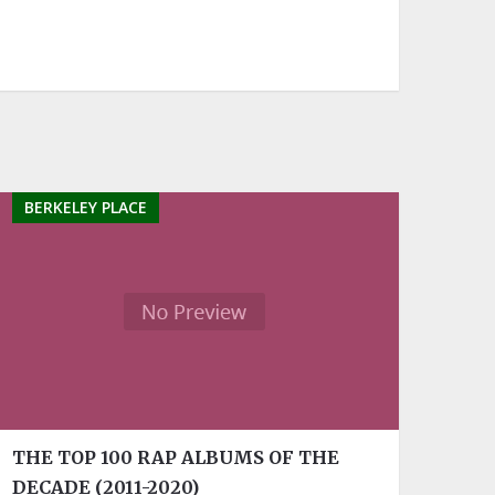
BERKELEY PLACE
THE TOP 100 RAP ALBUMS OF THE
DECADE (2011-2020)