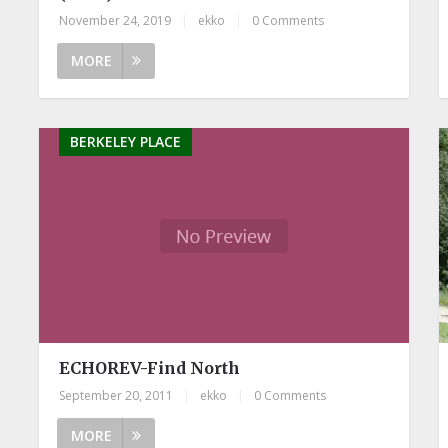
November 24, 2019
|
ekko
|
0 Comments
MORE
BERKELEY PLACE
ECHOREV-Find North
September 20, 2011
|
ekko
|
0 Comments
MORE