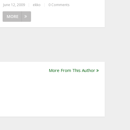
June 12, 2009
|
ekko
|
0 Comments
MORE
More From This Author