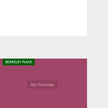
BERKELEY PLACE