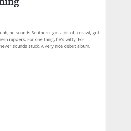
aming
eah, he sounds Southern–got a bit of a drawl, got
ern rappers. For one thing, he’s witty. For
 never sounds stuck. A very nice debut album.