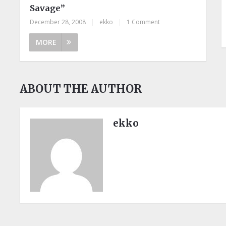
Savage”
December 28, 2008
|
ekko
|
1 Comment
MORE
ABOUT THE AUTHOR
ekko