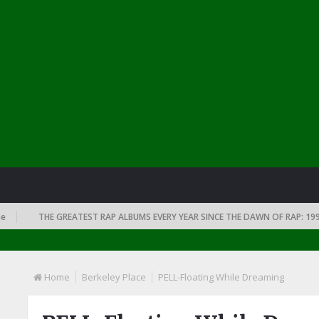
THE GREATEST RAP ALBUMS EVERY YEAR SINCE THE DAWN OF RAP: 1991
Home
Berkeley Place
PELL-Floating While Dreaming