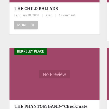
THE CHILD BALLADS
February 18, 2007
|
ekko
|
1 Comment
MORE
BERKELEY PLACE
THE PHANTOM BAND-“Checkmate