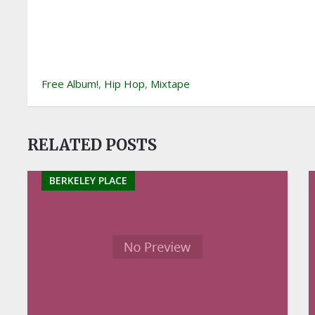
Free Album!
,
Hip Hop
,
Mixtape
RELATED POSTS
BERKELEY PLACE