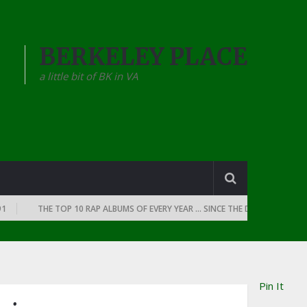
BERKELEY PLACE
a little bit of BK in VA
THE TOP 10 RAP ALBUMS OF EVERY YEAR … SINCE THE DAWN OF RAP: 1990
Pin It