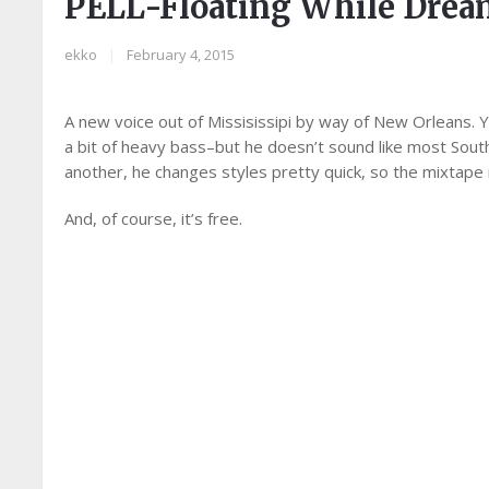
PELL-Floating While Dre
ekko
|
February 4, 2015
A new voice out of Missisissipi by way of New Orleans. Y
a bit of heavy bass–but he doesn’t sound like most South
another, he changes styles pretty quick, so the mixtape
And, of course, it’s free.