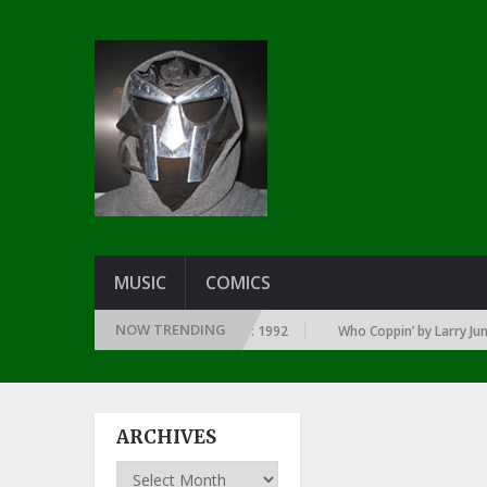
MUSIC
COMICS
NOW TRENDING
RY YEAR … SINCE THE DAWN OF RAP: 1992
Who Coppin’ by Larry June
ARCHIVES
Archives