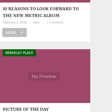
10 REASONS TO LOOK FORWARD TO
THE NEW METRIC ALBUM
February 3, 2009
|
ekko
|
1 Comment
MORE
BERKELEY PLACE
PICTURE OF THE DAY