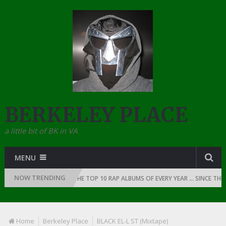
BERKELEY PLACE
a little bit of BK in VA
MENU
NOW TRENDING
 OF RAP: 1991
THE TOP 10 RAP ALBUMS OF EVERY YEAR … SINCE THE D
Home
Berkeley Place
BLACK EL-L ST (Mixtape)