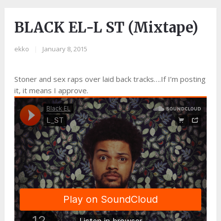
BLACK EL-L ST (Mixtape)
ekko
|
January 8, 2015
Stoner and sex raps over laid back tracks….If I’m posting
it, it means I approve.