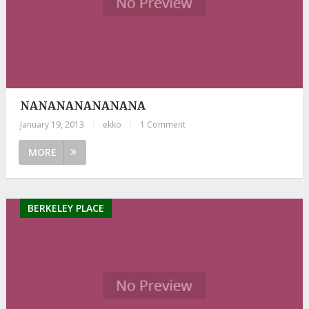
NANANANANANANA
January 19, 2013
|
ekko
|
1 Comment
MORE
BERKELEY PLACE