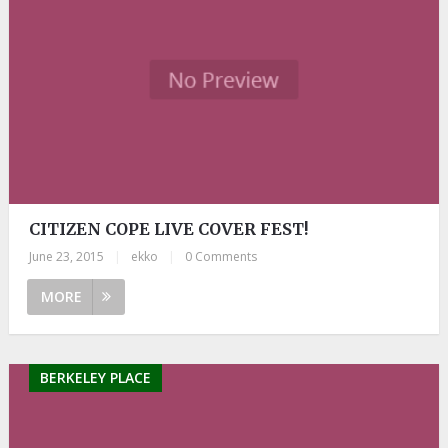
CITIZEN COPE LIVE COVER FEST!
June 23, 2015
|
ekko
|
0 Comments
MORE
BERKELEY PLACE