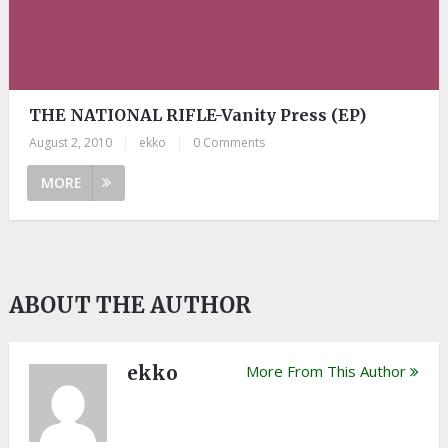
THE NATIONAL RIFLE-Vanity Press (EP)
August 2, 2010
|
ekko
|
0 Comments
MORE
ABOUT THE AUTHOR
ekko
More From This Author