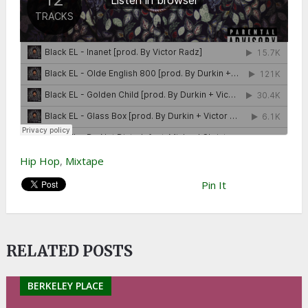
Hip Hop
,
Mixtape
Pin It
RELATED POSTS
BERKELEY PLACE