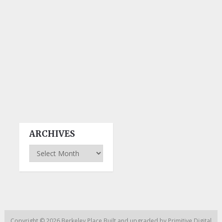
ARCHIVES
Archives
Copyright © 2026
Berkeley Place
Built and upgraded by
Primitive Digital