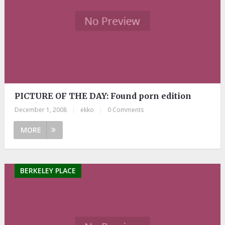
PICTURE OF THE DAY: Found porn edition
December 1, 2008
|
ekko
|
0 Comments
MORE
BERKELEY PLACE