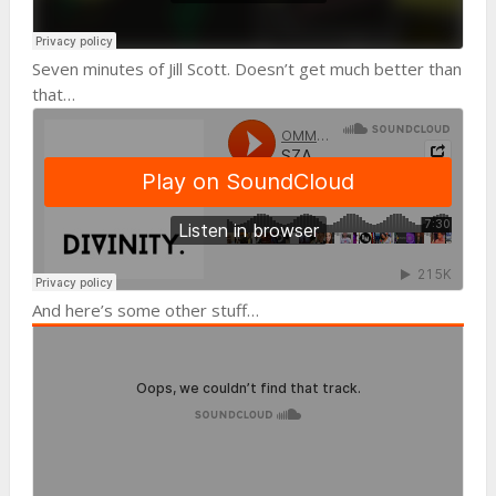
Seven minutes of Jill Scott. Doesn’t get much better than
that…
And here’s some other stuff…