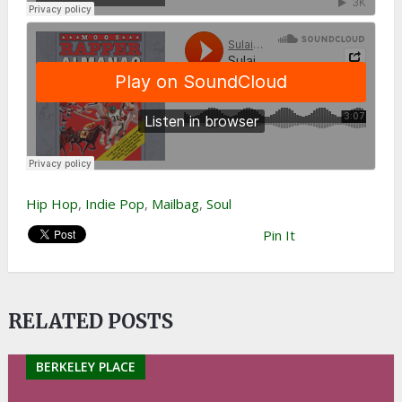
Hip Hop
,
Indie Pop
,
Mailbag
,
Soul
Pin It
RELATED POSTS
BERKELEY PLACE