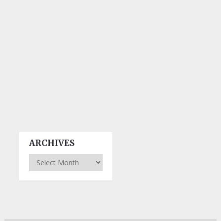
ARCHIVES
Archives