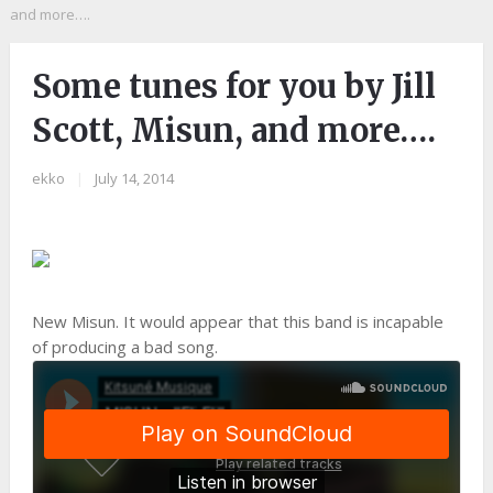
and more….
Some tunes for you by Jill
Scott, Misun, and more….
ekko
|
July 14, 2014
New Misun. It would appear that this band is incapable
of producing a bad song.