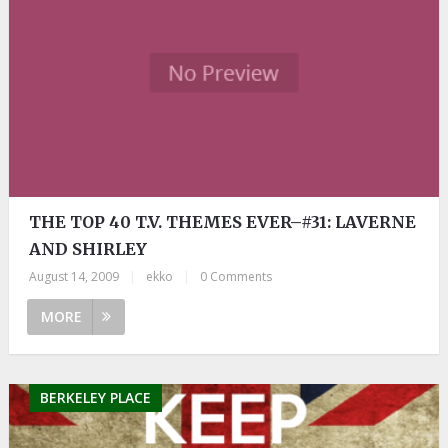
THE TOP 40 T.V. THEMES EVER–#31: LAVERNE
AND SHIRLEY
August 14, 2009
|
ekko
|
0 Comments
MORE
BERKELEY PLACE