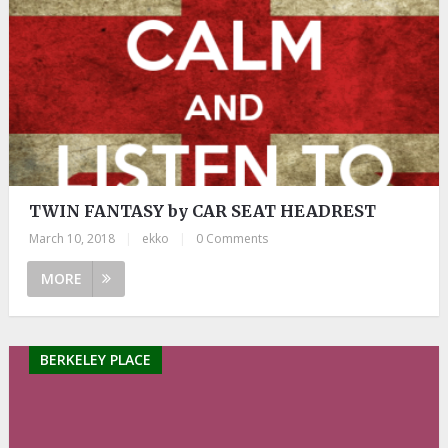
TWIN FANTASY by CAR SEAT HEADREST
March 10, 2018
|
ekko
|
0 Comments
MORE
BERKELEY PLACE