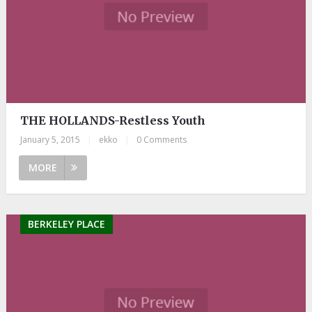
THE HOLLANDS-Restless Youth
January 5, 2015
|
ekko
|
0 Comments
MORE
BERKELEY PLACE