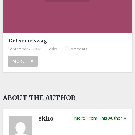
Get some swag
September 2, 2007
|
ekko
|
0 Comments
MORE
ABOUT THE AUTHOR
ekko
More From This Author