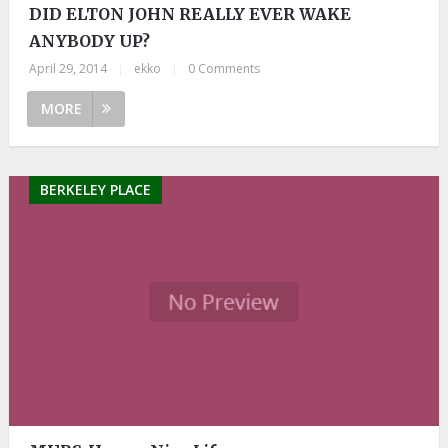
DID ELTON JOHN REALLY EVER WAKE
ANYBODY UP?
April 29, 2014
|
ekko
|
0 Comments
MORE
BERKELEY PLACE