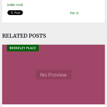
Indie rock
Pin It
RELATED POSTS
BERKELEY PLACE