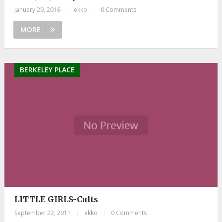
January 29, 2016
|
ekko
|
0 Comments
MORE
BERKELEY PLACE
LITTLE GIRLS-Cults
September 22, 2011
|
ekko
|
0 Comments