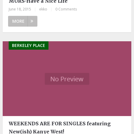
MURS-Have a Nice Life
June 18, 2015
|
ekko
|
0 Comments
MORE
BERKELEY PLACE
WEEKENDS ARE FOR SINGLES featuring
New(ish) Kanye West!