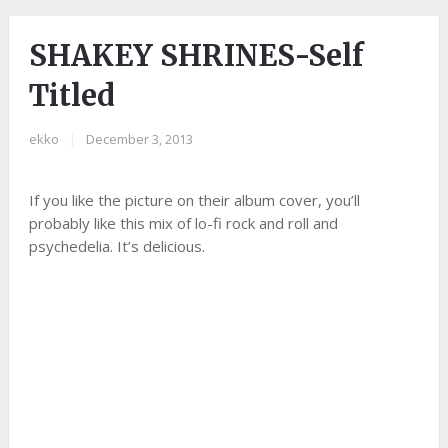
SHAKEY SHRINES-Self
Titled
ekko
|
December 3, 2013
If you like the picture on their album cover, you’ll
probably like this mix of lo-fi rock and roll and
psychedelia. It’s delicious.