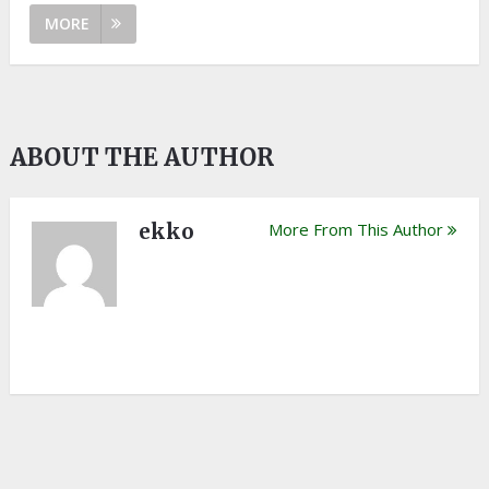
MORE
ABOUT THE AUTHOR
ekko
More From This Author