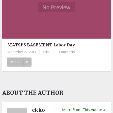
MATSI’S BASEMENT-Labor Day
September 22, 2014
|
ekko
|
0 Comments
MORE
ABOUT THE AUTHOR
ekko
More From This Author