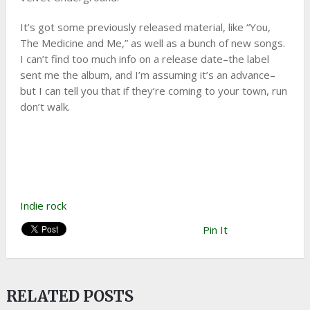
It’s got some previously released material, like “You,
The Medicine and Me,” as well as a bunch of new songs.
I can’t find too much info on a release date–the label
sent me the album, and I’m assuming it’s an advance–
but I can tell you that if they’re coming to your town, run
don’t walk.
Indie rock
Pin It
RELATED POSTS