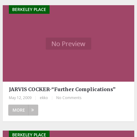
BERKELEY PLACE
JARVIS COCKER-“Further Complications”
May 12, 2009
|
ekko
|
No Comments
MORE
BERKELEY PLACE