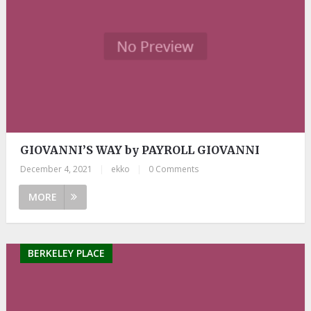
GIOVANNI’S WAY by PAYROLL GIOVANNI
December 4, 2021
|
ekko
|
0 Comments
MORE
BERKELEY PLACE