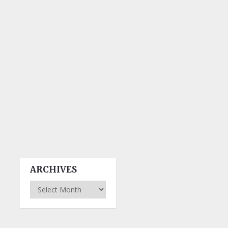
ARCHIVES
Archives