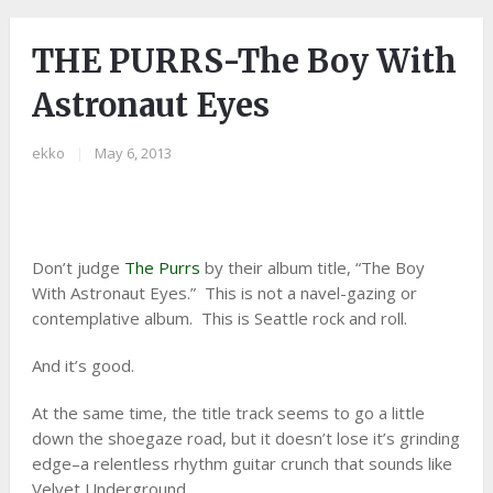
THE PURRS-The Boy With
Astronaut Eyes
ekko
|
May 6, 2013
Don’t judge
The Purrs
by their album title, “The Boy
With Astronaut Eyes.” This is not a navel-gazing or
contemplative album. This is Seattle rock and roll.
And it’s good.
At the same time, the title track seems to go a little
down the shoegaze road, but it doesn’t lose it’s grinding
edge–a relentless rhythm guitar crunch that sounds like
Velvet Underground.