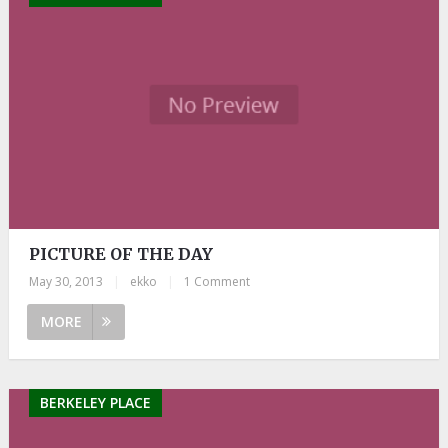
PICTURE OF THE DAY
May 30, 2013
|
ekko
|
1 Comment
MORE
BERKELEY PLACE