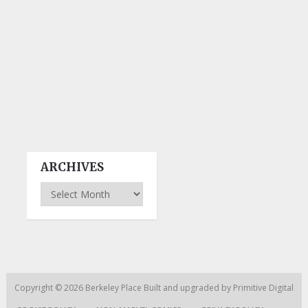
ARCHIVES
Archives
Copyright © 2026
Berkeley Place
Built and upgraded by
Primitive Digital