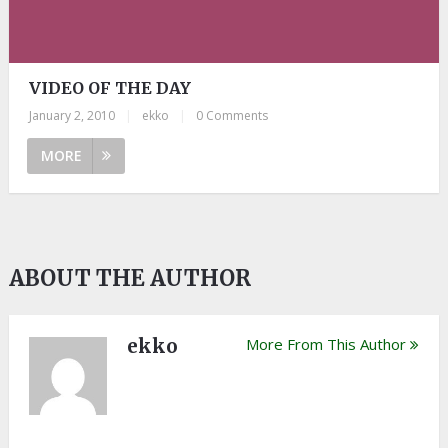
VIDEO OF THE DAY
January 2, 2010
|
ekko
|
0 Comments
MORE
ABOUT THE AUTHOR
ekko
More From This Author