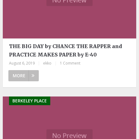
THE BIG DAY by CHANCE THE RAPPER and
PRACTICE MAKES PAPER by E-40
August 6, 2019
|
ekko
|
1 Comment
MORE
BERKELEY PLACE