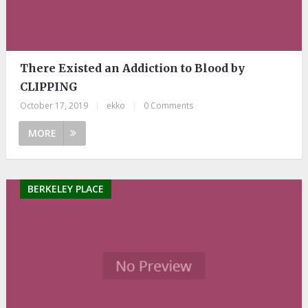
There Existed an Addiction to Blood by
CLIPPING
October 17, 2019
|
ekko
|
0 Comments
MORE
BERKELEY PLACE