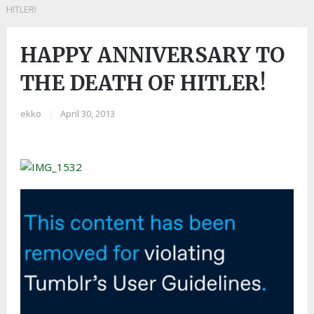
HITLER!
HAPPY ANNIVERSARY TO
THE DEATH OF HITLER!
ekko
|
April 30, 2013