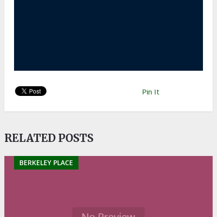
Pin It
RELATED POSTS
BERKELEY PLACE