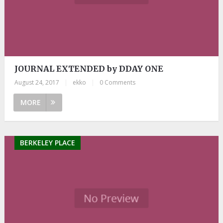
JOURNAL EXTENDED by DDAY ONE
August 24, 2017
|
ekko
|
0 Comments
MORE
BERKELEY PLACE