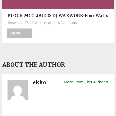
BLOCK MCCLOUD & DJ WAXWORK-Four Walls
September 27, 2012
|
ekko
|
0 Comments
MORE
ABOUT THE AUTHOR
ekko
More From This Author