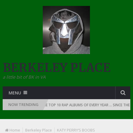
BERKELEY PLACE
a little bit of BK in VA
MENU
NOW TRENDING
 OF RAP: 1991
THE TOP 10 RAP ALBUMS OF EVERY YEAR … SINCE THE DA
Home
Berkeley Place
KATY PERRY’S BOOBS