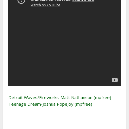
Detroit Waves/Fireworks-Matt Nathanson (mpfree)
Teenage Dream-Joshua Popejoy (mpfree)