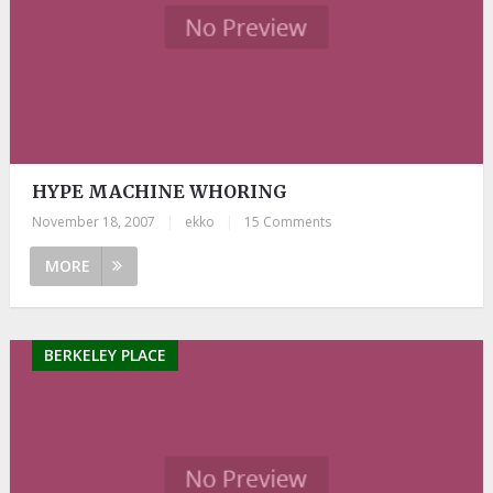
HYPE MACHINE WHORING
November 18, 2007
|
ekko
|
15 Comments
MORE
BERKELEY PLACE