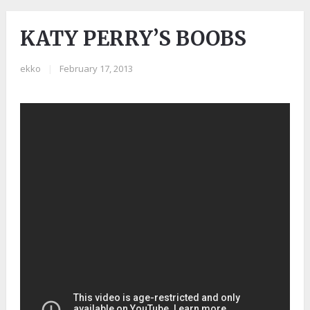
KATY PERRY’S BOOBS
ekko
|
February 17, 2013