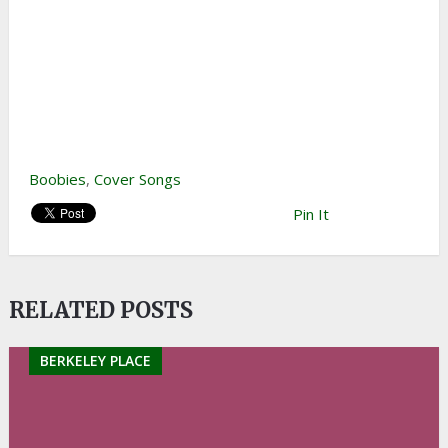
Boobies
,
Cover Songs
Pin It
RELATED POSTS
BERKELEY PLACE