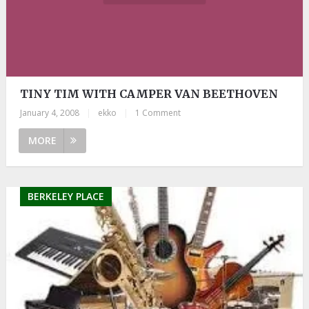
TINY TIM WITH CAMPER VAN BEETHOVEN
January 4, 2008
|
ekko
|
1 Comment
MORE
BERKELEY PLACE