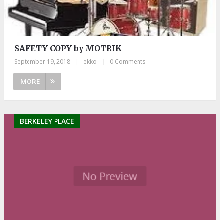
SAFETY COPY by MOTRIK
September 19, 2018
|
ekko
|
0 Comments
MORE
BERKELEY PLACE