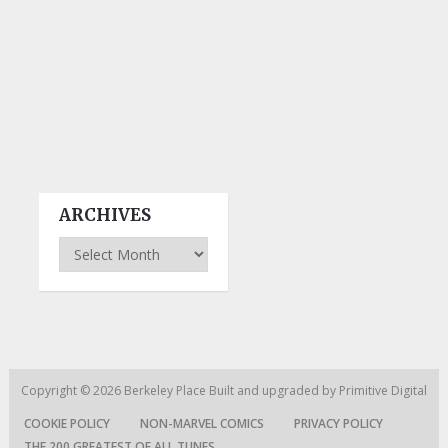
ARCHIVES
Archives
Copyright © 2026
Berkeley Place
Built and upgraded by
Primitive Digital
COOKIE POLICY
NON-MARVEL COMICS
PRIVACY POLICY
THE 200 GREATEST OF ALL TUNES