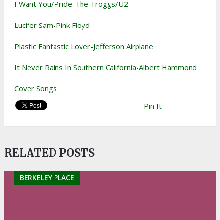
I Want You/Pride-The Troggs/U2
Lucifer Sam-Pink Floyd
Plastic Fantastic Lover-Jefferson Airplane
It Never Rains In Southern California-Albert Hammond
Cover Songs
Pin It
RELATED POSTS
BERKELEY PLACE