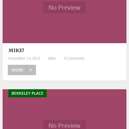
MIKE!
December 14, 2012
|
ekko
|
0 Comments
MORE
BERKELEY PLACE