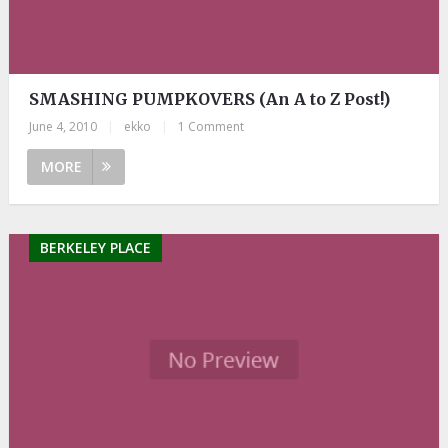
SMASHING PUMPKOVERS (An A to Z Post!)
June 4, 2010
|
ekko
|
1 Comment
MORE
BERKELEY PLACE