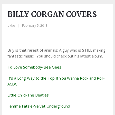
BILLY CORGAN COVERS
ekko
|
February 5, 2013
Billy is that rarest of animals: A guy who is STILL making
fantastic music. You should check out his latest album.
To Love Somebody-Bee Gees
It’s a Long Way to the Top If You Wanna Rock and Roll-
ACDC
Little Child-The Beatles
Femme Fatale-Velvet Underground