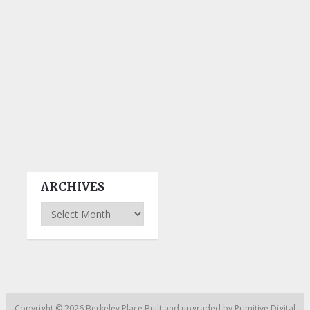
ARCHIVES
Archives
Copyright © 2026
Berkeley Place
Built and upgraded by
Primitive Digital