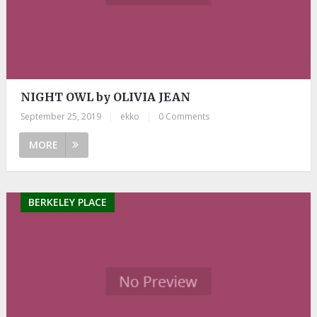
NIGHT OWL by OLIVIA JEAN
September 25, 2019
|
ekko
|
0 Comments
MORE
BERKELEY PLACE