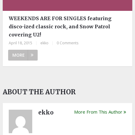
WEEKENDS ARE FOR SINGLES featuring
disco-ized classic rock, and Snow Patrol
covering U2!
April 18, 2015
|
ekko
|
0 Comments
MORE
ABOUT THE AUTHOR
ekko
More From This Author