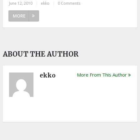
June 12, 2010
|
ekko
|
0 Comments
MORE
ABOUT THE AUTHOR
ekko
More From This Author