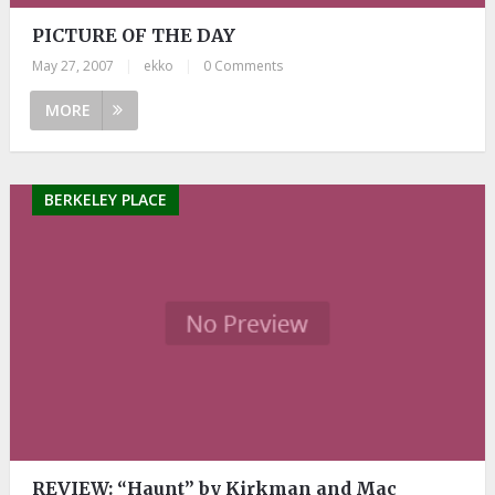
PICTURE OF THE DAY
May 27, 2007
|
ekko
|
0 Comments
MORE
BERKELEY PLACE
REVIEW: “Haunt” by Kirkman and Mac