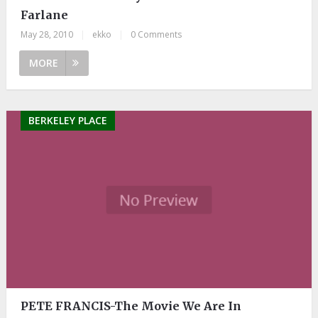
Farlane
May 28, 2010
|
ekko
|
0 Comments
MORE
BERKELEY PLACE
PETE FRANCIS-The Movie We Are In