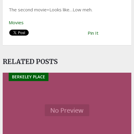
The second movie=Looks like…Low meh.
Movies
Pin It
RELATED POSTS
BERKELEY PLACE