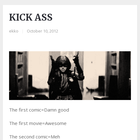
KICK ASS
ekko
|
October 10, 2012
The first comic=Damn good
The first movie=Awesome
The second comic=Meh