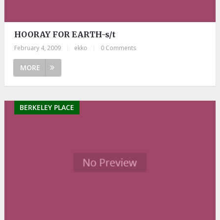
HOORAY FOR EARTH-s/t
February 4, 2009
|
ekko
|
0 Comments
MORE
BERKELEY PLACE