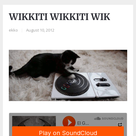
WIKKITI WIKKITI WIK
ekko
|
August 10, 2012