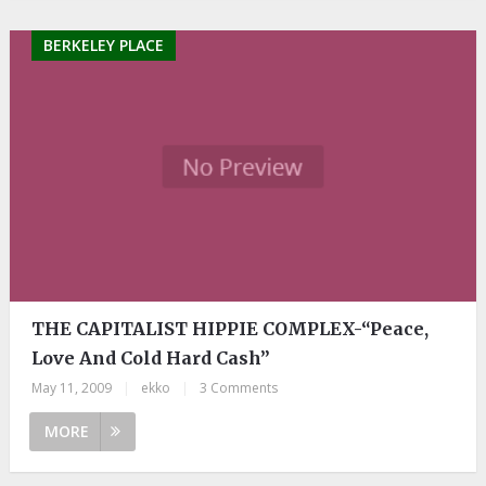
BERKELEY PLACE
THE CAPITALIST HIPPIE COMPLEX-“Peace,
Love And Cold Hard Cash”
May 11, 2009
|
ekko
|
3 Comments
MORE