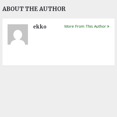
ABOUT THE AUTHOR
ekko
More From This Author