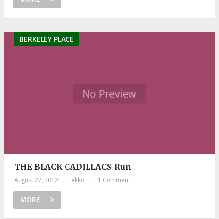
BERKELEY PLACE
THE BLACK CADILLACS-Run
August 27, 2012
|
ekko
|
1 Comment
MORE