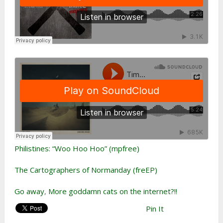
Philistines: “Woo Hoo Hoo” (mpfree)
The Cartographers of Normanday (freEP)
Go away
,
More goddamn cats on the internet?!!
Pin It