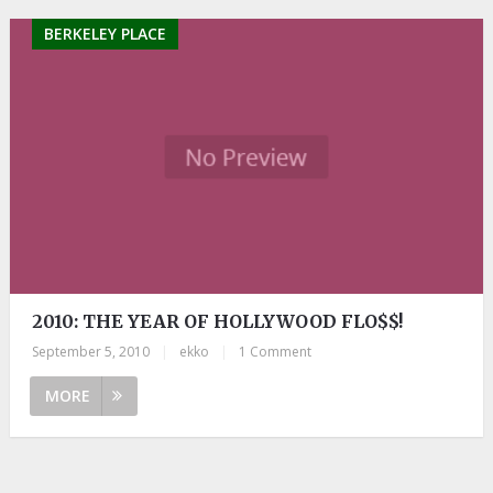
BERKELEY PLACE
2010: THE YEAR OF HOLLYWOOD FLO$$!
September 5, 2010
|
ekko
|
1 Comment
MORE