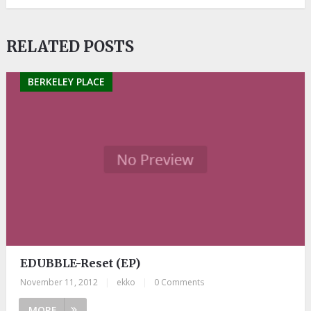
RELATED POSTS
BERKELEY PLACE
EDUBBLE-Reset (EP)
November 11, 2012
|
ekko
|
0 Comments
MORE