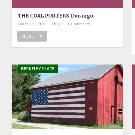
THE COAL PORTERS-Durango.
March 16, 2010
|
ekko
|
0 Comments
MORE
BERKELEY PLACE