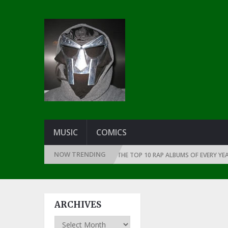
MUSIC
COMICS
NOW TRENDING
CE THE DAWN OF RAP: 1991
THE TOP 10 RAP ALBUMS OF EVERY YEAR … S
ARCHIVES
Archives