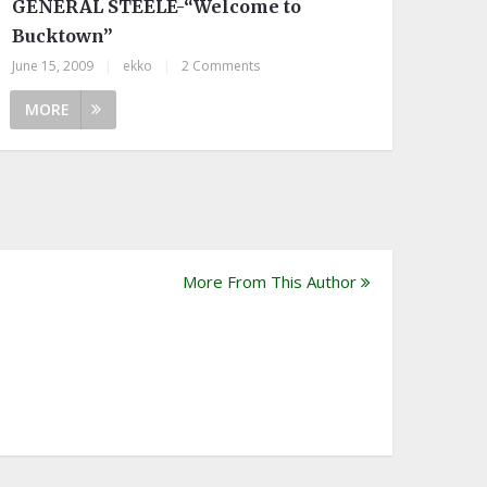
GENERAL STEELE-“Welcome to
Bucktown”
June 15, 2009
|
ekko
|
2 Comments
MORE
More From This Author