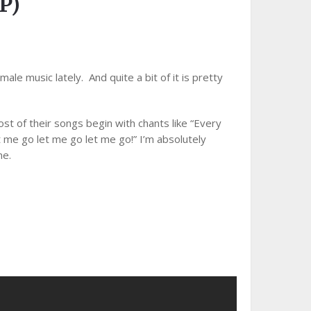
P)
ale music lately. And quite a bit of it is pretty
ost of their songs begin with chants like “Every
t me go let me go let me go!” I’m absolutely
me.