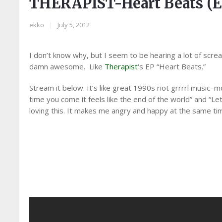
THERAPIST-Heart Beats (E
ekko
|
July 5, 2012
I don’t know why, but I seem to be hearing a lot of scream
damn awesome. Like
Therapist
‘s EP “Heart Beats.”
Stream it below. It’s like great 1990s riot grrrrl music–m
time you come it feels like the end of the world” and “Le
loving this. It makes me angry and happy at the same ti