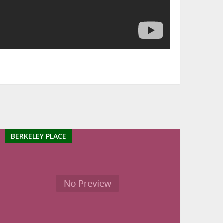
BERKELEY PLACE