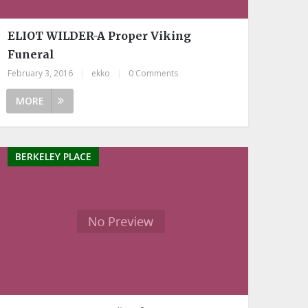
ELIOT WILDER-A Proper Viking
Funeral
February 3, 2016
|
ekko
|
0 Comments
MORE
BERKELEY PLACE