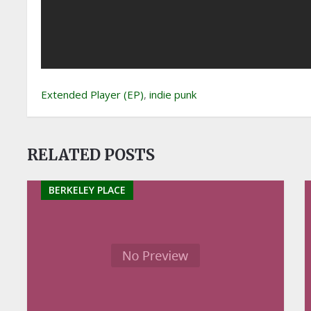
Extended Player (EP)
,
indie punk
RELATED POSTS
BERKELEY PLACE