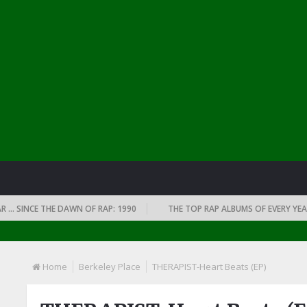
INCE THE DAWN OF RAP: 1990
THE TOP RAP ALBUMS OF EVERY YEAR … S
Home
Berkeley Place
THERAPIST-Heart Beats (EP)