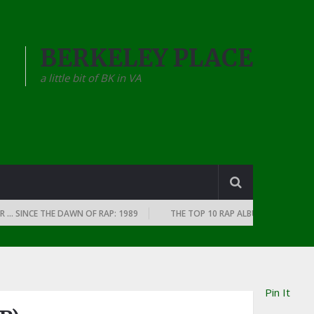
BERKELEY PLACE
a little bit of BK in VA
INCE THE DAWN OF RAP: 1989
THE TOP 10 RAP ALBUMS OF EVERY YEAR …
Pin It