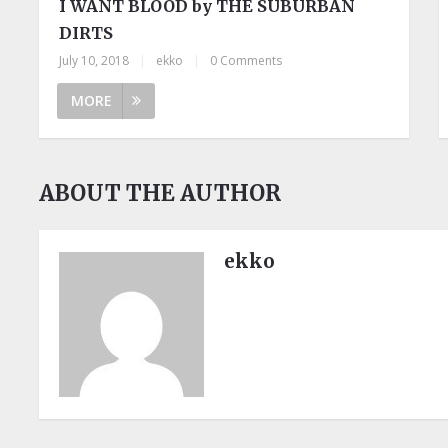
I WANT BLOOD by THE SUBURBAN
DIRTS
July 10, 2018
|
ekko
|
0 Comments
MORE
ABOUT THE AUTHOR
ekko