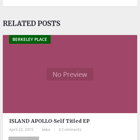
RELATED POSTS
BERKELEY PLACE
ISLAND APOLLO-Self Titled EP
April 23, 2015
|
ekko
|
0 Comments