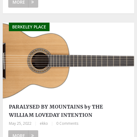
MORE
BERKELEY PLACE
PARALYSED BY MOUNTAINS by THE
WILLIAM LOVEDAY INTENTION
May 25, 2022
|
ekko
|
0 Comments
MORE