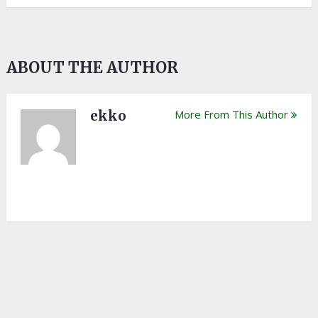
ABOUT THE AUTHOR
ekko
More From This Author