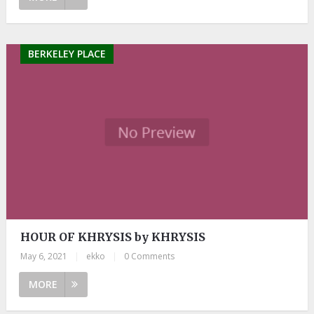
BERKELEY PLACE
HOUR OF KHRYSIS by KHRYSIS
May 6, 2021
|
ekko
|
0 Comments
MORE