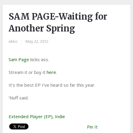
SAM PAGE-Waiting for
Another Spring
ekko
|
May 22, 2012
Sam Page
kicks ass.
Stream it or buy it
here
.
It’s the best EP I’ve heard so far this year.
‘Nuff said.
Extended Player (EP)
,
Indie
Pin It