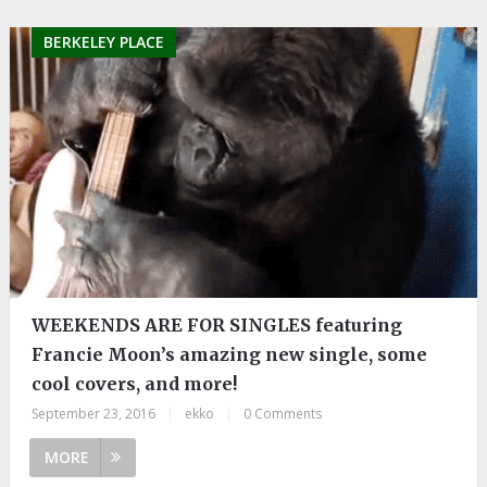
BERKELEY PLACE
WEEKENDS ARE FOR SINGLES featuring
Francie Moon’s amazing new single, some
cool covers, and more!
September 23, 2016
|
ekko
|
0 Comments
MORE