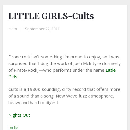
LITTLE GIRLS-Cults
ekko
|
September 22, 2011
Drone rock isn’t something I’m prone to enjoy, so I was
surprised that I dug the work of Josh McIntyre (formerly
of Pirate/Rock)—who performs under the name
Little
Girls
.
Cults is a 1980s-sounding, dirty record that offers more
of a sound than a song. New Wave fuzz atmosphere,
heavy and hard to digest.
Nights Out
Indie