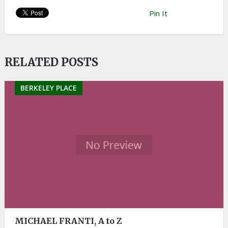
Pin It
RELATED POSTS
BERKELEY PLACE
MICHAEL FRANTI, A to Z