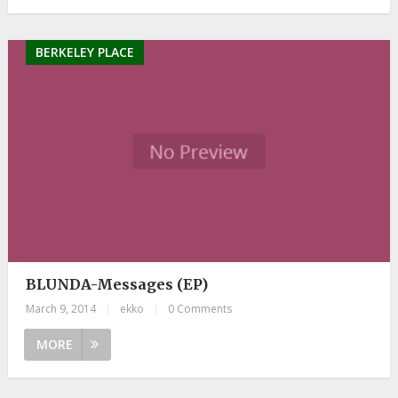
BERKELEY PLACE
BLUNDA-Messages (EP)
March 9, 2014
|
ekko
|
0 Comments
MORE