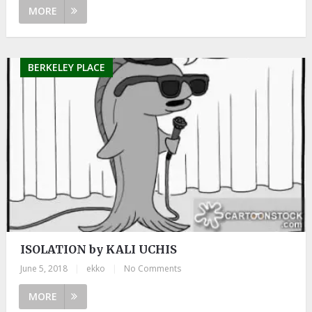
MORE
BERKELEY PLACE
ISOLATION by KALI UCHIS
June 5, 2018
|
ekko
|
No Comments
MORE