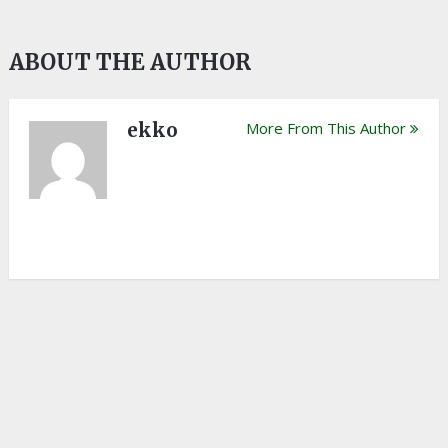
ABOUT THE AUTHOR
ekko
More From This Author