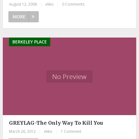
August 12, 2008
|
ekko
|
0 Comments
MORE
BERKELEY PLACE
GREYLAG-The Only Way To Kill You
March 26, 2012
|
ekko
|
1 Comment