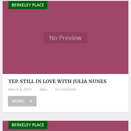
BERKELEY PLACE
YEP. STILL IN LOVE WITH JULIA NUNES
March 8, 2013
|
ekko
|
0 Comments
MORE
BERKELEY PLACE