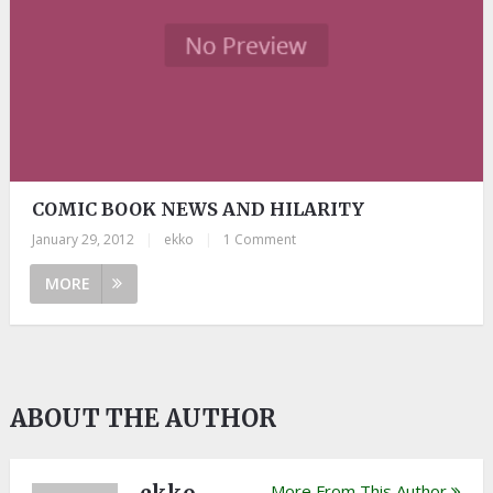
COMIC BOOK NEWS AND HILARITY
January 29, 2012
|
ekko
|
1 Comment
MORE
ABOUT THE AUTHOR
More From This Author