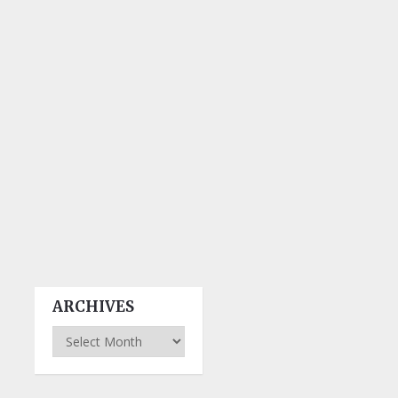
ARCHIVES
Archives