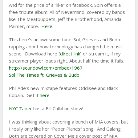
And for the price of a “like” on facebook, Spin offers a
free tribute album: All of Nevermind, covered by bands
like The Meatpuppets, Jeff the Brotherhood, Amanda
Palmer, more.
Here
.
This here’s an awesome tune: Sol, Grieves and Budo
rapping about how technology has changed the music
scene. Download here (
direct link
) or stream it, if my
streamer player loads right. About half the time it fails.
http://soundowl.com/embed/1967
Sol The Times ft. Grieves & Budo
Phil Ade’s new mixtape features Oddisee and Black
Cobain. Get it
here
.
NYC Taper
has a Bill Callahan show!
I was thinking about covering a bunch of MIA covers, but
I really only like her “Paper Planes” song. And Galang.
Both are covered on Cover Me’s cover post of MIA