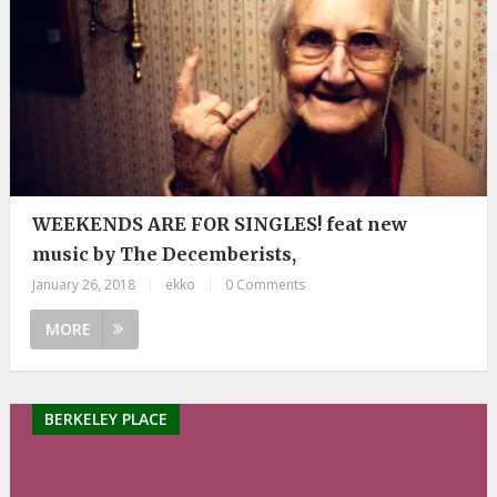
WEEKENDS ARE FOR SINGLES! feat new
music by The Decemberists,
January 26, 2018
|
ekko
|
0 Comments
MORE
BERKELEY PLACE