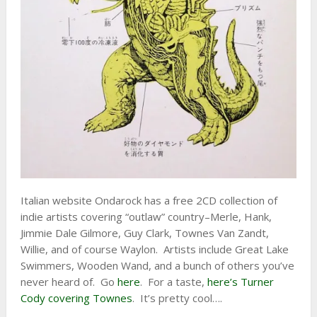
Italian website Ondarock has a free 2CD collection of
indie artists covering “outlaw” country–Merle, Hank,
Jimmie Dale Gilmore, Guy Clark, Townes Van Zandt,
Willie, and of course Waylon. Artists include Great Lake
Swimmers, Wooden Wand, and a bunch of others you’ve
never heard of. Go
here
. For a taste,
here’s Turner
Cody covering Townes
. It’s pretty cool….