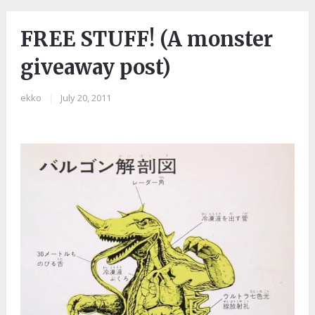
FREE STUFF! (A monster
giveaway post)
ekko
|
July 20, 2011