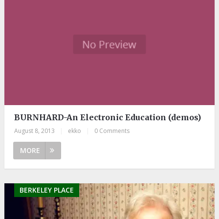
BURNHARD-An Electronic Education (demos)
August 8, 2013
|
ekko
|
0 Comments
MORE
BERKELEY PLACE