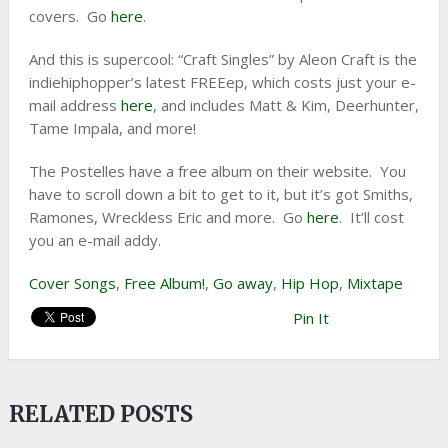
covers. Go
here
.
And this is supercool: “Craft Singles” by Aleon Craft is the
indiehiphopper’s latest FREEep, which costs just your e-
mail address
here
, and includes Matt & Kim, Deerhunter,
Tame Impala, and more!
The Postelles have a free album on their website. You
have to scroll down a bit to get to it, but it’s got Smiths,
Ramones, Wreckless Eric and more. Go
here
. It’ll cost
you an e-mail addy.
Cover Songs
,
Free Album!
,
Go away
,
Hip Hop
,
Mixtape
Pin It
RELATED POSTS