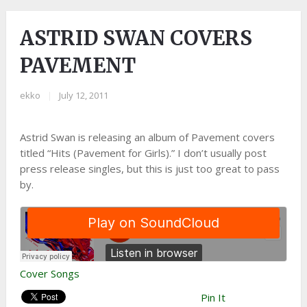
ASTRID SWAN COVERS
PAVEMENT
ekko
|
July 12, 2011
Astrid Swan is releasing an album of Pavement covers
titled “Hits (Pavement for Girls).” I don’t usually post
press release singles, but this is just too great to pass
by.
Cover Songs
Pin It