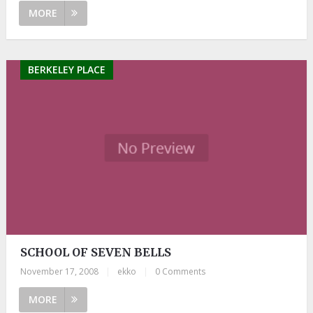
MORE
BERKELEY PLACE
SCHOOL OF SEVEN BELLS
November 17, 2008
|
ekko
|
0 Comments
MORE