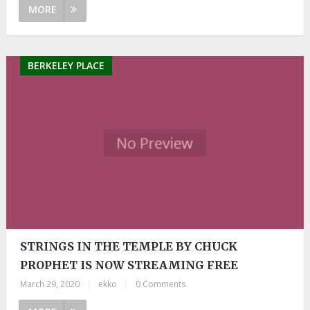
MORE
BERKELEY PLACE
STRINGS IN THE TEMPLE BY CHUCK
PROPHET IS NOW STREAMING FREE
March 29, 2020
|
ekko
|
0 Comments