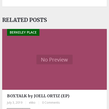
RELATED POSTS
BERKELEY PLACE
BOXTALK by JOELL ORTIZ (EP)
July 3, 2019
|
ekko
|
0 Comments