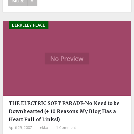
MORE
BERKELEY PLACE
THE ELECTRIC SOFT PARADE-No Need to be
Downhearted (+ 10 Reasons My Blog Has a
Heart Full of Links!)
April 29, 2007
|
ekko
|
1 Comment