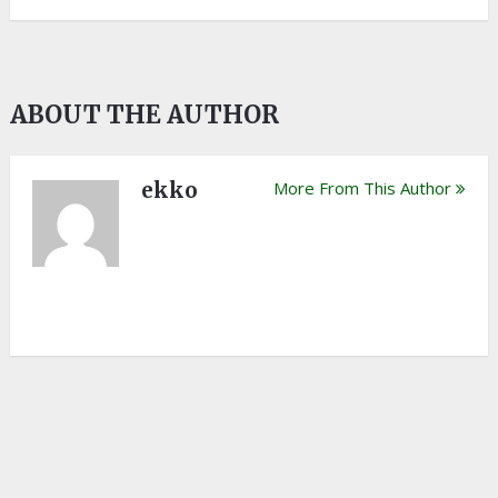
ABOUT THE AUTHOR
ekko
More From This Author