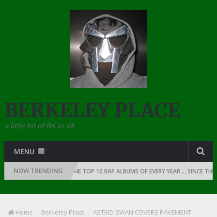
BERKELEY PLACE
a little bit of BK in VA
MENU
NOW TRENDING
N OF RAP: 1991
THE TOP 10 RAP ALBUMS OF EVERY YEAR … SINCE THE D
Home
Berkeley Place
ASTRID SWAN COVERS PAVEMENT