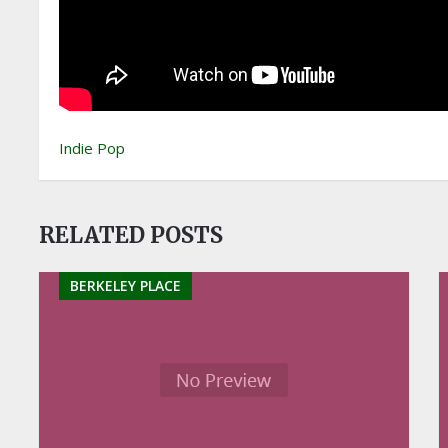
Indie Pop
RELATED POSTS
BERKELEY PLACE