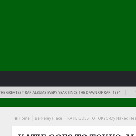
REATEST RAP ALBUMS EVERY YEAR SINCE THE DAWN OF RAP: 1991
THE T
Home
Berkeley Place
KATIE GOES TO TOKYO-My Naked Hea