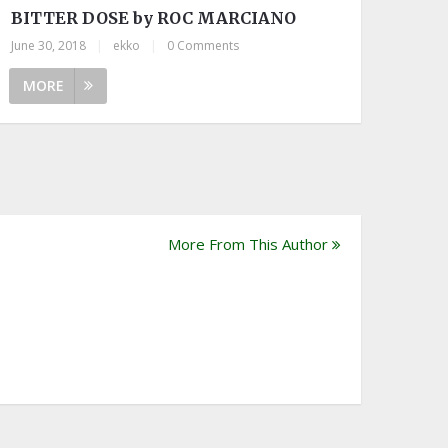
BITTER DOSE by ROC MARCIANO
June 30, 2018
|
ekko
|
0 Comments
MORE
More From This Author