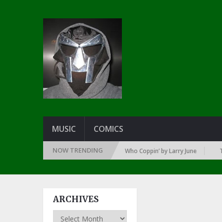
MUSIC
COMICS
NOW TRENDING
SINCE THE DAWN OF RAP: 1992
Who Coppin’ by Larry June
THE G
ARCHIVES
Archives