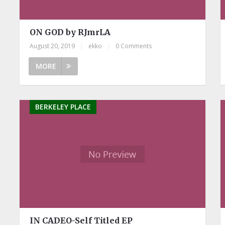
ON GOD by RJmrLA
August 20, 2019
|
ekko
|
0 Comments
MORE
BERKELEY PLACE
IN CADEO-Self Titled EP