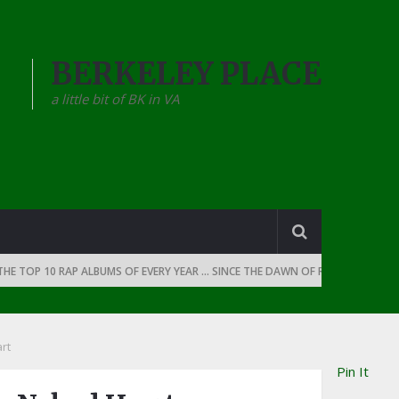
BERKELEY PLACE
a little bit of BK in VA
OP 10 RAP ALBUMS OF EVERY YEAR … SINCE THE DAWN OF RAP: 1990
THE
rt
Pin It