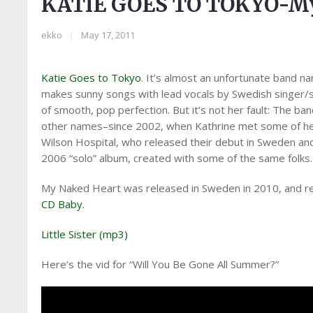
KATIE GOES TO TOKYO-My
ekko
|
May 17, 2011
Katie Goes to Tokyo
. It’s almost an unfortunate band n
makes sunny songs with lead vocals by Swedish singer/
of smooth, pop perfection. But it’s not her fault: The b
other names–since 2002, when Kathrine met some of he
Wilson Hospital, who released their debut in Sweden an
2006 “solo” album, created with some of the same folks.
My Naked Heart was released in Sweden in 2010, and rec
CD Baby.
Little Sister (mp3)
Here’s the vid for “Will You Be Gone All Summer?”