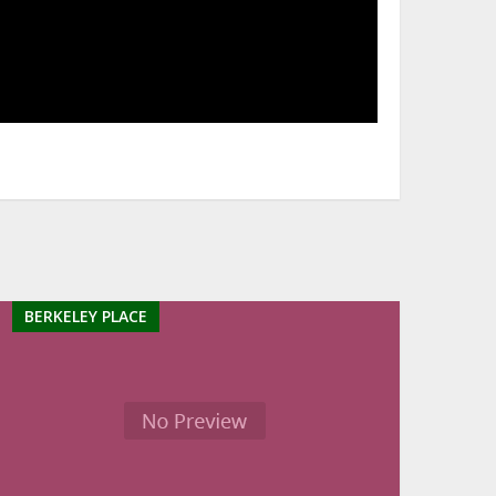
BERKELEY PLACE