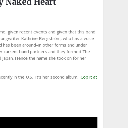
 Naked Heart
ame, given recent events and given that this band
songwriter Kathrine Bergström, who has a voice
and has been around–in other forms and under
r current band partners and they formed The
d Japan. Hence the name she took on for her
ently in the U.S. It’s her second album.
Cop it at