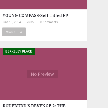
YOUNG COMPASS-Self Titled EP
June 15, 2014
|
ekko
|
0 Comments
MORE
BERKELEY PLACE
RODEBUDD’S REVENGE 2: THE