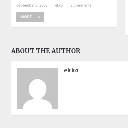
September 2, 2008
|
ekko
|
2 Comments
MORE
ABOUT THE AUTHOR
ekko