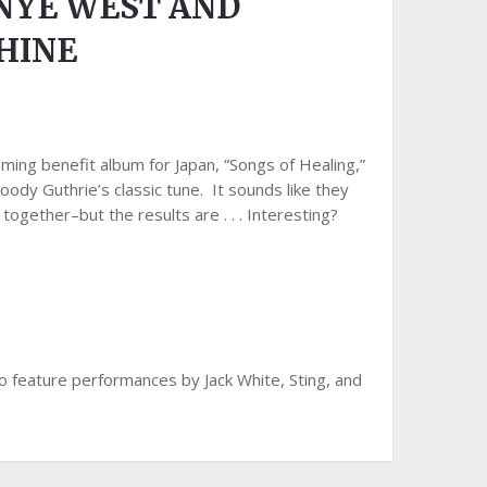
NYE WEST AND
HINE
ing benefit album for Japan, “Songs of Healing,”
y Guthrie’s classic tune. It sounds like they
together–but the results are . . . Interesting?
so feature performances by Jack White, Sting, and