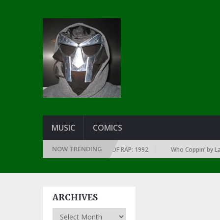
MUSIC
COMICS
NOW TRENDING
OF EVERY YEAR … SINCE THE DAWN OF RAP: 1992
Who Coppin’ by Larry 
ARCHIVES
Archives