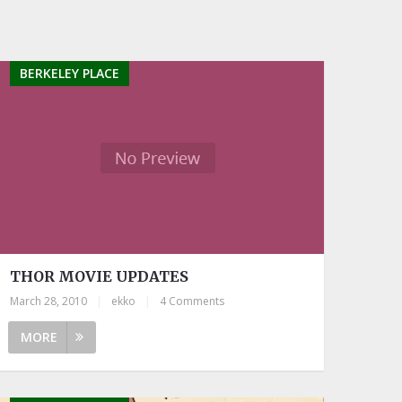
BERKELEY PLACE
THOR MOVIE UPDATES
March 28, 2010
|
ekko
|
4 Comments
MORE