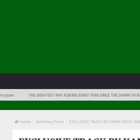
June
THE GREATEST RAP ALBUMS EVERY YEAR SINCE THE DAWN OF RAP: 1
Home
Berkeley Place
EXCLUSIVE TRACK BY KANYE WEST AN