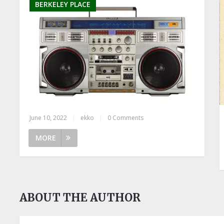
BERKELEY PLACE
June 10, 2022
|
ekko
|
0 Comments
MORE
ABOUT THE AUTHOR