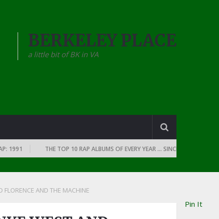
BERKELEY PLACE
a little bit of BK in VA
991
THE TOP 10 RAP ALBUMS OF EVERY YEAR … SINCE THE DAWN OF RAP
D FLORENCE AND THE MACHINE
Pin It