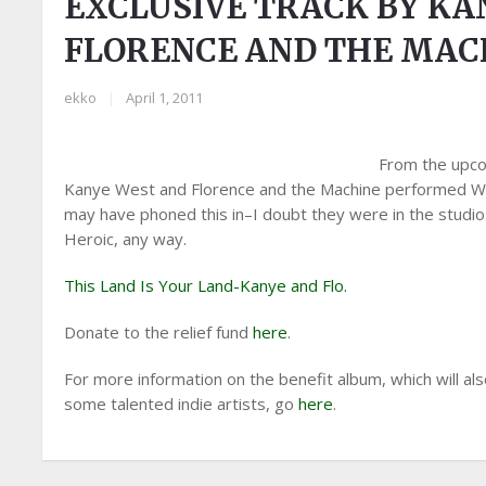
EXCLUSIVE TRACK BY KA
FLORENCE AND THE MAC
ekko
|
April 1, 2011
From the upcom
Kanye West and Florence and the Machine performed Wood
may have phoned this in–I doubt they were in the studio 
Heroic, any way.
This Land Is Your Land-Kanye and Flo.
Donate to the relief fund
here
.
For more information on the benefit album, which will al
some talented indie artists, go
here
.