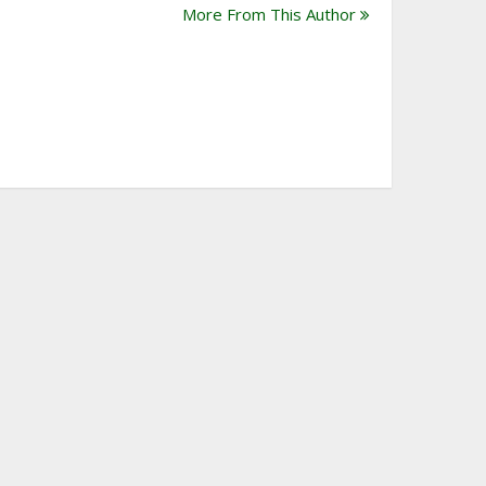
More From This Author