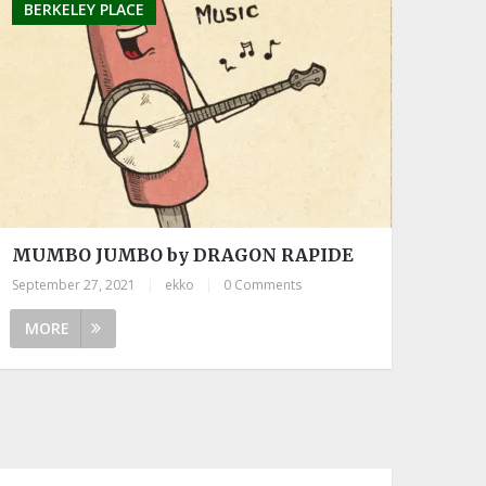
BERKELEY PLACE
MUMBO JUMBO by DRAGON RAPIDE
September 27, 2021
|
ekko
|
0 Comments
MORE