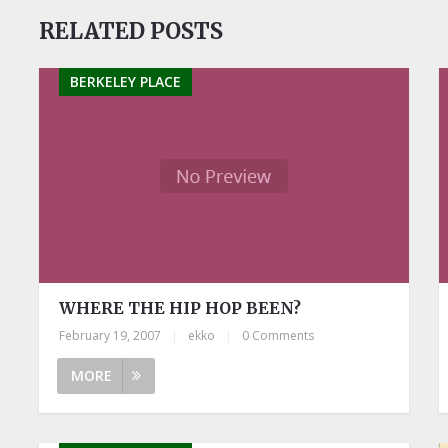
RELATED POSTS
BERKELEY PLACE
WHERE THE HIP HOP BEEN?
February 19, 2007
|
ekko
|
0 Comments
MORE