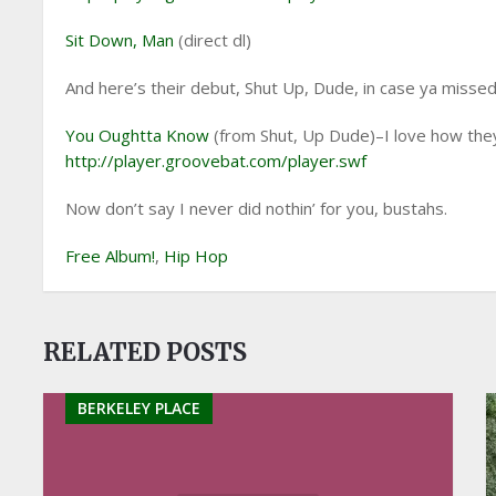
Sit Down, Man
(direct dl)
And here’s their debut, Shut Up, Dude, in case ya missed 
You Oughtta Know
(from Shut, Up Dude)–I love how they p
http://player.groovebat.com/player.swf
Now don’t say I never did nothin’ for you, bustahs.
Free Album!
,
Hip Hop
RELATED POSTS
BERKELEY PLACE