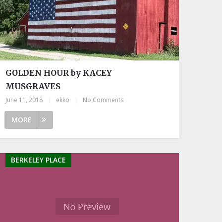
GOLDEN HOUR by KACEY
MUSGRAVES
June 11, 2018
|
ekko
|
No Comments
MORE
BERKELEY PLACE