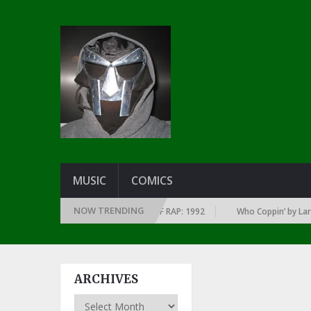
MUSIC
COMICS
NOW TRENDING
 EVERY YEAR … SINCE THE DAWN OF RAP: 1992
Who Coppin’ by Larry Jun
ARCHIVES
Archives