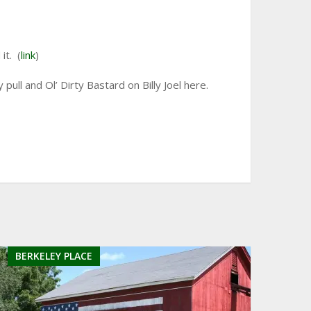
it. (
link
)
ull and Ol’ Dirty Bastard on Billy Joel here.
BERKELEY PLACE