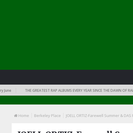
e
THE GREATEST RAP ALBUMS EVERY YEAR SINCE THE DAWN OF RAP: 199
Home
Berkeley Place
JOELL ORTIZ-Farewell Summer & DAS 