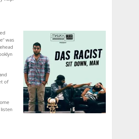
ped
de” was
asehead
ooklyn
 and
t of
come
 listen