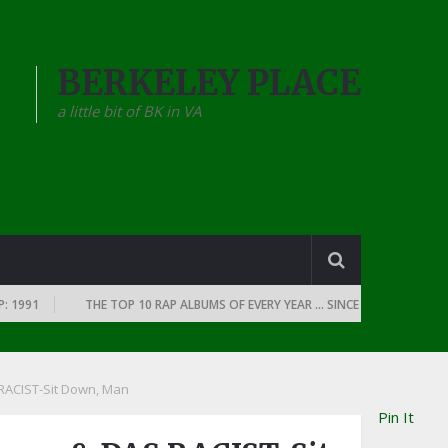
BERKELEY PLACE
a little bit of BK in VA
1
THE TOP 10 RAP ALBUMS OF EVERY YEAR … SINCE THE DAWN OF RAP: 1
RACIST-Sit Down, Man
Pin It