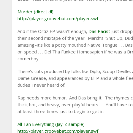
Murder (direct dl)
http://player.groovebat.com/player.swf
And if the Ortiz EP wasn’t enough,
Das Racist
just drop
their second mixtape of the year. March’s “Shut Up, Du
amazing–it’s like a potty mouthed Native Tongue . . . B
on speed . . . Del Tha Funkee Homosapien if he was a Br
cornerboy . . .
There’s cuts produced by folks like Diplo, Scoop Deville,
Dame Grease, and appearances by El-P and a whole flee
dudes I never heard of.
Rap needs more humor. And Das bring it. The rhymes 
thick, hot, and heavy, over playful beats . . . You’ll have to
at least three times just to begin to get in.
All Tan Everything (Jay-Z sample)
http://player.groovebat.com/player.swf