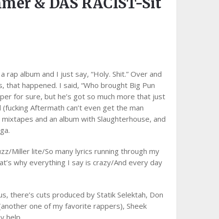
mmer & DAS RACIST-Sit
 rap album and I just say, “Holy. Shit.” Over and
s, that happened. I said, “Who brought Big Pun
pper for sure, but he’s got so much more that just
l (fucking Aftermath can’t even get the man
d mixtapes and an album with Slaughterhouse, and
ga.
uzz/Miller lite/So many lyrics running through my
that’s why everything I say is crazy/And every day
us, there’s cuts produced by Statik Selektah, Don
(another one of my favorite rappers), Sheek
y help.