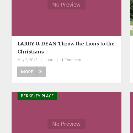
LARRY O. DEAN-Throw the Lions to the
Christians
May 2, 2012
|
ekko
|
1 Comment
MORE
BERKELEY PLACE