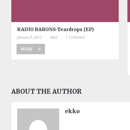
RADIO BARONS-Teardrops (EP)
January 9, 2012
|
ekko
|
1 Comment
MORE
ABOUT THE AUTHOR
ekko