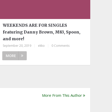
WEEKENDS ARE FOR SINGLES
featuring Danny Brown, M83, Spoon,
and more!
September 20, 2019
|
ekko
|
0 Comments
MORE
More From This Author