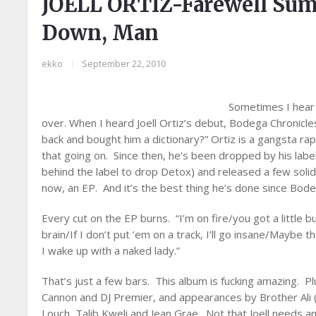
JOELL ORTIZ-Farewell Su
Down, Man
ekko
|
September 22, 2010
Sometimes I hear a
over. When I heard Joell Ortiz’s debut, Bodega Chronicle
back and bought him a dictionary?” Ortiz is a gangsta ra
that going on. Since then, he’s been dropped by his labe
behind the label to drop Detox) and released a few soli
now, an EP. And it’s the best thing he’s done since Bode
Every cut on the EP burns. “I’m on fire/you got a little b
brain/If I don’t put ’em on a track, I’ll go insane/Maybe 
I wake up with a naked lady.”
That’s just a few bars. This album is fucking amazing. Pl
Cannon and DJ Premier, and appearances by Brother Ali 
Louch, Talib Kweli and Jean Grae. Not that Joell needs an