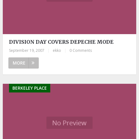
DIVISION DAY COVERS DEPECHE MODE
September 19, 2007
|
ekko
|
0 Comments
MORE
BERKELEY PLACE