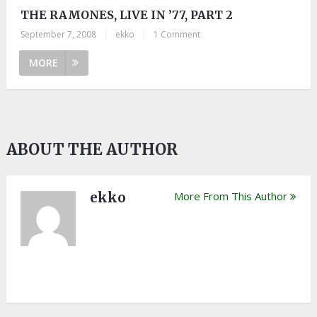
THE RAMONES, LIVE IN ’77, PART 2
September 7, 2008
|
ekko
|
1 Comment
MORE
ABOUT THE AUTHOR
ekko
More From This Author