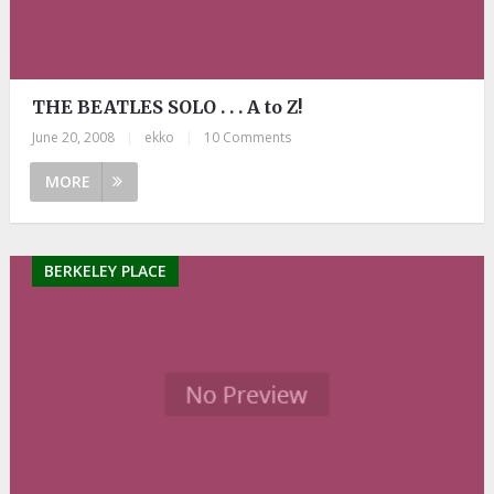
THE BEATLES SOLO . . . A to Z!
June 20, 2008
|
ekko
|
10 Comments
MORE
BERKELEY PLACE