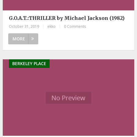
G.O.A.T.:THRILLER by Michael Jackson (1982)
October 31, 2019
|
ekko
|
0 Comments
MORE
BERKELEY PLACE