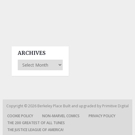
ARCHIVES
Archives
Copyright © 2026
Berkeley Place
Built and upgraded by
Primitive Digital
COOKIE POLICY
NON-MARVEL COMICS
PRIVACY POLICY
THE 200 GREATEST OF ALL TUNES
THE JUSTICE LEAGUE OF AMERICA!