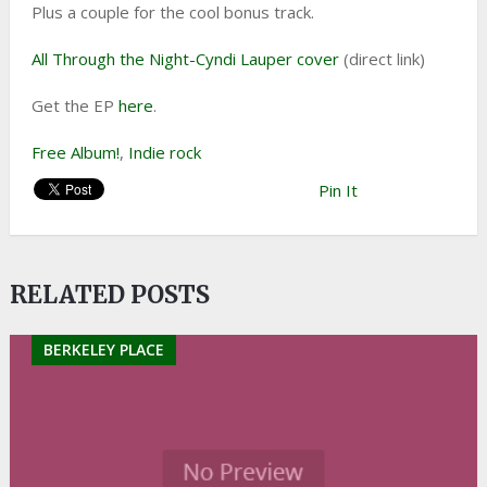
Plus a couple for the cool bonus track.
All Through the Night-Cyndi Lauper cover
(direct link)
Get the EP
here
.
Free Album!
,
Indie rock
Pin It
RELATED POSTS
BERKELEY PLACE