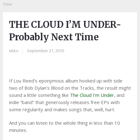
Time
THE CLOUD I’M UNDER-
Probably Next Time
ekko
|
September 21, 2010
If Lou Reed’s eponymous album hooked up with side
two of Bob Dylan’s Blood on the Tracks, the result might
sound a little something like
The Cloud I’m Under
, and
indie “band” that generously releases free EPs with
some regularity and makes songs that, well, hurt.
And you can listen to the whole thing in less than 10
minutes.