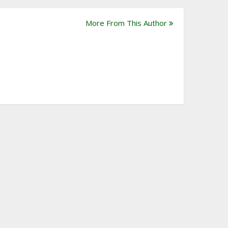
More From This Author