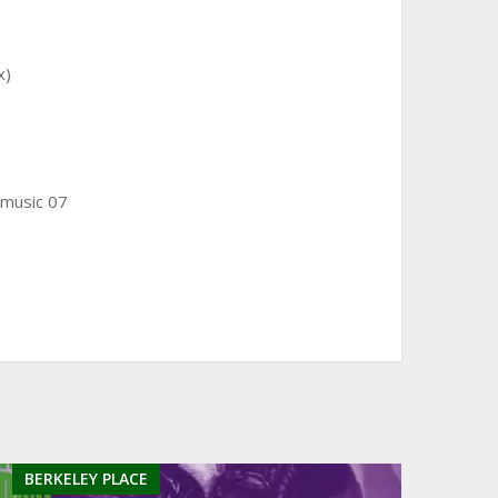
x)
 music 07
BERKELEY PLACE