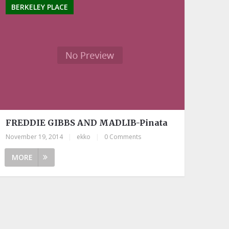
BERKELEY PLACE
FREDDIE GIBBS AND MADLIB-Pinata
November 19, 2014
|
ekko
|
0 Comments
MORE