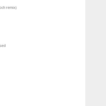
koch remix)
ssed