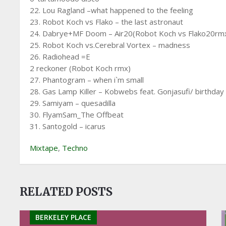
22. Lou Ragland –what happened to the feeling
23. Robot Koch vs Flako – the last astronaut
24. Dabrye+MF Doom – Air20(Robot Koch vs Flako20rm
25. Robot Koch vs.Cerebral Vortex – madness
26. Radiohead =E
2 reckoner (Robot Koch rmx)
27. Phantogram – when i`m small
28. Gas Lamp Killer – Kobwebs feat. Gonjasufi/ birthday
29. Samiyam – quesadilla
30. FlyamSam_The Offbeat
31. Santogold – icarus
Mixtape
,
Techno
RELATED POSTS
BERKELEY PLACE