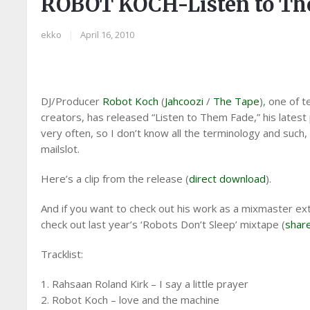
ROBOT KOCH-Listen to Th
ekko
|
April 16, 2010
DJ/Producer
Robot Koch
(
Jahcoozi
/
The Tape
), one of
creators, has released “Listen to Them Fade,” his latest p
very often, so I don’t know all the terminology and such,
mailslot.
Here’s a clip from the release (
direct download
).
And if you want to check out his work as a mixmaster ext
check out last year’s ‘Robots Don’t Sleep’ mixtape (
shar
Tracklist:
1. Rahsaan Roland Kirk – I say a little prayer
2. Robot Koch – love and the machine