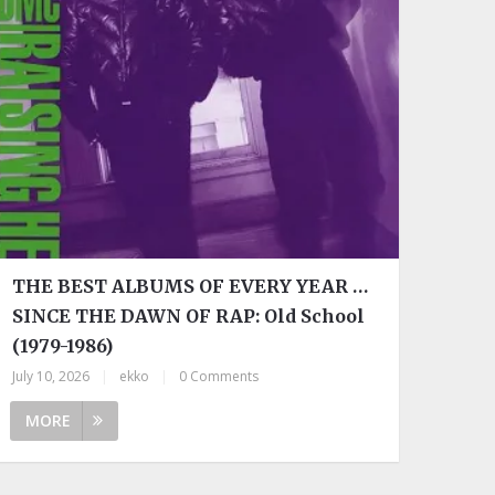
THE BEST ALBUMS OF EVERY YEAR …
SINCE THE DAWN OF RAP: Old School
(1979-1986)
July 10, 2026
|
ekko
|
0 Comments
MORE