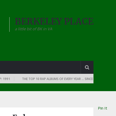
BERKELEY PLACE
a little bit of BK in VA
1
THE TOP 10 RAP ALBUMS OF EVERY YEAR … SINCE THE DAWN OF RAP: 1
Pin It