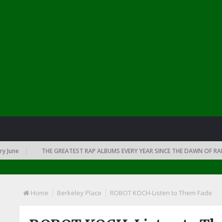
e
THE GREATEST RAP ALBUMS EVERY YEAR SINCE THE DAWN OF RAP: 199
Home
Berkeley Place
ROBOT KOCH-Listen to Them Fade