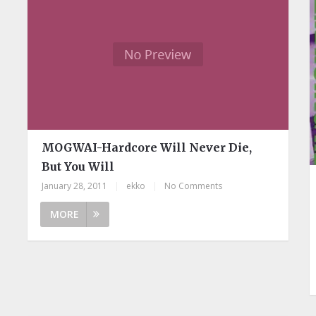
MOGWAI-Hardcore Will Never Die,
But You Will
January 28, 2011
|
ekko
|
No Comments
MORE