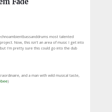
em Fade
 technoambientbassanddrums most talented
roject. Now, this isn’t an area of music I get into
 but I’m pretty sure this could go into the dub
raordinaire, and a man with wild musical taste,
ebee
)