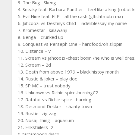
3. The Bug –Skeng
4. Sneaky feat. Barbara Panther – feel like a king (robot 
5. Evil Nine feat. El P – all the cash (gltichtmob rmx)
6. Jahcoozi vs Destinys Child – indelible/say my name
7. Kromestar –kalawanji
8. Benga – crunked up
9. Conquest vs Perseph One – hardfood/oh slippin
10. Distance – V
11. Skream vs Jahcoozi -chest boxin /he who is well dre
12. Skream – 2d
13. Death from above 1979 – black histoy month
14. Rustie & Joker – play doe
15. SP MC – trust nobody
16. Unknown vs Richie spice-burningC2
17. Ratatat vs Richie spice– burning
18. Desmond Dekker – shanty town
19. Rustie- zig zag
20. Nosaj Thing – aquarium
21. Frikstailers=2
0-tartamoodo disco