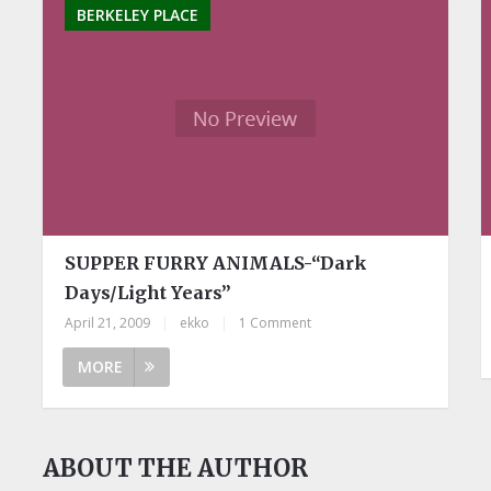
BERKELEY PLACE
SUPPER FURRY ANIMALS-“Dark
Days/Light Years”
April 21, 2009
|
ekko
|
1 Comment
MORE
ABOUT THE AUTHOR