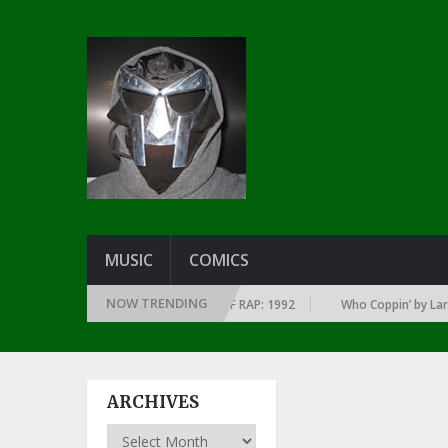
MUSIC
COMICS
NOW TRENDING
 EVERY YEAR … SINCE THE DAWN OF RAP: 1992
Who Coppin’ by Larry Jun
ARCHIVES
Archives