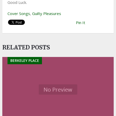
Good Luck.
Cover Songs
,
Guilty Pleasures
Pin It
RELATED POSTS
BERKELEY PLACE