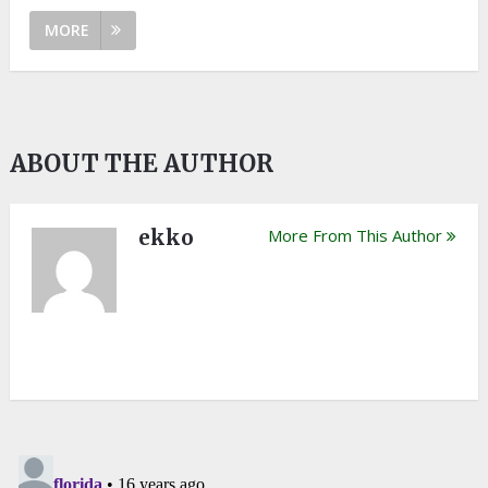
MORE
ABOUT THE AUTHOR
ekko
More From This Author