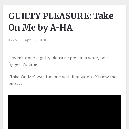
GUILTY PLEASURE: Take
On Me by A-HA
ekko
|
April 13, 2010
Haven’t done a guilty pleasure post in a while, so I
figger it’s time.
“Take On Me” was the one with that video. Y’know the
one . . .