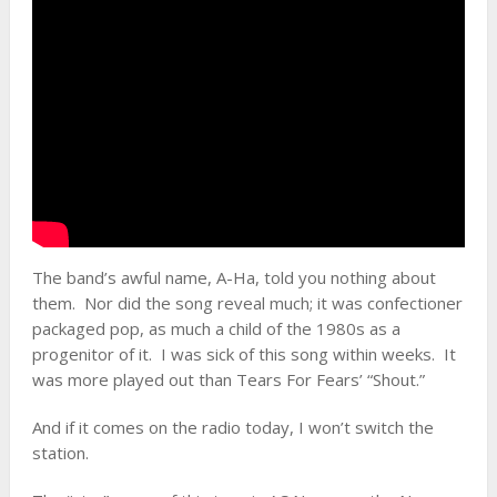
The band’s awful name, A-Ha, told you nothing about
them. Nor did the song reveal much; it was confectioner
packaged pop, as much a child of the 1980s as a
progenitor of it. I was sick of this song within weeks. It
was more played out than Tears For Fears’ “Shout.”
And if it comes on the radio today, I won’t switch the
station.