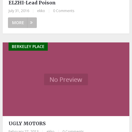
ELZHI-Lead Poison
July 31, 2016
|
ekko
|
0 Comments
MORE
BERKELEY PLACE
UGLY MOTORS
February 27, 2013
|
ekko
|
0 Comments