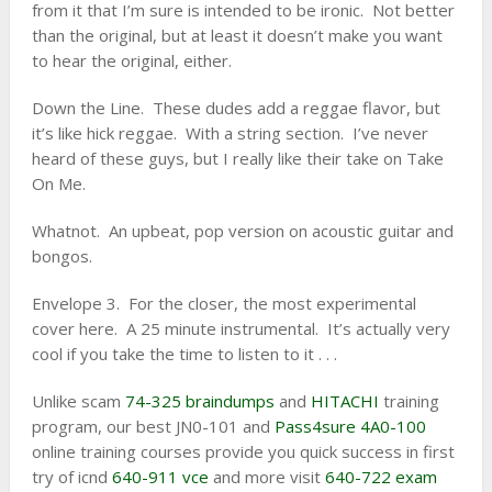
from it that I’m sure is intended to be ironic. Not better
than the original, but at least it doesn’t make you want
to hear the original, either.
Down the Line. These dudes add a reggae flavor, but
it’s like hick reggae. With a string section. I’ve never
heard of these guys, but I really like their take on Take
On Me.
Whatnot. An upbeat, pop version on acoustic guitar and
bongos.
Envelope 3. For the closer, the most experimental
cover here. A 25 minute instrumental. It’s actually very
cool if you take the time to listen to it . . .
Unlike scam
74-325 braindumps
and
HITACHI
training
program, our best JN0-101 and
Pass4sure 4A0-100
online training courses provide you quick success in first
try of icnd
640-911 vce
and more visit
640-722 exam