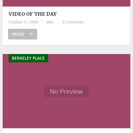
VIDEO OF THE DAY
October 11, 2009
|
ekko
|
0 Comments
MORE
BERKELEY PLACE