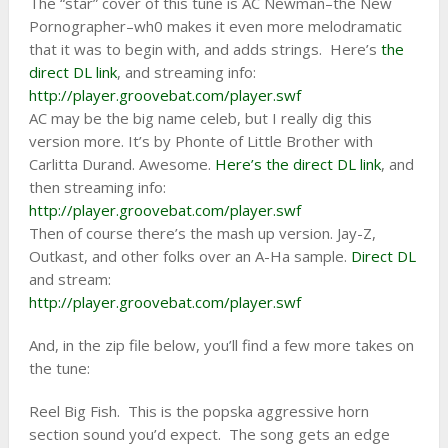
The “star” cover of this tune is AC Newman–the New
Pornographer–wh0 makes it even more melodramatic
that it was to begin with, and adds strings. Here’s
the
direct DL link
, and streaming info:
http://player.groovebat.com/player.swf
AC may be the big name celeb, but I really dig this
version more. It’s by Phonte of Little Brother with
Carlitta Durand. Awesome.
Here’s the direct DL link
, and
then streaming info:
http://player.groovebat.com/player.swf
Then of course there’s the mash up version. Jay-Z,
Outkast, and other folks over an A-Ha sample.
Direct DL
and stream:
http://player.groovebat.com/player.swf
And, in the zip file below, you’ll find a few more takes on
the tune:
Reel Big Fish. This is the popska aggressive horn
section sound you’d expect. The song gets an edge