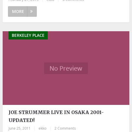
MORE
BERKELEY PLACE
JOE STRUMMER LIVE IN OSAKA 2001-
UPDATED!
June 25, 2011
|
ekko
|
2 Comments