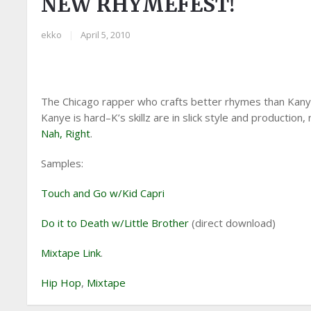
NEW RHYMEFEST!
ekko
|
April 5, 2010
The Chicago rapper who crafts better rhymes than Kanye
Kanye is hard–K’s skillz are in slick style and productio
Nah, Right
.
Samples:
Touch and Go w/Kid Capri
Do it to Death w/Little Brother
(direct download)
Mixtape Link
.
Hip Hop
,
Mixtape