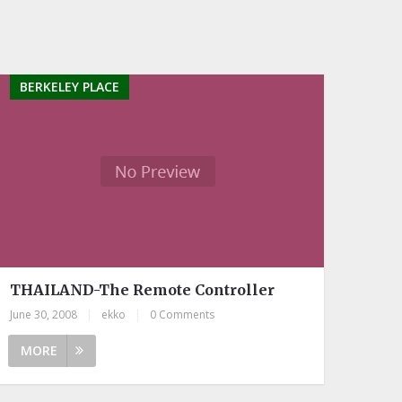
BERKELEY PLACE
THAILAND-The Remote Controller
June 30, 2008
|
ekko
|
0 Comments
MORE