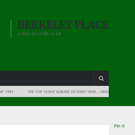
BERKELEY PLACE
a little bit of BK in VA
991
THE TOP 10 RAP ALBUMS OF EVERY YEAR … SINCE THE DAWN OF RAP
Pin It