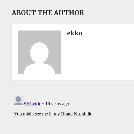
ABOUT THE AUTHOR
ekko