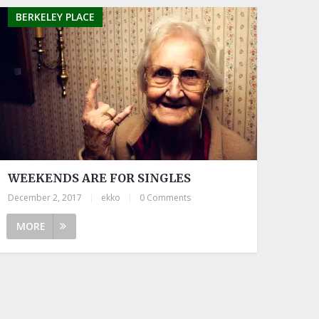
BERKELEY PLACE
WEEKENDS ARE FOR SINGLES
December 2, 2017
|
ekko
|
0 Comments
MORE