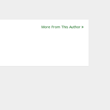
More From This Author