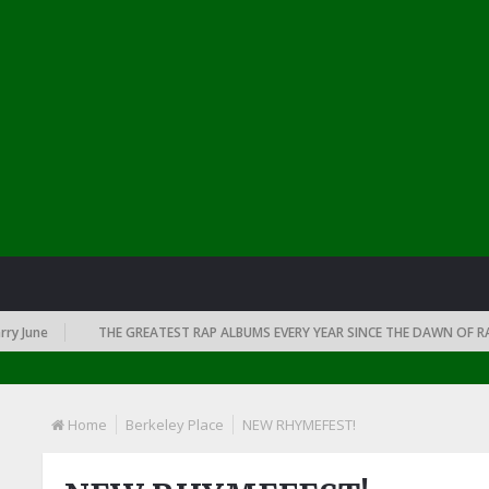
une
THE GREATEST RAP ALBUMS EVERY YEAR SINCE THE DAWN OF RAP: 1
Home
Berkeley Place
NEW RHYMEFEST!