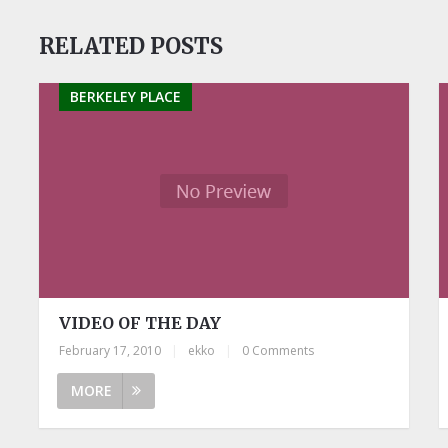
RELATED POSTS
BERKELEY PLACE
VIDEO OF THE DAY
February 17, 2010
|
ekko
|
0 Comments
MORE