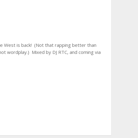
 West is back! (Not that rapping better than
n, not wordplay.) Mixed by DJ RTC, and coming via