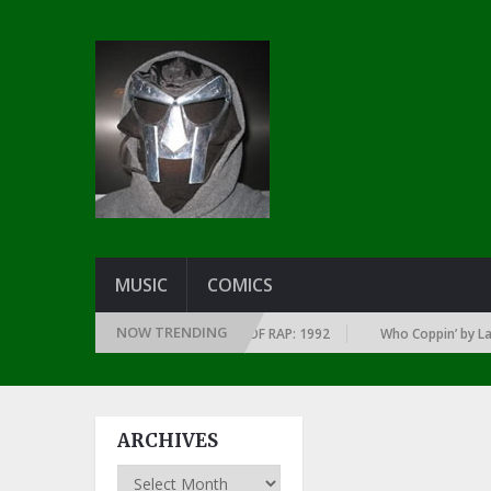
MUSIC
COMICS
NOW TRENDING
OF EVERY YEAR … SINCE THE DAWN OF RAP: 1992
Who Coppin’ by Larry J
ARCHIVES
Archives