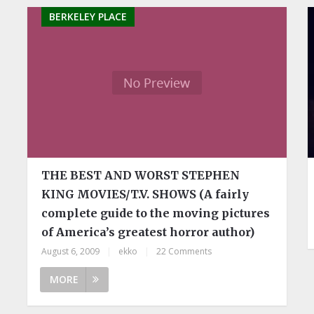
BERKELEY PLACE
THE BEST AND WORST STEPHEN
KING MOVIES/T.V. SHOWS (A fairly
complete guide to the moving pictures
of America’s greatest horror author)
August 6, 2009
|
ekko
|
22 Comments
MORE