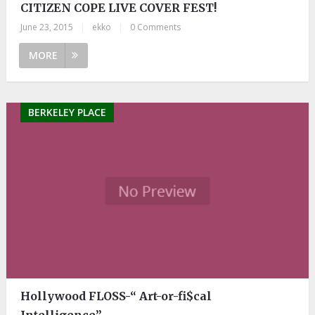
CITIZEN COPE LIVE COVER FEST!
June 23, 2015
|
ekko
|
0 Comments
MORE
BERKELEY PLACE
Hollywood FLOSS-“ Art-or-fi$cal
Intelligence”