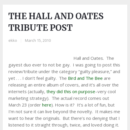
THE HALL AND OATES
TRIBUTE POST
ekko
|
March 15, 2010
Hall and Oates. The
gayest duo ever to not be gay. I was going to post this
review/tribute under the category “guilty pleasure,” and
yet . . . I don’t feel guilty. The
Bird and The Bee
are
releasing an entire album of covers, and it’s all over the
internets (actually,
they did this on purpose
–very cool
marketing strategy). The actual record comes out
March 23 (order
here
). How is it? It’s a lot of fun, but
I’m not sure it can live beyond the novelty. It makes me
want to hear the originals. But there’s no denying that I
listened to it straight through, twice, and loved doing it.