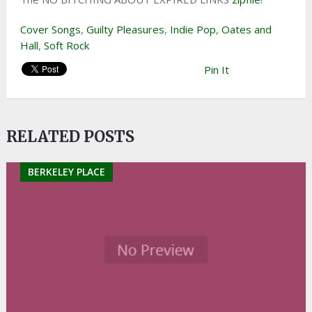
Cover Songs
,
Guilty Pleasures
,
Indie Pop
,
Oates and
Hall
,
Soft Rock
Pin It
RELATED POSTS
BERKELEY PLACE