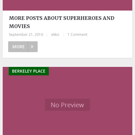
MORE POSTS ABOUT SUPERHEROES AND
MOVIES
September 21, 2010
|
ekko
|
1 Comment
MORE
BERKELEY PLACE