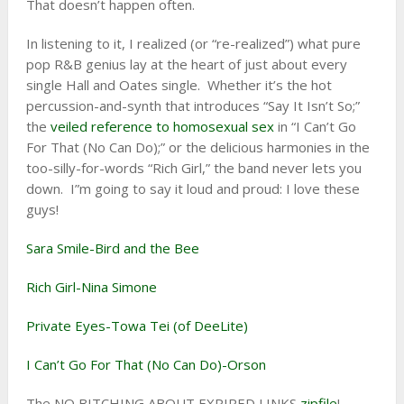
That doesn’t happen often.
In listening to it, I realized (or “re-realized”) what pure
pop R&B genius lay at the heart of just about every
single Hall and Oates single. Whether it’s the hot
percussion-and-synth that introduces “Say It Isn’t So;”
the
veiled reference to homosexual sex
in “I Can’t Go
For That (No Can Do);” or the delicious harmonies in the
too-silly-for-words “Rich Girl,” the band never lets you
down. I”m going to say it loud and proud: I love these
guys!
Sara Smile-Bird and the Bee
Rich Girl-Nina Simone
Private Eyes-Towa Tei (of DeeLite)
I Can’t Go For That (No Can Do)-Orson
The NO BITCHING ABOUT EXPIRED LINKS
zipfile
!