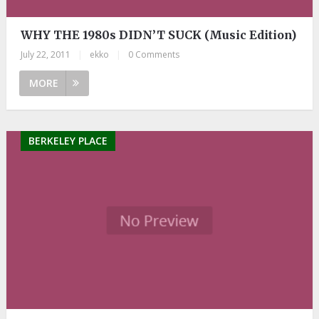
WHY THE 1980s DIDN’T SUCK (Music Edition)
July 22, 2011
|
ekko
|
0 Comments
MORE
BERKELEY PLACE