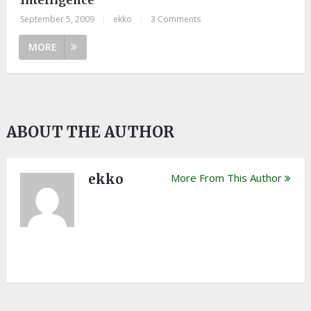
September 5, 2009
|
ekko
|
3 Comments
MORE
ABOUT THE AUTHOR
ekko
More From This Author