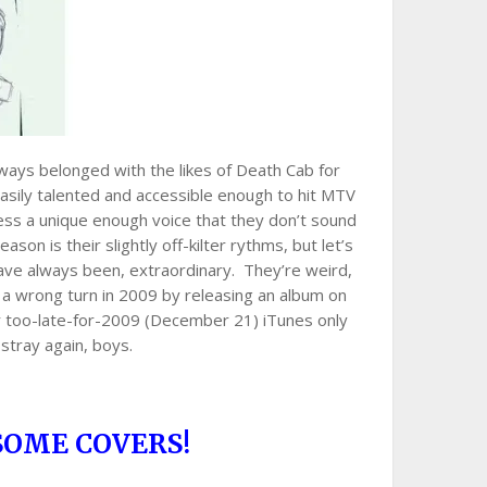
lways belonged with the likes of Death Cab for
easily talented and accessible enough to hit MTV
ess a unique enough voice that they don’t sound
eason is their slightly off-kilter rythms, but let’s
have always been, extraordinary. They’re weird,
 a wrong turn in 2009 by releasing an album on
eir too-late-for-2009 (December 21) iTunes only
stray again, boys.
SOME COVERS!