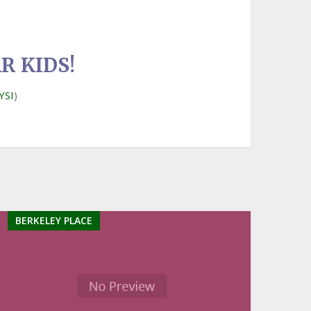
R KIDS!
YSI
)
BERKELEY PLACE