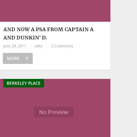
AND NOW A PSA FROM CAPTAIN A
AND DUNKIN’ D.
June 28, 2011
|
ekko
|
2 Comments
MORE
BERKELEY PLACE