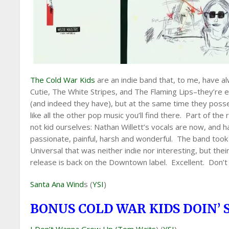
The Cold War Kids
are an indie band that, to me, have a
Cutie, The White Stripes, and The Flaming Lips–they’re 
(and indeed they have), but at the same time they poss
like all the other pop music you’ll find there. Part of the r
not kid ourselves: Nathan Willett’s vocals are now, and 
passionate, painful, harsh and wonderful. The band took
Universal that was neither indie nor interesting, but th
release is back on the Downtown label. Excellent. Don’t 
Santa Ana Wind
s (
YSI
)
BONUS COLD WAR KIDS DOIN’ 