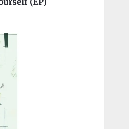
urself (EP)