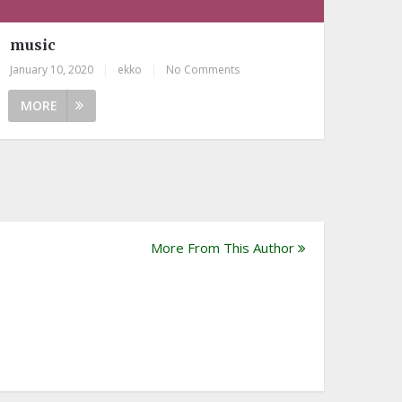
music
January 10, 2020
|
ekko
|
No Comments
MORE
More From This Author