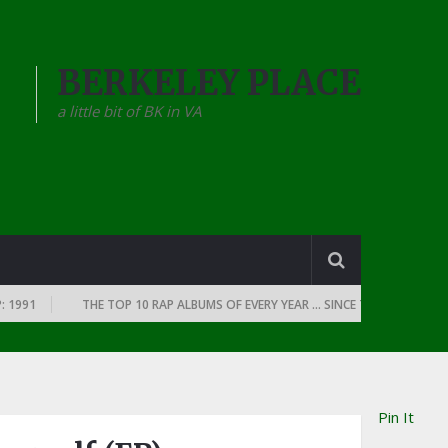
BERKELEY PLACE
a little bit of BK in VA
91
THE TOP 10 RAP ALBUMS OF EVERY YEAR … SINCE THE DAWN OF RAP: 
Pin It