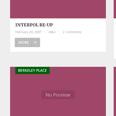
INTERPOL RE-UP
February 28, 2007
|
ekko
|
2 Comments
MORE
BERKELEY PLACE