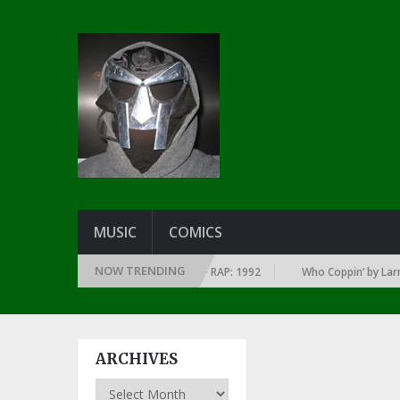
MUSIC
COMICS
NOW TRENDING
F EVERY YEAR … SINCE THE DAWN OF RAP: 1992
Who Coppin’ by Larry Ju
ARCHIVES
Archives