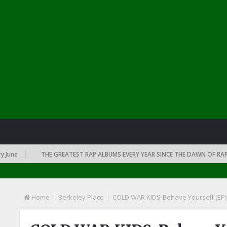
ne
THE GREATEST RAP ALBUMS EVERY YEAR SINCE THE DAWN OF RAP: 19
Home
Berkeley Place
COLD WAR KIDS-Behave Yourself (EP)