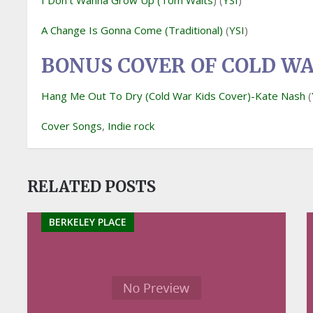
I Don’t Wanna Grow Up (Tom Waits
) (
YSI
)
A Change Is Gonna Come (Traditional)
(
YSI
)
BONUS COVER OF COLD WA
Hang Me Out To Dry (Cold War Kids Cover)-Kate Nash
(
Cover Songs
,
Indie rock
RELATED POSTS
BERKELEY PLACE