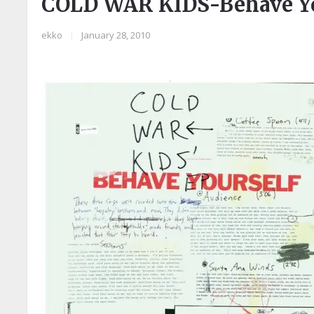
COLD WAR KIDS-Behave Yo
ekko
|
January 28, 2010