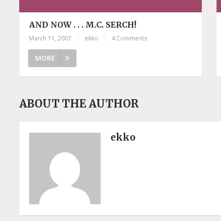
AND NOW . . . M.C. SERCH!
March 11, 2007
|
ekko
|
4 Comments
MORE
ABOUT THE AUTHOR
ekko