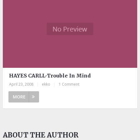
HAYES CARLL-Trouble In Mind
April 23, 2008
|
ekko
|
1 Comment
MORE
ABOUT THE AUTHOR