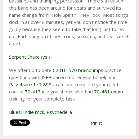
basslines and thumping percussion. There’s a reason
this band has been around for years and survived its
name change from “Holy Spirit:” They rock. Most songs
clock in at over 6 minutes, yet you don’t notice the time
go by because they seem to take that long just to rev
up. Each song stretches, cries, screams, and tears itself
apart.
Serpent Shake
(
ysi
)
We offer up to date
C2010-570 braindumps
practice
questions with
ISEB
paced test engine to help you
Pass4sure 1z0-899
exam and complete your ccent
course
70-417 vce
you should also find
70-461 exam
training for your complete task.
Blues
,
Indie rock
,
Psychedelia
Pin It