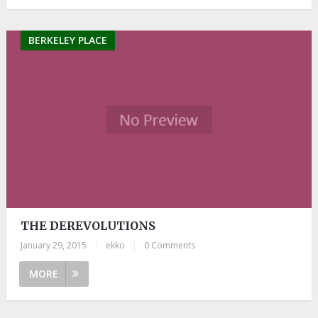
BERKELEY PLACE
THE DEREVOLUTIONS
January 29, 2015
|
ekko
|
0 Comments
MORE