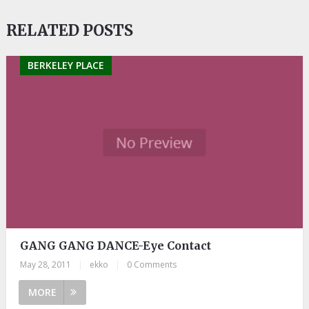
RELATED POSTS
BERKELEY PLACE
GANG GANG DANCE-Eye Contact
May 28, 2011
|
ekko
|
0 Comments
MORE