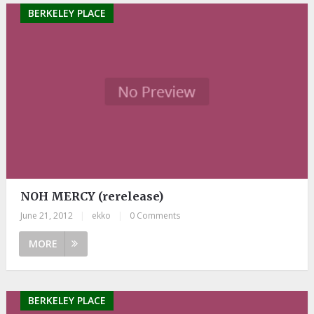
BERKELEY PLACE
NOH MERCY (rerelease)
June 21, 2012
|
ekko
|
0 Comments
MORE
BERKELEY PLACE