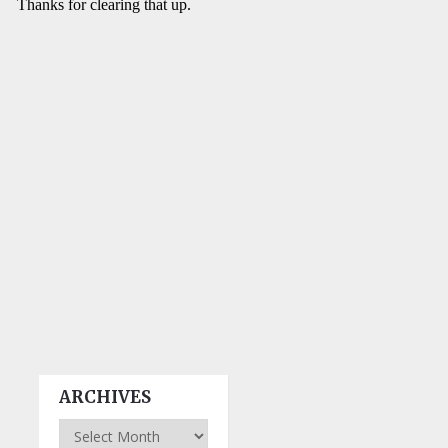
ARCHIVES
Archives