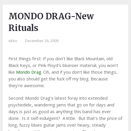
MONDO DRAG-New
Rituals
ekko
|
December 26, 2009
First things first: If you don’t like Black Mountain, old
Black Keys, or Pink Floyd’s bluesier material, you won’t
like
Mondo Drag
. Oh, and if you don’t like those things,
you also should get the fuck off my blog. Because
they’re awesome.
Second: Mondo Drag’s latest foray into extended
psychedelic, wandering jams that go on for days and
days is just as good as anything this band has ever
done. Is it self-indulgent? A little. But that’s the price of
long, fuzzy blues guitar jams over heavy, steady