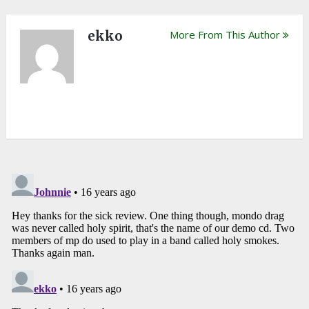
ekko
More From This Author