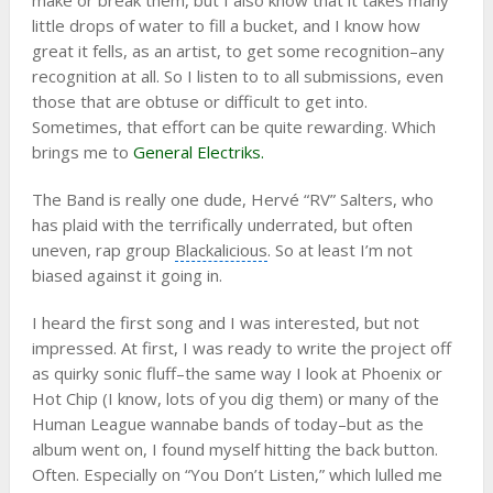
make or break them, but I also know that it takes many
little drops of water to fill a bucket, and I know how
great it fells, as an artist, to get some recognition–any
recognition at all. So I listen to to all submissions, even
those that are obtuse or difficult to get into.
Sometimes, that effort can be quite rewarding. Which
brings me to
General Electriks.
The Band is really one dude, Hervé “RV” Salters, who
has plaid with the terrifically underrated, but often
uneven, rap group
Blackalicious
. So at least I’m not
biased against it going in.
I heard the first song and I was interested, but not
impressed. At first, I was ready to write the project off
as quirky sonic fluff–the same way I look at Phoenix or
Hot Chip (I know, lots of you dig them) or many of the
Human League wannabe bands of today–but as the
album went on, I found myself hitting the back button.
Often. Especially on “You Don’t Listen,” which lulled me