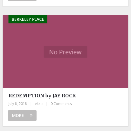
BERKELEY PLACE
REDEMPTION by JAY ROCK
July 8, 2018
|
ekko
|
0 Comments
MORE