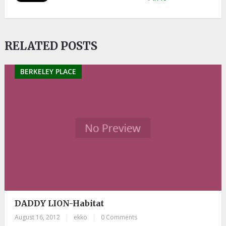
RELATED POSTS
BERKELEY PLACE
DADDY LION-Habitat
August 16, 2012
|
ekko
|
0 Comments