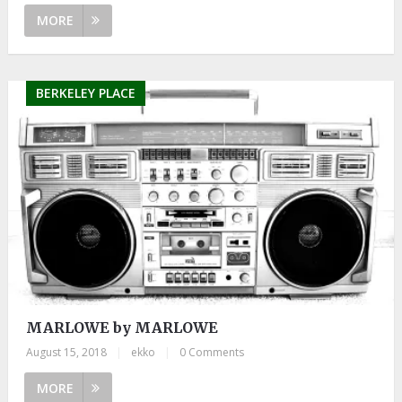
MORE
BERKELEY PLACE
MARLOWE by MARLOWE
August 15, 2018
|
ekko
|
0 Comments
MORE