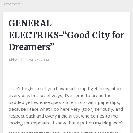
Dreamers”
GENERAL
ELECTRIKS-“Good City for
Dreamers”
ekko
|
June 24, 2009
I can’t begin to tell you how much crap I get in my inbox
every day. In a lot of ways, I’ve come to dread the
padded yellow envelopes and e-mails-with-paperclips,
because I take what I do here very (too?) seriously, and
respect each and every indie artist who comes to me
looking for exposure. I know that a pot on my blog won’t