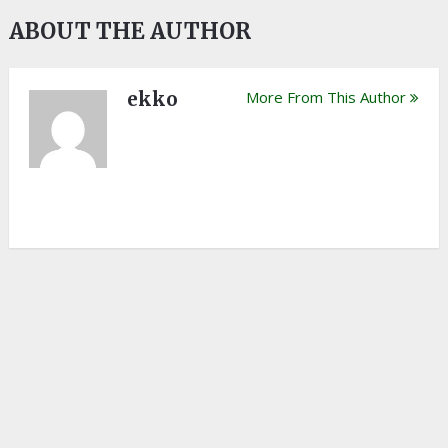
ABOUT THE AUTHOR
ekko
More From This Author