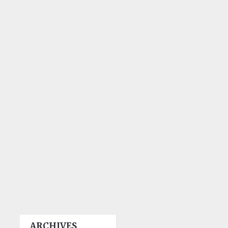
ARCHIVES