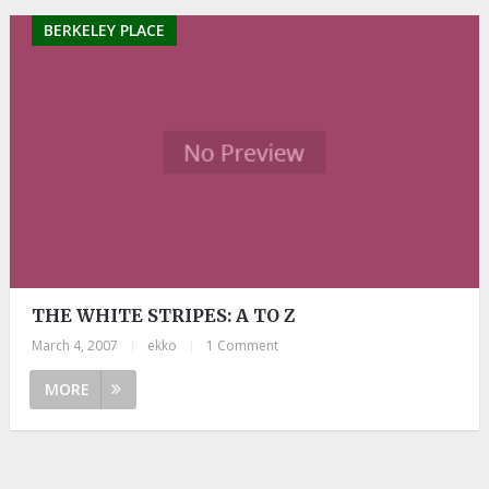
BERKELEY PLACE
THE WHITE STRIPES: A TO Z
March 4, 2007
|
ekko
|
1 Comment
MORE