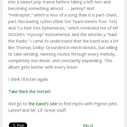
into a sweet pop trance before taking a left turn and
becoming something almost . . . Jammy? And
“Helicopter,” which is less of a song than it is part-chant,
part-fascinating rythm (think Go! Team meets Four Tet).
And “La Nuit Des Ephemeres,” which reminded me of MF
DOOM’s “Hyssop” instrumental. And the whistle-y “Raid
the Radio.” I came to understand that the band was a lot
like Thomas Dolby: Grounded in electrobeats, but willing
to take winding, twisting routes through every melody,
completely non-linear, and constantly expanding. This
album gets better with every listen.
I think I’ll listen again.
Take Back the Instant
And go to
the band’s site
to find mp3s with Pigeon John,
Lateef and Mr. Lif. Great stuff.
Pin It