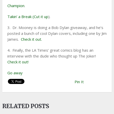
Champion
.
Takin’ a Break (Cut it up
).
3. Dr. Mooney is doing a Bob Dylan giveaway, and he’s
posted a bunch of cool Dylan covers, including one by Jim
James.
Check it out.
4. Finally, the LA Times’ great comics blog has an
interview with the dude who thought up The Joker!
Check it out!
Go away
Pin It
RELATED POSTS