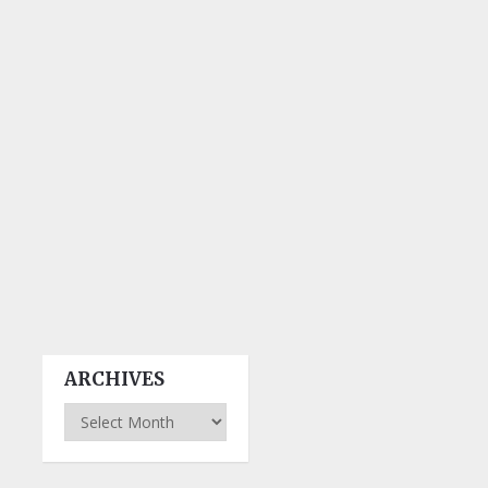
ARCHIVES
Archives