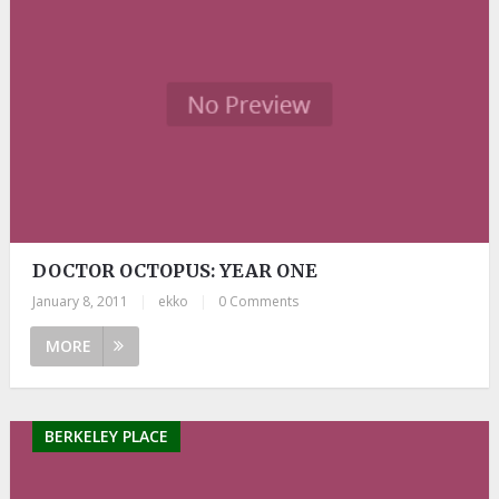
DOCTOR OCTOPUS: YEAR ONE
January 8, 2011
|
ekko
|
0 Comments
MORE
BERKELEY PLACE