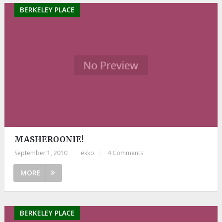
BERKELEY PLACE
MASHEROONIE!
September 1, 2010
|
ekko
|
4 Comments
MORE
BERKELEY PLACE