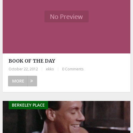
BOOK OF THE DAY
October 22, 2012
|
ekko
|
0 Comments
MORE
BERKELEY PLACE