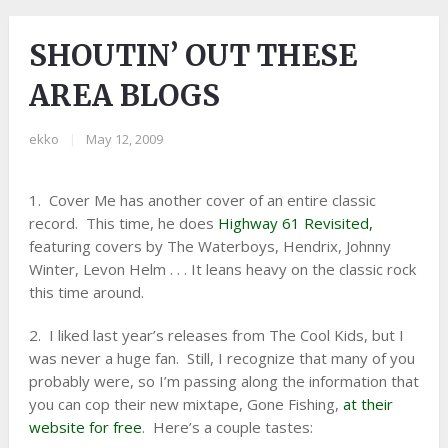
SHOUTIN’ OUT THESE
AREA BLOGS
ekko
|
May 12, 2009
1. Cover Me has another cover of an entire classic
record. This time, he does
Highway 61 Revisited,
featuring covers by The Waterboys, Hendrix, Johnny
Winter, Levon Helm . . . It leans heavy on the classic rock
this time around.
2. I liked last year’s releases from The Cool Kids, but I
was never a huge fan. Still, I recognize that many of you
probably were, so I’m passing along the information that
you can cop their new mixtape, Gone Fishing,
at their
website for free
. Here’s a couple tastes: