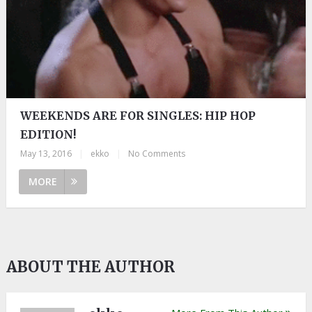
WEEKENDS ARE FOR SINGLES: HIP HOP
EDITION!
May 13, 2016
|
ekko
|
No Comments
MORE
ABOUT THE AUTHOR