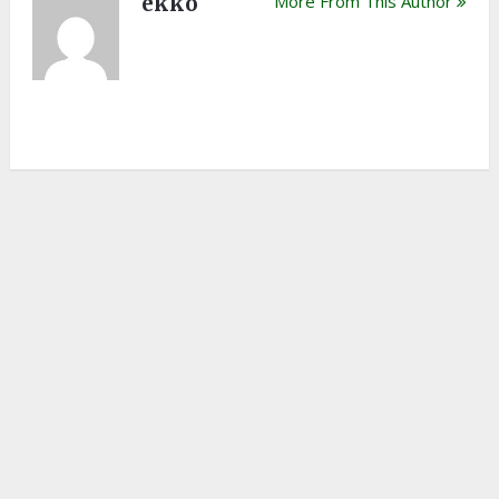
ekko
More From This Author